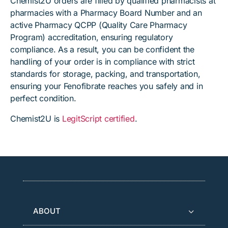
Chemist2U orders are filled by qualified pharmacists at
pharmacies with a Pharmacy Board Number and an
active Pharmacy QCPP (Quality Care Pharmacy
Program) accreditation, ensuring regulatory
compliance. As a result, you can be confident the
handling of your order is in compliance with strict
standards for storage, packing, and transportation,
ensuring your Fenofibrate reaches you safely and in
perfect condition.
Chemist2U is
LegitScript certified
.
ABOUT