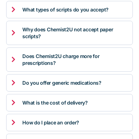

What types of scripts do you accept?
Why does Chemist2U not accept paper

scripts?
Does Chemist2U charge more for

prescriptions?

Do you offer generic medications?

What is the cost of delivery?

How do I place an order?