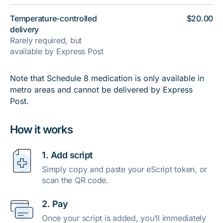
Temperature-controlled
$20.00
delivery
Rarely required, but
available by Express Post
Note that Schedule 8 medication is only available in
metro areas and cannot be delivered by Express
Post.
How it works
1. Add script
Simply copy and paste your eScript token, or
scan the QR code.
2. Pay
Once your script is added, you’ll immediately