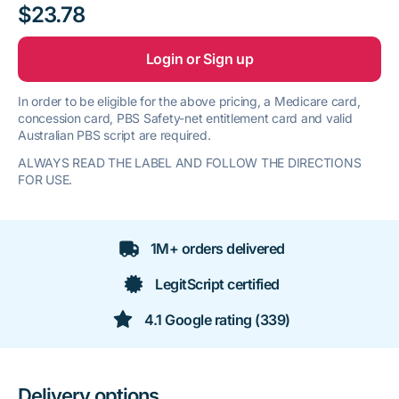
$23.78
Login or Sign up
In order to be eligible for the above pricing, a Medicare card,
concession card, PBS Safety-net entitlement card and valid
Australian PBS script are required.
ALWAYS READ THE LABEL AND FOLLOW THE DIRECTIONS
FOR USE.
1M+ orders delivered
LegitScript certified
4.1 Google rating (339)
Delivery options