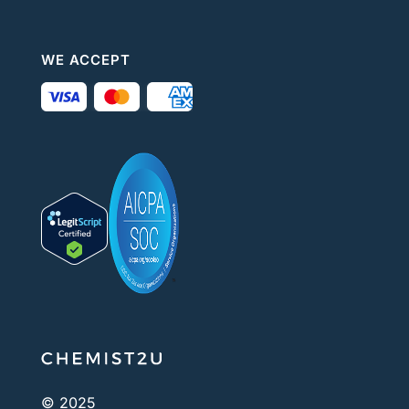
WE ACCEPT
© 2025