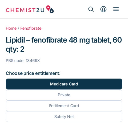
Search Button
Search
Medication delivery
for:
Home
/
Fenofibrate
Lipidil – fenofibrate 48 mg tablet, 60
Script wallet
qty: 2
Weight loss
PBS code: 13469X
Menopause
Choose price entitlement:
Medicare Card
Private
Entitlement Card
Safety Net