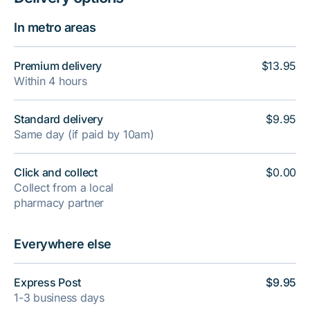
In metro areas
Premium delivery
$13.95
Within 4 hours
Standard delivery
$9.95
Same day (if paid by 10am)
Click and collect
$0.00
Collect from a local
pharmacy partner
Everywhere else
Express Post
$9.95
1-3 business days