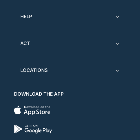
HELP
ACT
LOCATIONS
DOWNLOAD THE APP