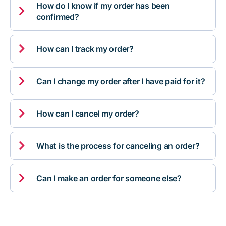
How do I know if my order has been

confirmed?

How can I track my order?

Can I change my order after I have paid for it?

How can I cancel my order?

What is the process for canceling an order?

Can I make an order for someone else?