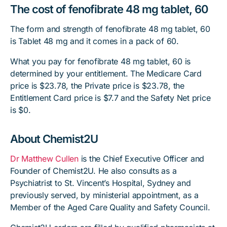
The cost of fenofibrate 48 mg tablet, 60
The form and strength of fenofibrate 48 mg tablet, 60
is Tablet 48 mg and it comes in a pack of 60.
What you pay for fenofibrate 48 mg tablet, 60 is
determined by your entitlement. The Medicare Card
price is $23.78, the Private price is $23.78, the
Entitlement Card price is $7.7 and the Safety Net price
is $0.
About Chemist2U
Dr Matthew Cullen
is the Chief Executive Officer and
Founder of Chemist2U. He also consults as a
Psychiatrist to St. Vincent’s Hospital, Sydney and
previously served, by ministerial appointment, as a
Member of the Aged Care Quality and Safety Council.