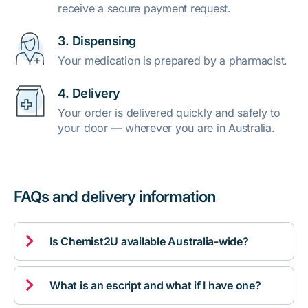
receive a secure payment request.
3. Dispensing
Your medication is prepared by a pharmacist.
4. Delivery
Your order is delivered quickly and safely to
your door — wherever you are in Australia.
FAQs and delivery information

Is Chemist2U available Australia-wide?

What is an escript and what if I have one?