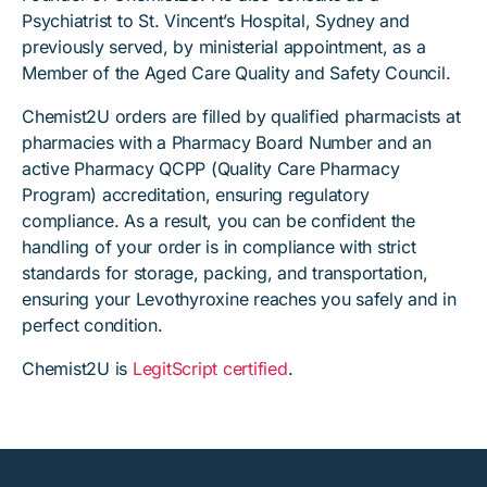
Psychiatrist to St. Vincent’s Hospital, Sydney and
previously served, by ministerial appointment, as a
Member of the Aged Care Quality and Safety Council.
Chemist2U orders are filled by qualified pharmacists at
pharmacies with a Pharmacy Board Number and an
active Pharmacy QCPP (Quality Care Pharmacy
Program) accreditation, ensuring regulatory
compliance. As a result, you can be confident the
handling of your order is in compliance with strict
standards for storage, packing, and transportation,
ensuring your Levothyroxine reaches you safely and in
perfect condition.
Chemist2U is
LegitScript certified
.