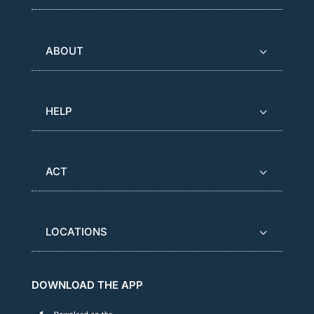
ABOUT
HELP
ACT
LOCATIONS
DOWNLOAD THE APP