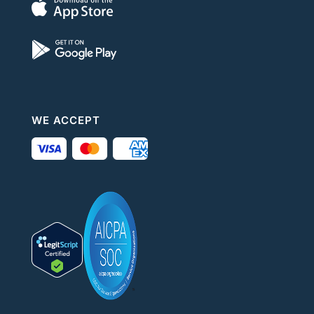
WE ACCEPT