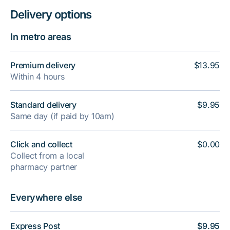
Delivery options
In metro areas
Premium delivery
$13.95
Within 4 hours
Standard delivery
$9.95
Same day (if paid by 10am)
Click and collect
$0.00
Collect from a local
pharmacy partner
Everywhere else
Express Post
$9.95