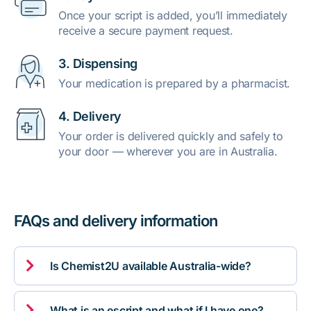
Once your script is added, you’ll immediately
receive a secure payment request.
3. Dispensing
Your medication is prepared by a pharmacist.
4. Delivery
Your order is delivered quickly and safely to
your door — wherever you are in Australia.
FAQs and delivery information

Is Chemist2U available Australia-wide?

What is an escript and what if I have one?