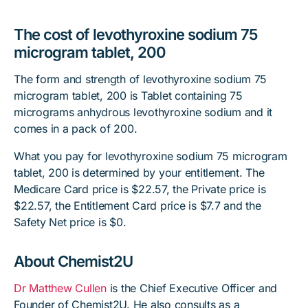
The cost of levothyroxine sodium 75
microgram tablet, 200
The form and strength of levothyroxine sodium 75
microgram tablet, 200 is Tablet containing 75
micrograms anhydrous levothyroxine sodium and it
comes in a pack of 200.
What you pay for levothyroxine sodium 75 microgram
tablet, 200 is determined by your entitlement. The
Medicare Card price is $22.57, the Private price is
$22.57, the Entitlement Card price is $7.7 and the
Safety Net price is $0.
About Chemist2U
Dr Matthew Cullen
is the Chief Executive Officer and
Founder of Chemist2U. He also consults as a