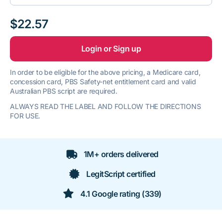
$22.57
Login or Sign up
In order to be eligible for the above pricing, a Medicare card,
concession card, PBS Safety-net entitlement card and valid
Australian PBS script are required.
ALWAYS READ THE LABEL AND FOLLOW THE DIRECTIONS
FOR USE.
1M+ orders delivered
LegitScript certified
4.1 Google rating (339)