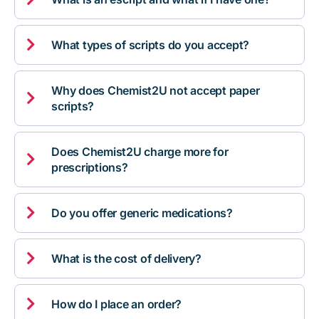

What types of scripts do you accept?
Why does Chemist2U not accept paper

scripts?
Does Chemist2U charge more for

prescriptions?

Do you offer generic medications?

What is the cost of delivery?

How do I place an order?