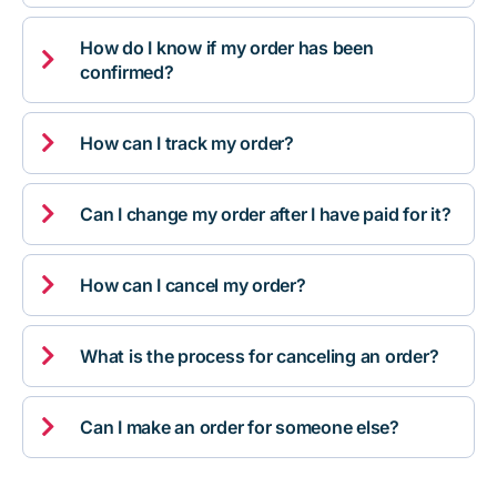
How do I know if my order has been

confirmed?

How can I track my order?

Can I change my order after I have paid for it?

How can I cancel my order?

What is the process for canceling an order?

Can I make an order for someone else?