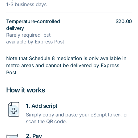
1-3 business days
Temperature-controlled
$20.00
delivery
Rarely required, but
available by Express Post
Note that Schedule 8 medication is only available in
metro areas and cannot be delivered by Express
Post.
How it works
1. Add script
Simply copy and paste your eScript token, or
scan the QR code.
2. Pay