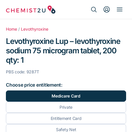
Search Button
Search
Medication delivery
for:
Home
/
Levothyroxine
Levothyroxine Lup – levothyroxine
Script wallet
sodium 75 microgram tablet, 200
qty: 1
Weight loss
PBS code: 9287T
Menopause
Choose price entitlement:
Medicare Card
Private
Entitlement Card
Safety Net