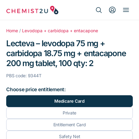
Search Button
Search
Medication delivery
for:
Home
/
Levodopa + carbidopa + entacapone
Lecteva – levodopa 75 mg +
Script wallet
carbidopa 18.75 mg + entacapone
200 mg tablet, 100 qty: 2
Weight loss
PBS code: 9344T
Menopause
Choose price entitlement:
Medicare Card
Private
Entitlement Card
Safety Net