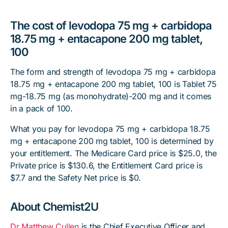
The cost of levodopa 75 mg + carbidopa
18.75 mg + entacapone 200 mg tablet,
100
The form and strength of levodopa 75 mg + carbidopa
18.75 mg + entacapone 200 mg tablet, 100 is Tablet 75
mg-18.75 mg (as monohydrate)-200 mg and it comes
in a pack of 100.
What you pay for levodopa 75 mg + carbidopa 18.75
mg + entacapone 200 mg tablet, 100 is determined by
your entitlement. The Medicare Card price is $25.0, the
Private price is $130.6, the Entitlement Card price is
$7.7 and the Safety Net price is $0.
About Chemist2U
Dr Matthew Cullen
is the Chief Executive Officer and