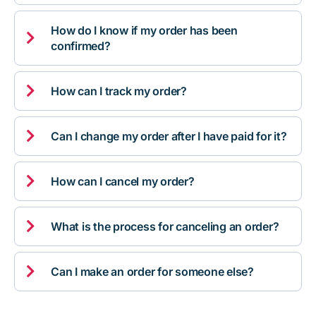
How do I know if my order has been

confirmed?

How can I track my order?

Can I change my order after I have paid for it?

How can I cancel my order?

What is the process for canceling an order?

Can I make an order for someone else?