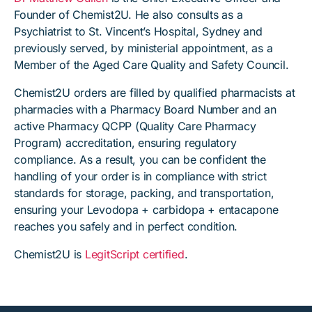
Founder of Chemist2U. He also consults as a
Psychiatrist to St. Vincent’s Hospital, Sydney and
previously served, by ministerial appointment, as a
Member of the Aged Care Quality and Safety Council.
Chemist2U orders are filled by qualified pharmacists at
pharmacies with a Pharmacy Board Number and an
active Pharmacy QCPP (Quality Care Pharmacy
Program) accreditation, ensuring regulatory
compliance. As a result, you can be confident the
handling of your order is in compliance with strict
standards for storage, packing, and transportation,
ensuring your Levodopa + carbidopa + entacapone
reaches you safely and in perfect condition.
Chemist2U is
LegitScript certified
.