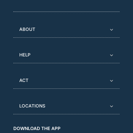
ABOUT
HELP
ACT
LOCATIONS
DOWNLOAD THE APP