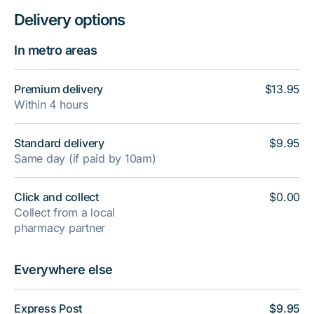
Delivery options
In metro areas
Premium delivery
$13.95
Within 4 hours
Standard delivery
$9.95
Same day (if paid by 10am)
Click and collect
$0.00
Collect from a local
pharmacy partner
Everywhere else
Express Post
$9.95