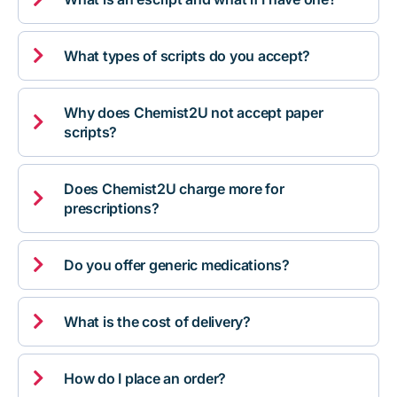

What types of scripts do you accept?
Why does Chemist2U not accept paper

scripts?
Does Chemist2U charge more for

prescriptions?

Do you offer generic medications?

What is the cost of delivery?

How do I place an order?