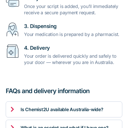
Once your script is added, you’ll immediately
receive a secure payment request.
3. Dispensing
Your medication is prepared by a pharmacist.
4. Delivery
Your order is delivered quickly and safely to
your door — wherever you are in Australia.
FAQs and delivery information

Is Chemist2U available Australia-wide?

What is an escript and what if I have one?