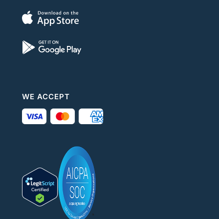
WE ACCEPT