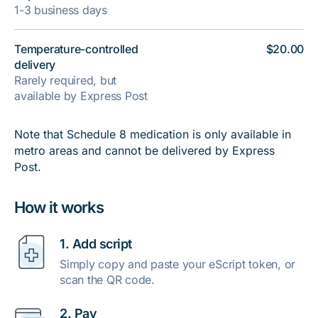
1-3 business days
Temperature-controlled
$20.00
delivery
Rarely required, but
available by Express Post
Note that Schedule 8 medication is only available in
metro areas and cannot be delivered by Express
Post.
How it works
1. Add script
Simply copy and paste your eScript token, or
scan the QR code.
2. Pay