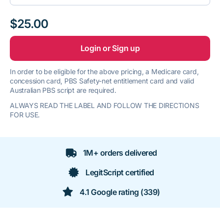
$25.00
Login or Sign up
In order to be eligible for the above pricing, a Medicare card,
concession card, PBS Safety-net entitlement card and valid
Australian PBS script are required.
ALWAYS READ THE LABEL AND FOLLOW THE DIRECTIONS
FOR USE.
1M+ orders delivered
LegitScript certified
4.1 Google rating (339)