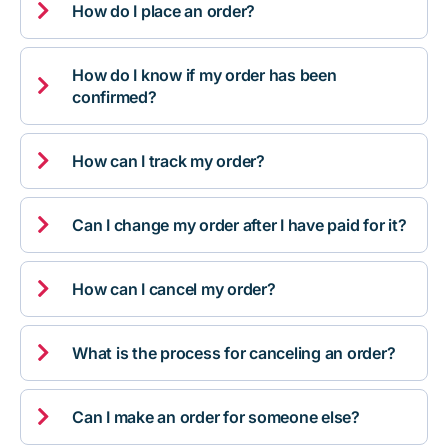

How do I place an order?
How do I know if my order has been

confirmed?

How can I track my order?

Can I change my order after I have paid for it?

How can I cancel my order?

What is the process for canceling an order?

Can I make an order for someone else?