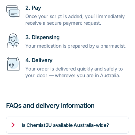
2. Pay
Once your script is added, you’ll immediately
receive a secure payment request.
3. Dispensing
Your medication is prepared by a pharmacist.
4. Delivery
Your order is delivered quickly and safely to
your door — wherever you are in Australia.
FAQs and delivery information

Is Chemist2U available Australia-wide?