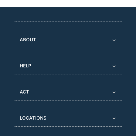
ABOUT
HELP
ACT
LOCATIONS