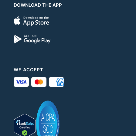
DOWNLOAD THE APP
WE ACCEPT