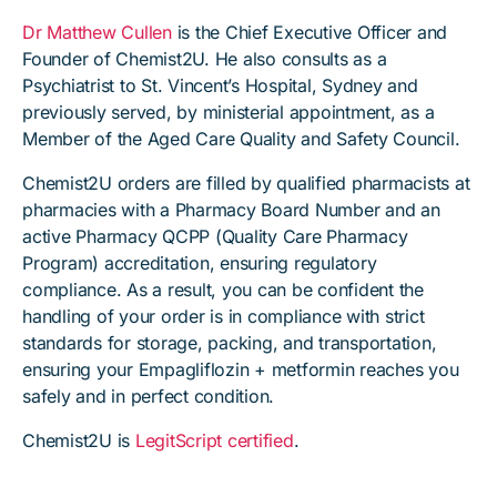
Dr Matthew Cullen
is the Chief Executive Officer and
Founder of Chemist2U. He also consults as a
Psychiatrist to St. Vincent’s Hospital, Sydney and
previously served, by ministerial appointment, as a
Member of the Aged Care Quality and Safety Council.
Chemist2U orders are filled by qualified pharmacists at
pharmacies with a Pharmacy Board Number and an
active Pharmacy QCPP (Quality Care Pharmacy
Program) accreditation, ensuring regulatory
compliance. As a result, you can be confident the
handling of your order is in compliance with strict
standards for storage, packing, and transportation,
ensuring your Empagliflozin + metformin reaches you
safely and in perfect condition.
Chemist2U is
LegitScript certified
.