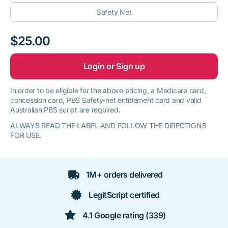
Safety Net
$25.00
Login or Sign up
In order to be eligible for the above pricing, a Medicare card,
concession card, PBS Safety-net entitlement card and valid
Australian PBS script are required.
ALWAYS READ THE LABEL AND FOLLOW THE DIRECTIONS
FOR USE.
1M+ orders delivered
LegitScript certified
4.1 Google rating (339)