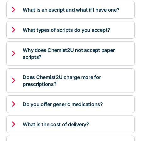

What is an escript and what if I have one?

What types of scripts do you accept?
Why does Chemist2U not accept paper

scripts?
Does Chemist2U charge more for

prescriptions?

Do you offer generic medications?

What is the cost of delivery?