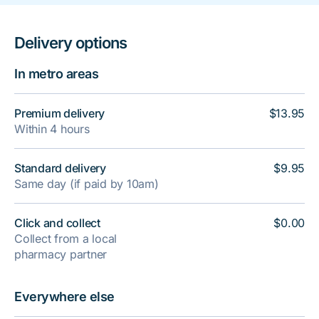
Delivery options
In metro areas
Premium delivery
$13.95
Within 4 hours
Standard delivery
$9.95
Same day (if paid by 10am)
Click and collect
$0.00
Collect from a local
pharmacy partner
Everywhere else