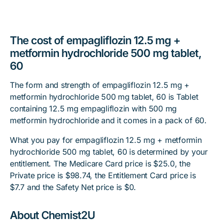
The cost of empagliflozin 12.5 mg +
metformin hydrochloride 500 mg tablet,
60
The form and strength of empagliflozin 12.5 mg +
metformin hydrochloride 500 mg tablet, 60 is Tablet
containing 12.5 mg empagliflozin with 500 mg
metformin hydrochloride and it comes in a pack of 60.
What you pay for empagliflozin 12.5 mg + metformin
hydrochloride 500 mg tablet, 60 is determined by your
entitlement. The Medicare Card price is $25.0, the
Private price is $98.74, the Entitlement Card price is
$7.7 and the Safety Net price is $0.
About Chemist2U