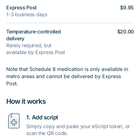
Express Post
$9.95
1-3 business days
Temperature-controlled
$20.00
delivery
Rarely required, but
available by Express Post
Note that Schedule 8 medication is only available in
metro areas and cannot be delivered by Express
Post.
How it works
1. Add script
Simply copy and paste your eScript token, or
scan the QR code.