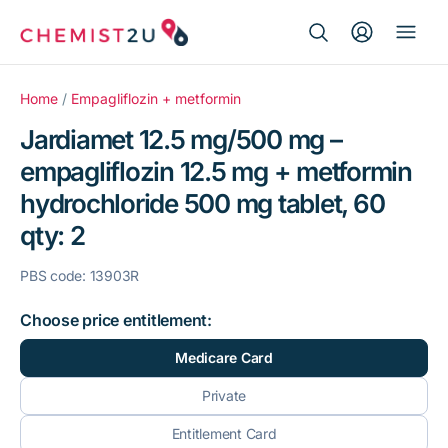
Search Button
Search
Medication delivery
for:
Home
/
Empagliflozin + metformin
Jardiamet 12.5 mg/500 mg –
Script wallet
empagliflozin 12.5 mg + metformin
hydrochloride 500 mg tablet, 60
Weight loss
qty: 2
Menopause
PBS code: 13903R
Choose price entitlement:
Medicare Card
Private
Entitlement Card