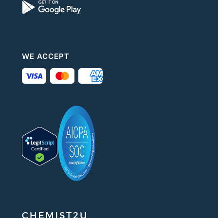
WE ACCEPT