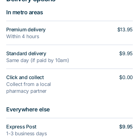
In metro areas
Premium delivery
$13.95
Within 4 hours
Standard delivery
$9.95
Same day (if paid by 10am)
Click and collect
$0.00
Collect from a local
pharmacy partner
Everywhere else
Express Post
$9.95
1-3 business days