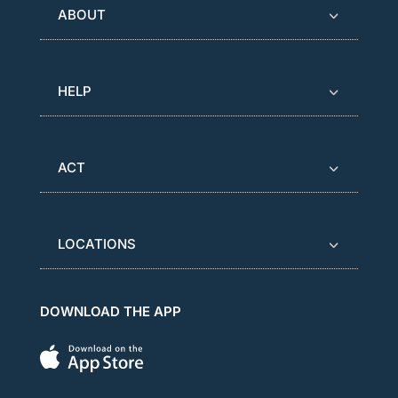
ABOUT
HELP
ACT
LOCATIONS
DOWNLOAD THE APP