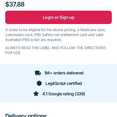
$37.88
Login or Sign up
In order to be eligible for the above pricing, a Medicare card,
concession card, PBS Safety-net entitlement card and valid
Australian PBS script are required.
ALWAYS READ THE LABEL AND FOLLOW THE DIRECTIONS
FOR USE.
1M+ orders delivered
LegitScript certified
4.1 Google rating (339)
Delivery options