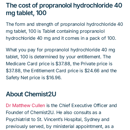
The cost of propranolol hydrochloride 40
mg tablet, 100
The form and strength of propranolol hydrochloride 40
mg tablet, 100 is Tablet containing propranolol
hydrochloride 40 mg and it comes in a pack of 100.
What you pay for propranolol hydrochloride 40 mg
tablet, 100 is determined by your entitlement. The
Medicare Card price is $37.88, the Private price is
$37.88, the Entitlement Card price is $24.66 and the
Safety Net price is $16.96.
About Chemist2U
Dr Matthew Cullen
is the Chief Executive Officer and
Founder of Chemist2U. He also consults as a
Psychiatrist to St. Vincent’s Hospital, Sydney and
previously served, by ministerial appointment, as a