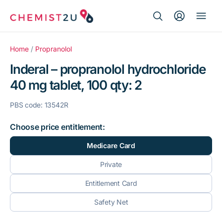
Search Button
Search
Medication delivery
for:
Home
/
Propranolol
Inderal – propranolol hydrochloride
Script wallet
40 mg tablet, 100 qty: 2
Weight loss
PBS code: 13542R
Menopause
Choose price entitlement:
Medicare Card
Private
Entitlement Card
Safety Net