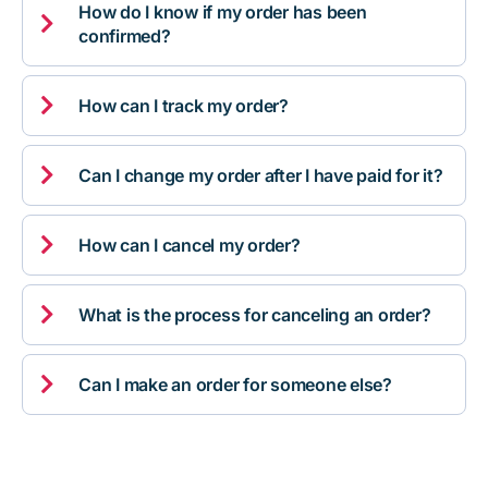
How do I know if my order has been

confirmed?

How can I track my order?

Can I change my order after I have paid for it?

How can I cancel my order?

What is the process for canceling an order?

Can I make an order for someone else?