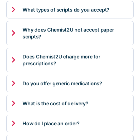

What types of scripts do you accept?
Why does Chemist2U not accept paper

scripts?
Does Chemist2U charge more for

prescriptions?

Do you offer generic medications?

What is the cost of delivery?

How do I place an order?