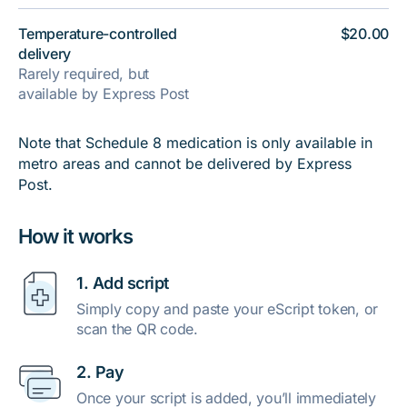
Temperature-controlled
$20.00
delivery
Rarely required, but
available by Express Post
Note that Schedule 8 medication is only available in
metro areas and cannot be delivered by Express
Post.
How it works
1. Add script
Simply copy and paste your eScript token, or
scan the QR code.
2. Pay
Once your script is added, you’ll immediately