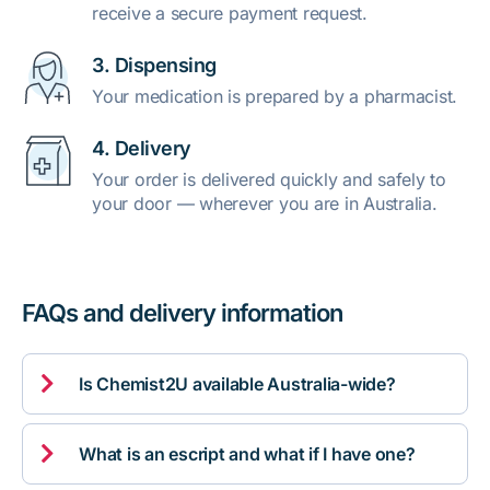
receive a secure payment request.
3. Dispensing
Your medication is prepared by a pharmacist.
4. Delivery
Your order is delivered quickly and safely to
your door — wherever you are in Australia.
FAQs and delivery information

Is Chemist2U available Australia-wide?

What is an escript and what if I have one?