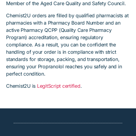
Member of the Aged Care Quality and Safety Council.
Chemist2U orders are filled by qualified pharmacists at
pharmacies with a Pharmacy Board Number and an
active Pharmacy QCPP (Quality Care Pharmacy
Program) accreditation, ensuring regulatory
compliance. As a result, you can be confident the
handling of your order is in compliance with strict
standards for storage, packing, and transportation,
ensuring your Propranolol reaches you safely and in
perfect condition.
Chemist2U is
LegitScript certified
.