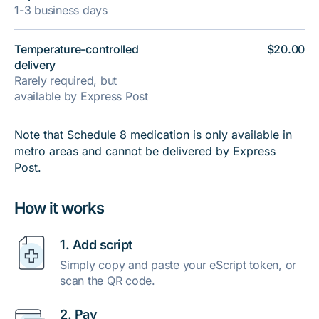
1-3 business days
Temperature-controlled
$20.00
delivery
Rarely required, but
available by Express Post
Note that Schedule 8 medication is only available in
metro areas and cannot be delivered by Express
Post.
How it works
1. Add script
Simply copy and paste your eScript token, or
scan the QR code.
2. Pay