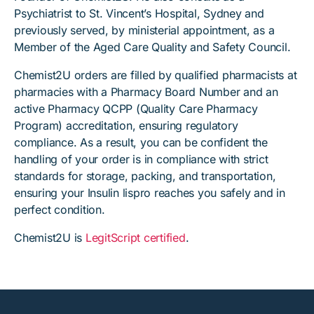
Psychiatrist to St. Vincent’s Hospital, Sydney and
previously served, by ministerial appointment, as a
Member of the Aged Care Quality and Safety Council.
Chemist2U orders are filled by qualified pharmacists at
pharmacies with a Pharmacy Board Number and an
active Pharmacy QCPP (Quality Care Pharmacy
Program) accreditation, ensuring regulatory
compliance. As a result, you can be confident the
handling of your order is in compliance with strict
standards for storage, packing, and transportation,
ensuring your Insulin lispro reaches you safely and in
perfect condition.
Chemist2U is
LegitScript certified
.