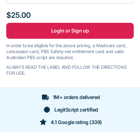
$25.00
Login or Sign up
In order to be eligible for the above pricing, a Medicare card,
concession card, PBS Safety-net entitlement card and valid
Australian PBS script are required.
ALWAYS READ THE LABEL AND FOLLOW THE DIRECTIONS
FOR USE.
1M+ orders delivered
LegitScript certified
4.1 Google rating (339)