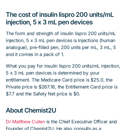
The cost of insulin lispro 200 units/mL
injection, 5 x 3 mL pen devices
The form and strength of insulin lispro 200 units/mL
injection, 5 x 3 mL pen devices is Injections (human
analogue), pre-filled pen, 200 units per mL, 3 mL, 5
and it comes in a pack of 1.
What you pay for insulin lispro 200 units/mL injection,
5 x 3 mL pen devices is determined by your
entitlement. The Medicare Card price is $25.0, the
Private price is $267.18, the Entitlement Card price is
$7.7 and the Safety Net price is $0.
About Chemist2U
Dr Matthew Cullen
is the Chief Executive Officer and
Founder of Chemist2U. He also consults as a