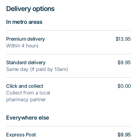
Delivery options
In metro areas
Premium delivery
$13.95
Within 4 hours
Standard delivery
$9.95
Same day (if paid by 10am)
Click and collect
$0.00
Collect from a local
pharmacy partner
Everywhere else
Express Post
$9.95