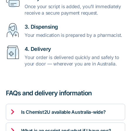
Once your script is added, you’ll immediately
receive a secure payment request.
3. Dispensing
Your medication is prepared by a pharmacist.
4. Delivery
Your order is delivered quickly and safely to
your door — wherever you are in Australia.
FAQs and delivery information

Is Chemist2U available Australia-wide?

What is an escript and what if I have one?