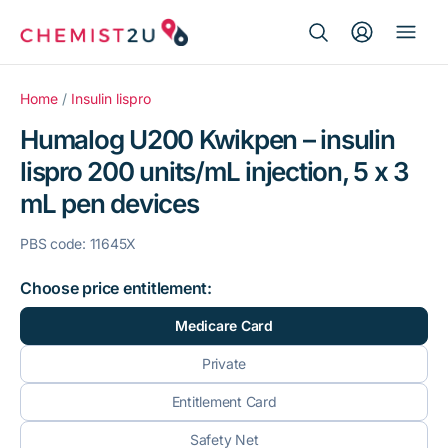
Search Button
Search
Medication delivery
for:
Home
/
Insulin lispro
Humalog U200 Kwikpen – insulin
Script wallet
lispro 200 units/mL injection, 5 x 3
mL pen devices
Weight loss
PBS code: 11645X
Menopause
Choose price entitlement:
Medicare Card
Private
Entitlement Card
Safety Net