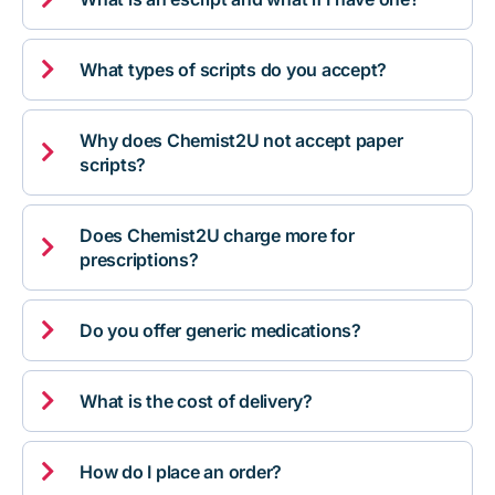

What types of scripts do you accept?
Why does Chemist2U not accept paper

scripts?
Does Chemist2U charge more for

prescriptions?

Do you offer generic medications?

What is the cost of delivery?

How do I place an order?