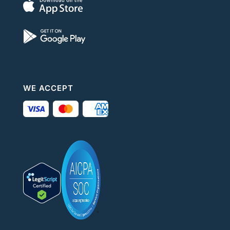
WE ACCEPT