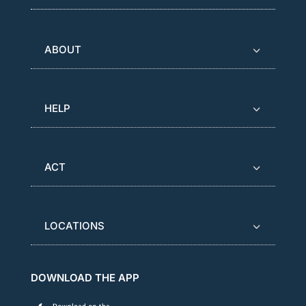
ABOUT
HELP
ACT
LOCATIONS
DOWNLOAD THE APP