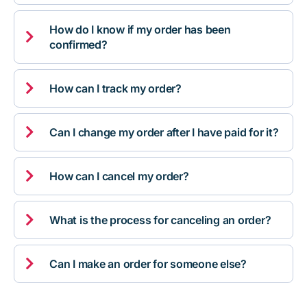
How do I know if my order has been

confirmed?

How can I track my order?

Can I change my order after I have paid for it?

How can I cancel my order?

What is the process for canceling an order?

Can I make an order for someone else?