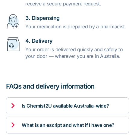
receive a secure payment request.
3. Dispensing
Your medication is prepared by a pharmacist.
4. Delivery
Your order is delivered quickly and safely to
your door — wherever you are in Australia.
FAQs and delivery information

Is Chemist2U available Australia-wide?

What is an escript and what if I have one?