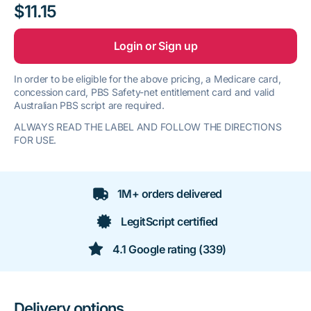
$11.15
Login or Sign up
In order to be eligible for the above pricing, a Medicare card,
concession card, PBS Safety-net entitlement card and valid
Australian PBS script are required.
ALWAYS READ THE LABEL AND FOLLOW THE DIRECTIONS
FOR USE.
1M+ orders delivered
LegitScript certified
4.1 Google rating (339)
Delivery options