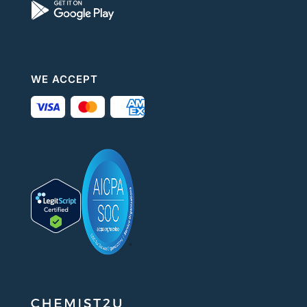
WE ACCEPT