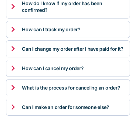
How do I know if my order has been

confirmed?

How can I track my order?

Can I change my order after I have paid for it?

How can I cancel my order?

What is the process for canceling an order?

Can I make an order for someone else?