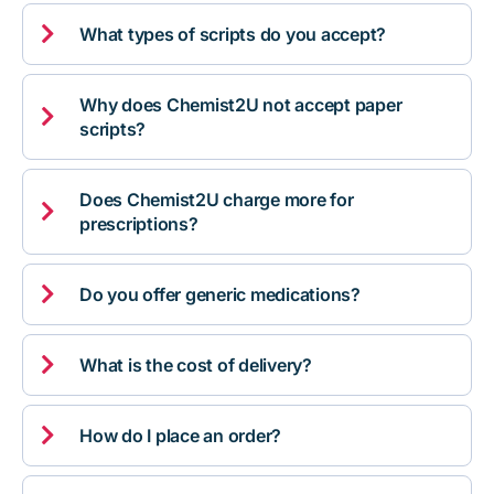

What types of scripts do you accept?
Why does Chemist2U not accept paper

scripts?
Does Chemist2U charge more for

prescriptions?

Do you offer generic medications?

What is the cost of delivery?

How do I place an order?