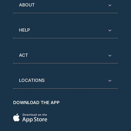
ABOUT
HELP
ACT
LOCATIONS
DOWNLOAD THE APP