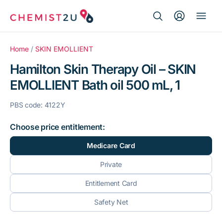
Search Button
Search
Medication delivery
for:
Home
/
SKIN EMOLLIENT
Hamilton Skin Therapy Oil – SKIN
Script wallet
EMOLLIENT Bath oil 500 mL, 1
Weight loss
PBS code: 4122Y
Menopause
Choose price entitlement:
Medicare Card
Private
Entitlement Card
Safety Net