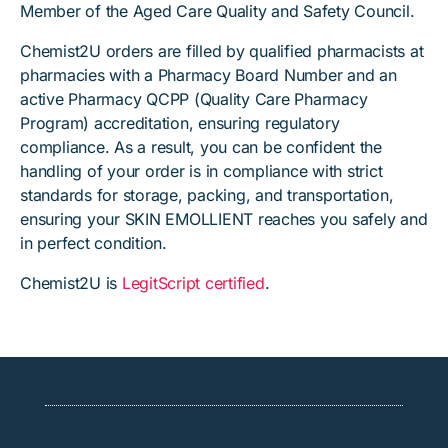
Member of the Aged Care Quality and Safety Council.
Chemist2U orders are filled by qualified pharmacists at
pharmacies with a Pharmacy Board Number and an
active Pharmacy QCPP (Quality Care Pharmacy
Program) accreditation, ensuring regulatory
compliance. As a result, you can be confident the
handling of your order is in compliance with strict
standards for storage, packing, and transportation,
ensuring your SKIN EMOLLIENT reaches you safely and
in perfect condition.
Chemist2U is
LegitScript certified
.