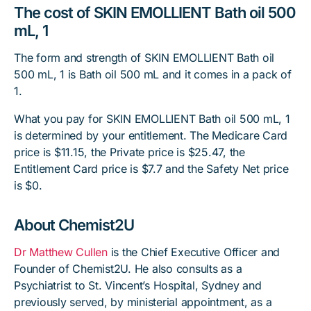
The cost of SKIN EMOLLIENT Bath oil 500
mL, 1
The form and strength of SKIN EMOLLIENT Bath oil
500 mL, 1 is Bath oil 500 mL and it comes in a pack of
1.
What you pay for SKIN EMOLLIENT Bath oil 500 mL, 1
is determined by your entitlement. The Medicare Card
price is $11.15, the Private price is $25.47, the
Entitlement Card price is $7.7 and the Safety Net price
is $0.
About Chemist2U
Dr Matthew Cullen
is the Chief Executive Officer and
Founder of Chemist2U. He also consults as a
Psychiatrist to St. Vincent’s Hospital, Sydney and
previously served, by ministerial appointment, as a