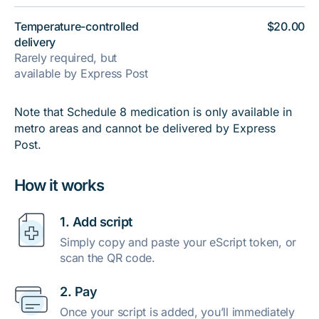
Temperature-controlled
$20.00
delivery
Rarely required, but
available by Express Post
Note that Schedule 8 medication is only available in
metro areas and cannot be delivered by Express
Post.
How it works
1. Add script
Simply copy and paste your eScript token, or
scan the QR code.
2. Pay
Once your script is added, you’ll immediately