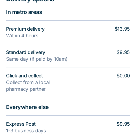
In metro areas
Premium delivery
$13.95
Within 4 hours
Standard delivery
$9.95
Same day (if paid by 10am)
Click and collect
$0.00
Collect from a local
pharmacy partner
Everywhere else
Express Post
$9.95
1-3 business days