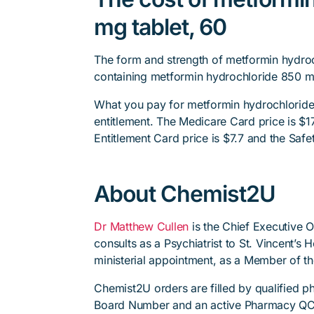
mg tablet, 60
The form and strength of metformin hydroc
containing metformin hydrochloride 850 m
What you pay for metformin hydrochloride
entitlement. The Medicare Card price is $17.
Entitlement Card price is $7.7 and the Safet
About Chemist2U
Dr Matthew Cullen
is the Chief Executive 
consults as a Psychiatrist to St. Vincent’s
ministerial appointment, as a Member of t
Chemist2U orders are filled by qualified 
Board Number and an active Pharmacy QC