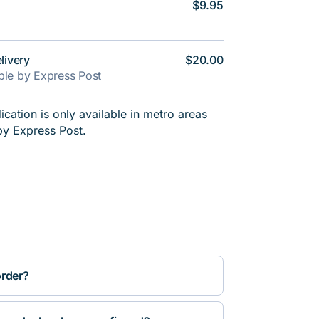
$9.95
livery
$20.00
able by Express Post
cation is only available in metro areas
by Express Post.
order?