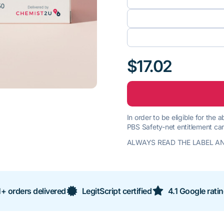
$17.02
In order to be eligible for the
PBS Safety-net entitlement car
ALWAYS READ THE LABEL AN
+ orders delivered
LegitScript certified
4.1 Google rati