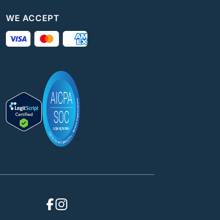
WE ACCEPT