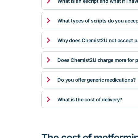

What is an escript and what if I ha

What types of scripts do you acce

Why does Chemist2U not accept pa

Does Chemist2U charge more for p

Do you offer generic medications?

What is the cost of delivery?
The cost of metformi