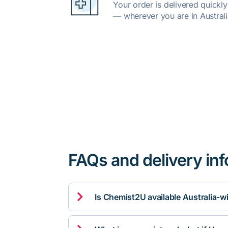
Your order is delivered quickl
— wherever you are in Australi
FAQs and delivery in

Is Chemist2U available Australia-w