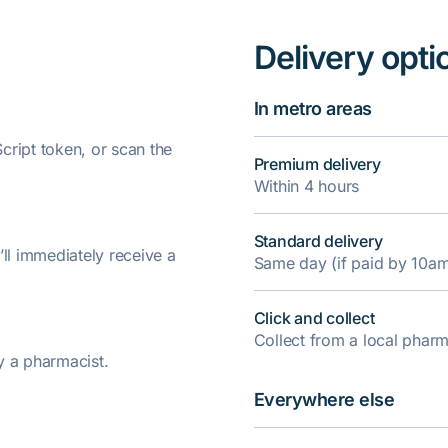
Delivery opti
In metro areas
ript token, or scan the
Premium delivery
Within 4 hours
Standard delivery
’ll immediately receive a
Same day (if paid by 10a
Click and collect
Collect from a local pha
y a pharmacist.
Everywhere else