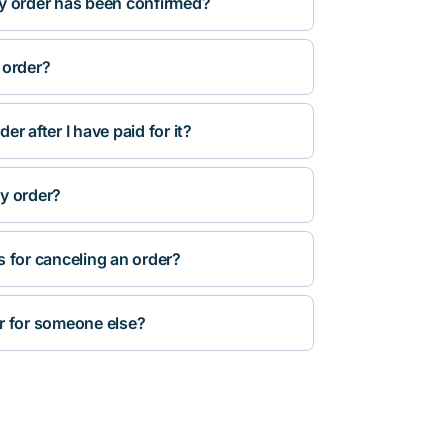
y order has been confirmed?
 order?
r after I have paid for it?
y order?
s for canceling an order?
r for someone else?