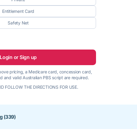
Entitlement Card
Safety Net
Login or Sign up
 above pricing, a Medicare card, concession card,
d and valid Australian PBS script are required.
D FOLLOW THE DIRECTIONS FOR USE.
ng (339)