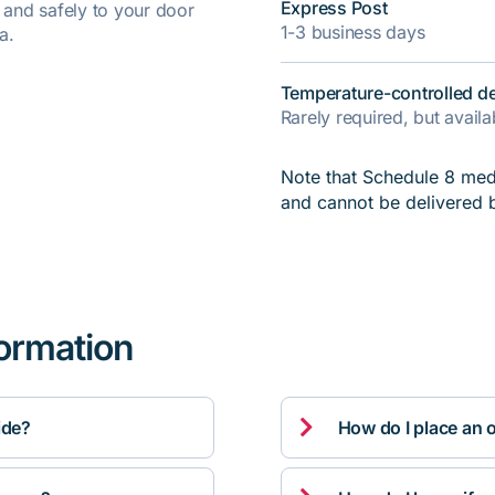
Express Post
y and safely to your door
1-3 business days
a.
Temperature-controlled de
Rarely required, but avail
Note that Schedule 8 medi
and cannot be delivered 
formation

ide?
How do I place an 