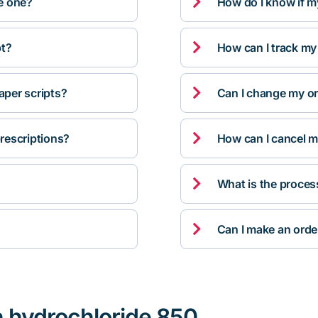

ve one?
How do I know if m

pt?
How can I track my

per scripts?
Can I change my orde

rescriptions?
How can I cancel m

What is the proces

Can I make an orde
n hydrochloride 850