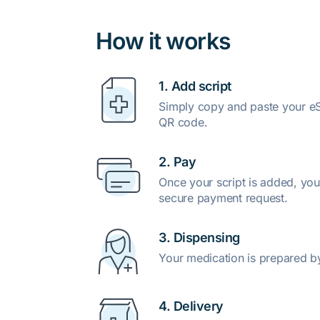
How it works
1. Add script
Simply copy and paste your eSc
QR code.
2. Pay
Once your script is added, you
secure payment request.
3. Dispensing
Your medication is prepared b
4. Delivery