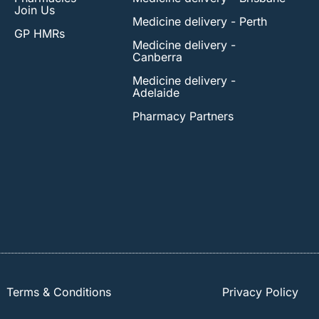
Join Us
Medicine delivery - Perth
GP HMRs
Medicine delivery -
Canberra
Medicine delivery -
Adelaide
Pharmacy Partners
Terms & Conditions
Privacy Policy