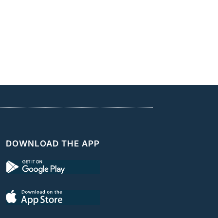
DOWNLOAD THE APP