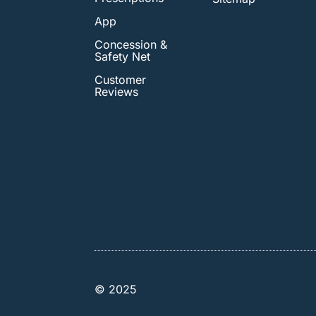
App
Concession &
Safety Net
Customer
Reviews
© 2025