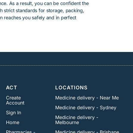
ce. As a result, you can be confident the
h strict standards for storage, packing,
n reaches you safely and in perfect
ACT
LOCATIONS
Create
Medicine delivery - Near Me
Account
Medicine delivery - Sydney
Sign In
Medicine delivery -
Home
Melbourne
Pharmacies -
Medicine delivery - Brisbane