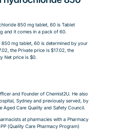
hloride 850 mg tablet, 60 is Tablet
g and it comes in a pack of 60.
 850 mg tablet, 60 is determined by your
02, the Private price is $17.02, the
y Net price is $0.
Officer and Founder of Chemist2U. He also
 Hospital, Sydney and previously served, by
he Aged Care Quality and Safety Council.
pharmacists at pharmacies with a Pharmacy
PP (Quality Care Pharmacy Program)