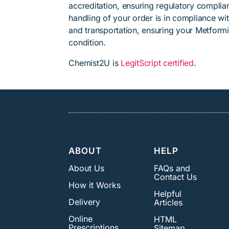
accreditation, ensuring regulatory complian
handling of your order is in compliance wit
and transportation, ensuring your Metformi
condition.
Chemist2U is
LegitScript certified
.
ABOUT
HELP
About Us
FAQs and
Contact Us
How it Works
Helpful
Delivery
Articles
Online
HTML
Prescriptions
Sitemap