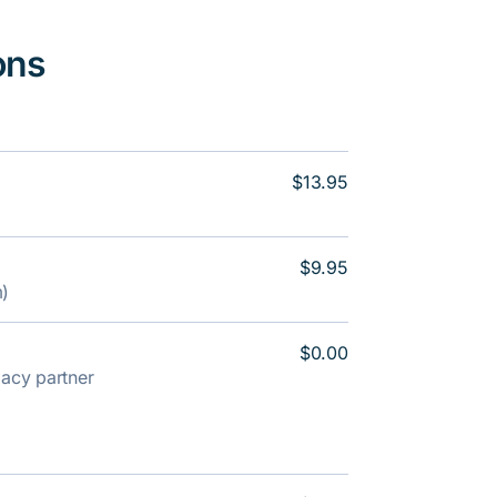
ons
$13.95
$9.95
m)
$0.00
rmacy partner