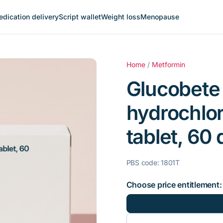
dication delivery
Script wallet
Weight loss
Menopause
Home
/
Metformin
Glucobete
hydrochlo
tablet, 60 
PBS code: 1801T
Choose price entitlement: