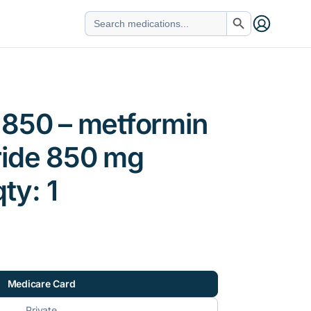
Search Button
Search
for:
 850 – metformin
ride 850 mg
qty: 1
Medicare Card
Private