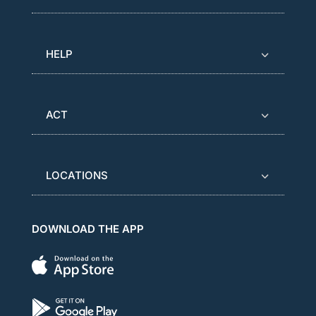
HELP
ACT
LOCATIONS
DOWNLOAD THE APP