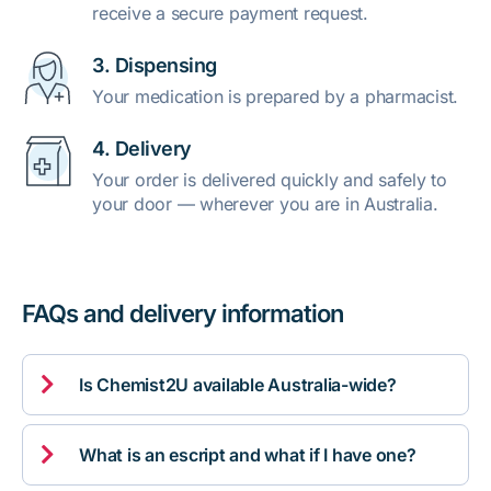
receive a secure payment request.
3. Dispensing
Your medication is prepared by a pharmacist.
4. Delivery
Your order is delivered quickly and safely to
your door — wherever you are in Australia.
FAQs and delivery information

Is Chemist2U available Australia-wide?

What is an escript and what if I have one?