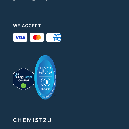
WE ACCEPT