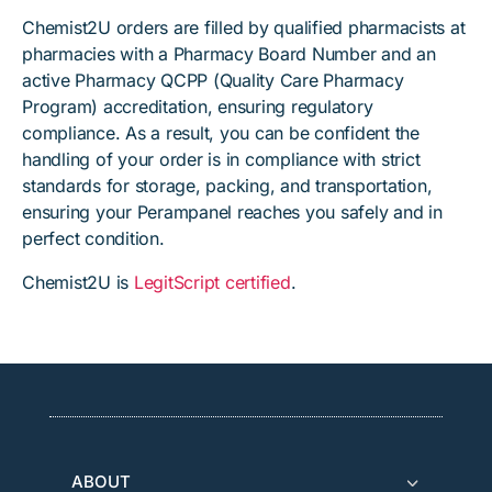
Chemist2U orders are filled by qualified pharmacists at
pharmacies with a Pharmacy Board Number and an
active Pharmacy QCPP (Quality Care Pharmacy
Program) accreditation, ensuring regulatory
compliance. As a result, you can be confident the
handling of your order is in compliance with strict
standards for storage, packing, and transportation,
ensuring your Perampanel reaches you safely and in
perfect condition.
Chemist2U is
LegitScript certified
.
ABOUT