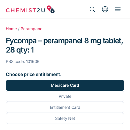
Search Button
Search
Medication delivery
for:
Home
/
Perampanel
Fycompa – perampanel 8 mg tablet,
Script wallet
28 qty: 1
Weight loss
PBS code: 10160R
Menopause
Choose price entitlement:
Medicare Card
Private
Entitlement Card
Safety Net