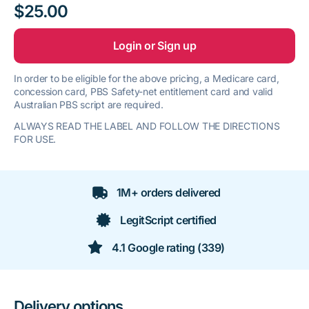
$25.00
Login or Sign up
In order to be eligible for the above pricing, a Medicare card,
concession card, PBS Safety-net entitlement card and valid
Australian PBS script are required.
ALWAYS READ THE LABEL AND FOLLOW THE DIRECTIONS
FOR USE.
1M+ orders delivered
LegitScript certified
4.1 Google rating (339)
Delivery options