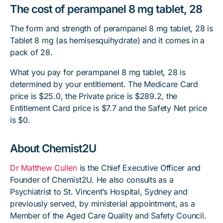
The cost of perampanel 8 mg tablet, 28
The form and strength of perampanel 8 mg tablet, 28 is
Tablet 8 mg (as hemisesquihydrate) and it comes in a
pack of 28.
What you pay for perampanel 8 mg tablet, 28 is
determined by your entitlement. The Medicare Card
price is $25.0, the Private price is $289.2, the
Entitlement Card price is $7.7 and the Safety Net price
is $0.
About Chemist2U
Dr Matthew Cullen
is the Chief Executive Officer and
Founder of Chemist2U. He also consults as a
Psychiatrist to St. Vincent’s Hospital, Sydney and
previously served, by ministerial appointment, as a
Member of the Aged Care Quality and Safety Council.