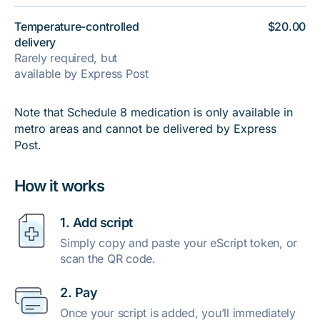
Temperature-controlled
$20.00
delivery
Rarely required, but
available by Express Post
Note that Schedule 8 medication is only available in
metro areas and cannot be delivered by Express
Post.
How it works
1. Add script
Simply copy and paste your eScript token, or
scan the QR code.
2. Pay
Once your script is added, you’ll immediately