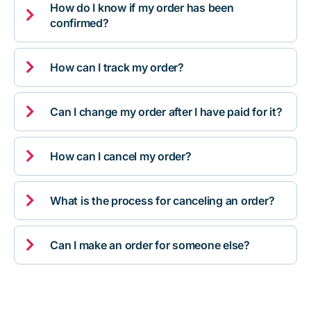
How do I know if my order has been

confirmed?

How can I track my order?

Can I change my order after I have paid for it?

How can I cancel my order?

What is the process for canceling an order?

Can I make an order for someone else?