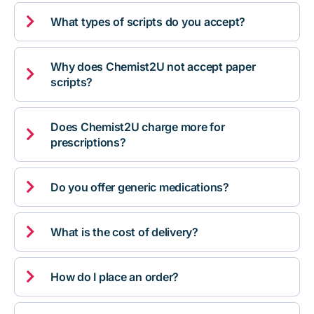

What types of scripts do you accept?
Why does Chemist2U not accept paper

scripts?
Does Chemist2U charge more for

prescriptions?

Do you offer generic medications?

What is the cost of delivery?

How do I place an order?