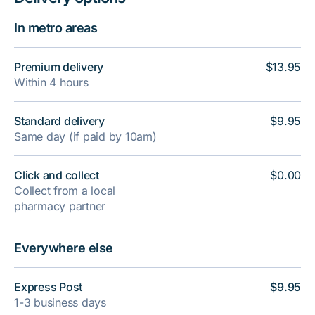
In metro areas
Premium delivery
$13.95
Within 4 hours
Standard delivery
$9.95
Same day (if paid by 10am)
Click and collect
$0.00
Collect from a local
pharmacy partner
Everywhere else
Express Post
$9.95
1-3 business days