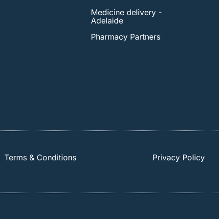
Medicine delivery -
Adelaide
Pharmacy Partners
Terms & Conditions
Privacy Policy