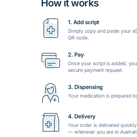
How it works
1. Add script
Simply copy and paste your eSc
QR code.
2. Pay
Once your script is added, you
secure payment request.
3. Dispensing
Your medication is prepared b
4. Delivery
Your order is delivered quickl
— wherever you are in Australi