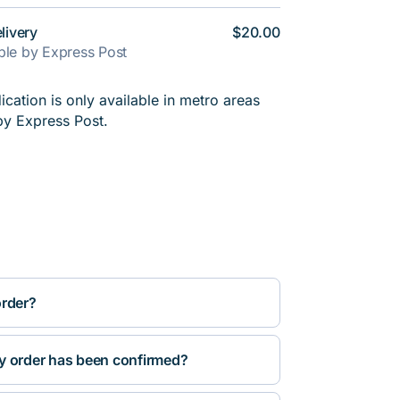
livery
$20.00
able by Express Post
cation is only available in metro areas
by Express Post.
order?
y order has been confirmed?