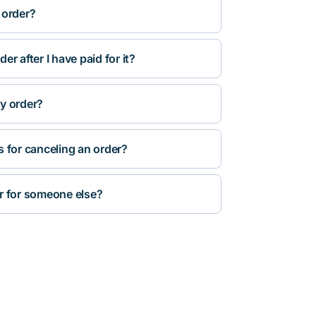
 order?
r after I have paid for it?
y order?
s for canceling an order?
r for someone else?