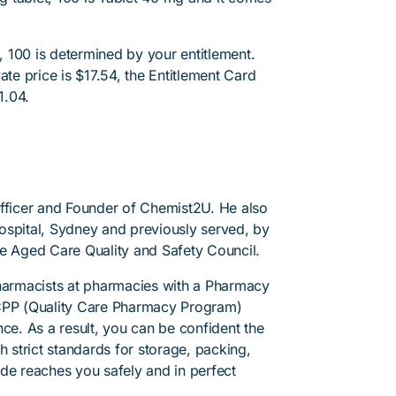
 100 is determined by your entitlement.
ate price is $17.54, the Entitlement Card
1.04.
Officer and Founder of Chemist2U. He also
 Hospital, Sydney and previously served, by
he Aged Care Quality and Safety Council.
pharmacists at pharmacies with a Pharmacy
PP (Quality Care Pharmacy Program)
ce. As a result, you can be confident the
h strict standards for storage, packing,
de reaches you safely and in perfect