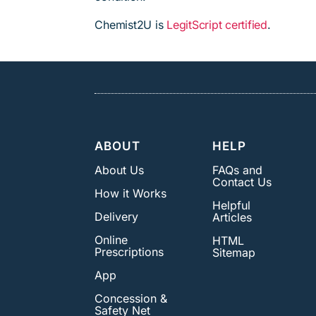
Chemist2U is
LegitScript certified
.
ABOUT
HELP
About Us
FAQs and
Contact Us
How it Works
Helpful
Delivery
Articles
Online
HTML
Prescriptions
Sitemap
App
Concession &
Safety Net