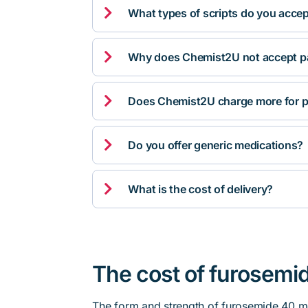

What types of scripts do you acce

Why does Chemist2U not accept pa

Does Chemist2U charge more for p

Do you offer generic medications?

What is the cost of delivery?
The cost of furosemid
The form and strength of furosemide 40 mg