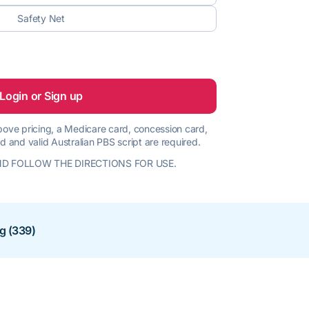
Safety Net
Login or Sign up
 above pricing, a Medicare card, concession card,
d and valid Australian PBS script are required.
D FOLLOW THE DIRECTIONS FOR USE.
ng (339)