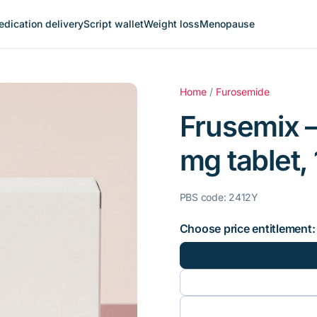
dication delivery
Script wallet
Weight loss
Menopause
Home
/
Furosemide
Frusemix 
mg tablet, 
PBS code: 2412Y
Choose price entitlement: