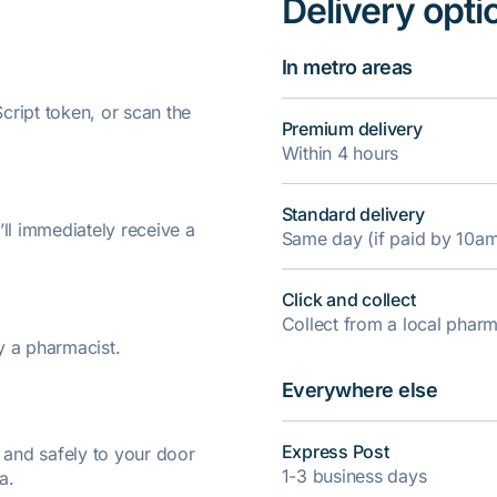
Delivery opti
In metro areas
ript token, or scan the
Premium delivery
Within 4 hours
Standard delivery
’ll immediately receive a
Same day (if paid by 10a
Click and collect
Collect from a local pha
y a pharmacist.
Everywhere else
Express Post
y and safely to your door
1-3 business days
a.