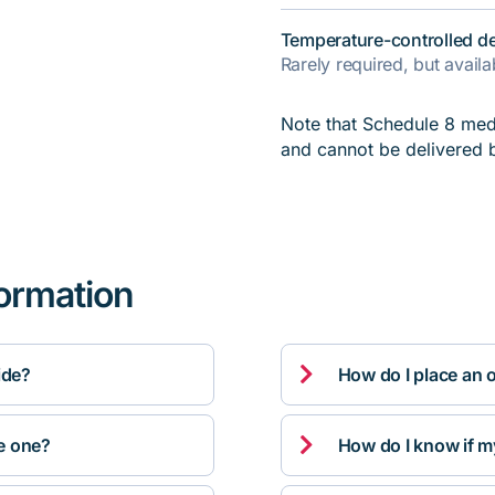
Temperature-controlled de
Rarely required, but avail
Note that Schedule 8 medi
and cannot be delivered 
formation

ide?
How do I place an 

ve one?
How do I know if m