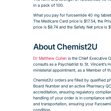
in a pack of 100.
What you pay for furosemide 40 mg tablet,
The Medicare Card price is $17.54, the Priv
price is $8.74 and the Safety Net price is $
About Chemist2U
Dr Matthew Cullen
is the Chief Executive 
consults as a Psychiatrist to St. Vincent’s
ministerial appointment, as a Member of t
Chemist2U orders are filled by qualified 
Board Number and an active Pharmacy QC
accreditation, ensuring regulatory complian
handling of your order is in compliance wit
and transportation, ensuring your Furosemi
condition.