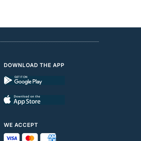
DOWNLOAD THE APP
WE ACCEPT