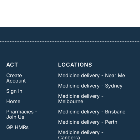
ACT
LOCATIONS
Create
Medicine delivery - Near Me
Account
Medicine delivery - Sydney
Sign In
Medicine delivery -
Home
Melbourne
Pharmacies -
Medicine delivery - Brisbane
Join Us
Medicine delivery - Perth
GP HMRs
Medicine delivery -
Canberra