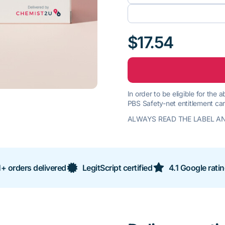
$17.54
In order to be eligible for the
PBS Safety-net entitlement car
ALWAYS READ THE LABEL AN
+ orders delivered
LegitScript certified
4.1 Google rati