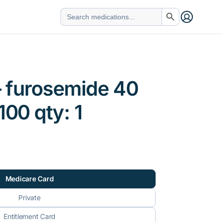
Search Button
Search
for:
– furosemide 40
100 qty: 1
Medicare Card
Private
Entitlement Card