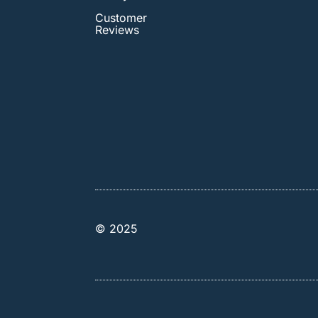
Customer
Reviews
© 2025