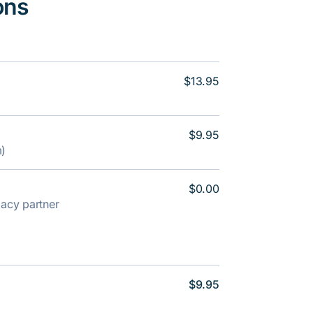
ons
$13.95
$9.95
m)
$0.00
rmacy partner
$9.95