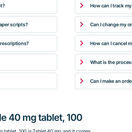

pt?
How can I track my

per scripts?
Can I change my orde

rescriptions?
How can I cancel m

What is the proces

Can I make an orde
e 40 mg tablet, 100
 tablet, 100 is Tablet 40 mg and it comes