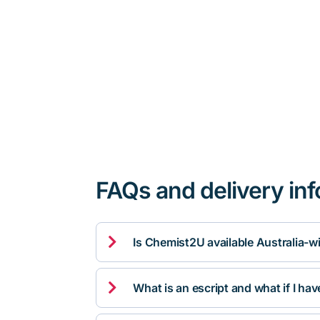
FAQs and delivery in

Is Chemist2U available Australia-w

What is an escript and what if I ha