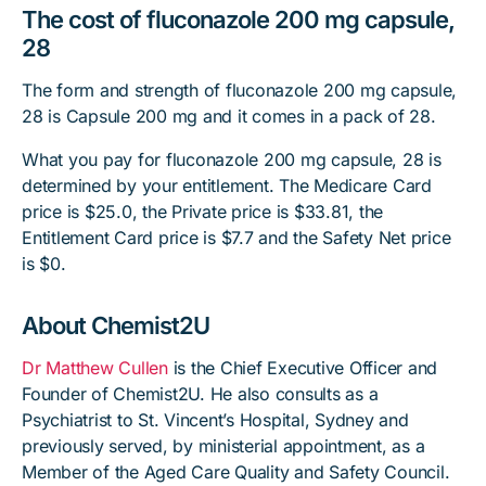
The cost of fluconazole 200 mg capsule,
28
The form and strength of fluconazole 200 mg capsule,
28 is Capsule 200 mg and it comes in a pack of 28.
What you pay for fluconazole 200 mg capsule, 28 is
determined by your entitlement. The Medicare Card
price is $25.0, the Private price is $33.81, the
Entitlement Card price is $7.7 and the Safety Net price
is $0.
About Chemist2U
Dr Matthew Cullen
is the Chief Executive Officer and
Founder of Chemist2U. He also consults as a
Psychiatrist to St. Vincent’s Hospital, Sydney and
previously served, by ministerial appointment, as a
Member of the Aged Care Quality and Safety Council.