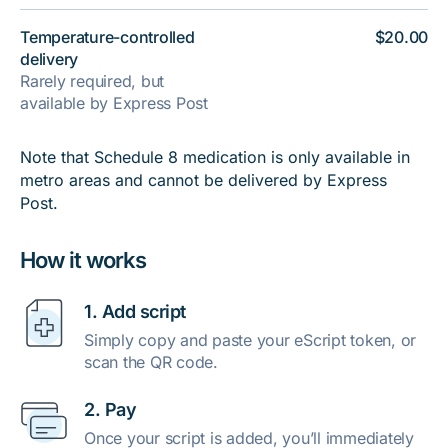
Temperature-controlled
$20.00
delivery
Rarely required, but
available by Express Post
Note that Schedule 8 medication is only available in
metro areas and cannot be delivered by Express
Post.
How it works
1. Add script
Simply copy and paste your eScript token, or
scan the QR code.
2. Pay
Once your script is added, you’ll immediately