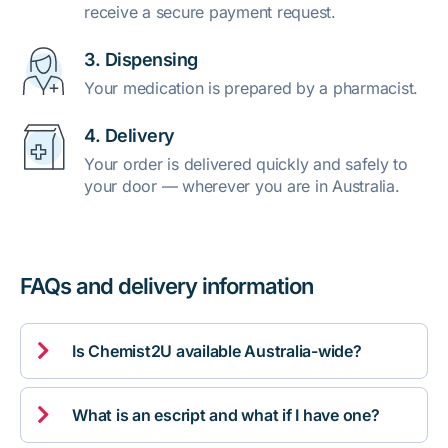
receive a secure payment request.
3. Dispensing
Your medication is prepared by a pharmacist.
4. Delivery
Your order is delivered quickly and safely to
your door — wherever you are in Australia.
FAQs and delivery information

Is Chemist2U available Australia-wide?

What is an escript and what if I have one?