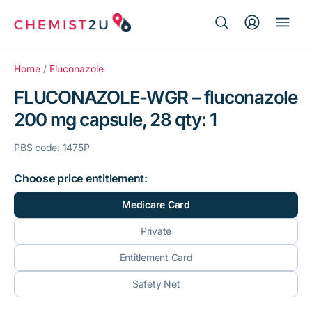
Search Button
Search
Medication delivery
for:
Home
/
Fluconazole
FLUCONAZOLE-WGR – fluconazole
Script wallet
200 mg capsule, 28 qty: 1
Weight loss
PBS code: 1475P
Menopause
Choose price entitlement:
Medicare Card
Private
Entitlement Card
Safety Net