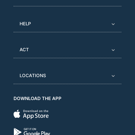
HELP
ACT
LOCATIONS
DOWNLOAD THE APP