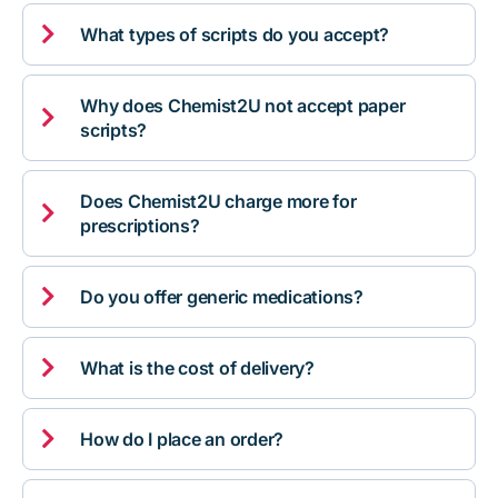

What types of scripts do you accept?
Why does Chemist2U not accept paper

scripts?
Does Chemist2U charge more for

prescriptions?

Do you offer generic medications?

What is the cost of delivery?

How do I place an order?