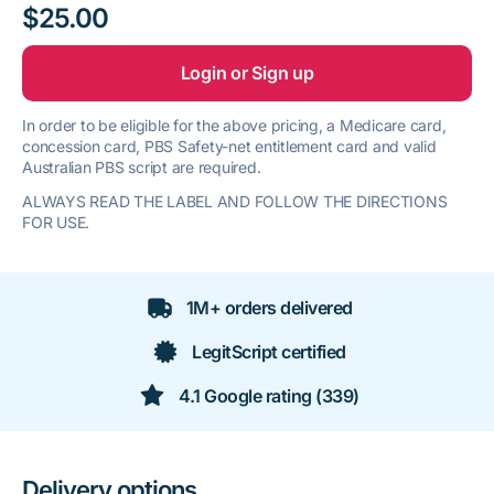
$25.00
Login or Sign up
In order to be eligible for the above pricing, a Medicare card,
concession card, PBS Safety-net entitlement card and valid
Australian PBS script are required.
ALWAYS READ THE LABEL AND FOLLOW THE DIRECTIONS
FOR USE.
1M+ orders delivered
LegitScript certified
4.1 Google rating (339)
Delivery options