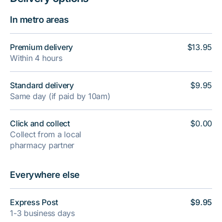
In metro areas
Premium delivery
$13.95
Within 4 hours
Standard delivery
$9.95
Same day (if paid by 10am)
Click and collect
$0.00
Collect from a local
pharmacy partner
Everywhere else
Express Post
$9.95
1-3 business days