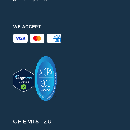
WE ACCEPT