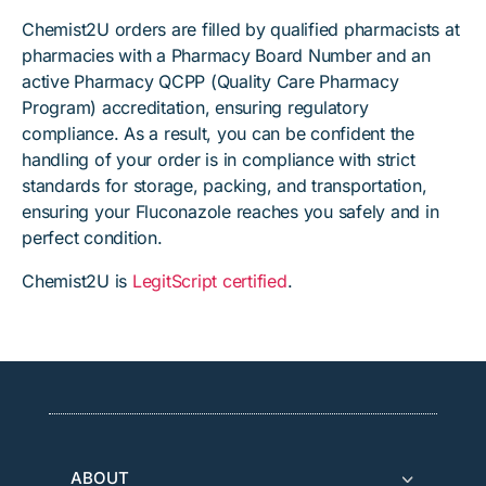
Chemist2U orders are filled by qualified pharmacists at
pharmacies with a Pharmacy Board Number and an
active Pharmacy QCPP (Quality Care Pharmacy
Program) accreditation, ensuring regulatory
compliance. As a result, you can be confident the
handling of your order is in compliance with strict
standards for storage, packing, and transportation,
ensuring your Fluconazole reaches you safely and in
perfect condition.
Chemist2U is
LegitScript certified
.
ABOUT