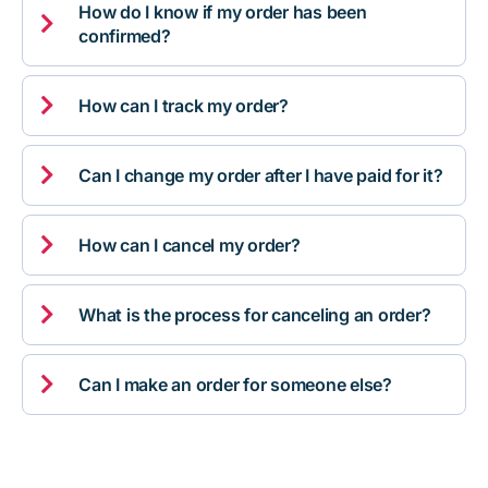
How do I know if my order has been

confirmed?

How can I track my order?

Can I change my order after I have paid for it?

How can I cancel my order?

What is the process for canceling an order?

Can I make an order for someone else?