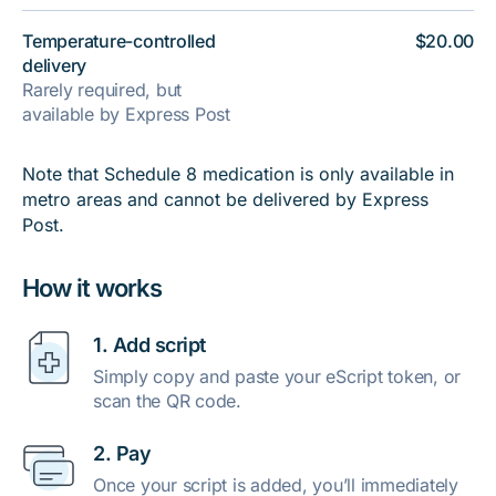
Temperature-controlled
$20.00
delivery
Rarely required, but
available by Express Post
Note that Schedule 8 medication is only available in
metro areas and cannot be delivered by Express
Post.
How it works
1. Add script
Simply copy and paste your eScript token, or
scan the QR code.
2. Pay
Once your script is added, you’ll immediately