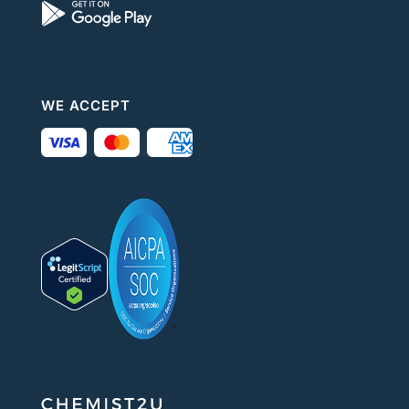
WE ACCEPT