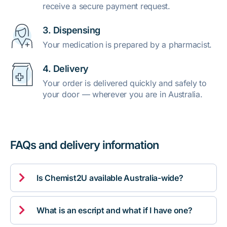
receive a secure payment request.
3. Dispensing
Your medication is prepared by a pharmacist.
4. Delivery
Your order is delivered quickly and safely to
your door — wherever you are in Australia.
FAQs and delivery information

Is Chemist2U available Australia-wide?

What is an escript and what if I have one?