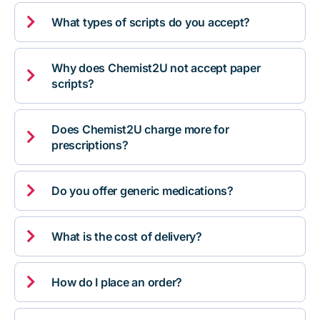

What types of scripts do you accept?
Why does Chemist2U not accept paper

scripts?
Does Chemist2U charge more for

prescriptions?

Do you offer generic medications?

What is the cost of delivery?

How do I place an order?