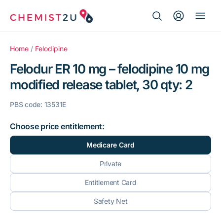
Search Button
Search
Medication delivery
for:
Home
/
Felodipine
Felodur ER 10 mg – felodipine 10 mg
Script wallet
modified release tablet, 30 qty: 2
Weight loss
PBS code: 13531E
Menopause
Choose price entitlement:
Medicare Card
Private
Entitlement Card
Safety Net