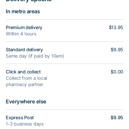
In metro areas
Premium delivery
$13.95
Within 4 hours
Standard delivery
$9.95
Same day (if paid by 10am)
Click and collect
$0.00
Collect from a local
pharmacy partner
Everywhere else
Express Post
$9.95
1-3 business days