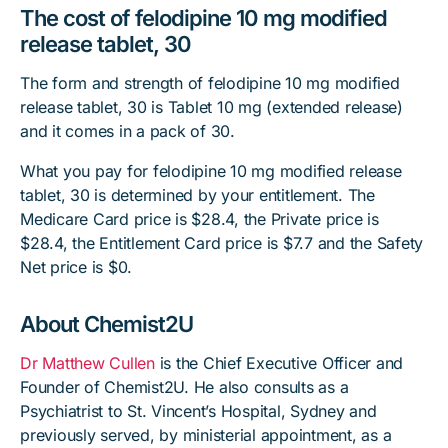
The cost of felodipine 10 mg modified
release tablet, 30
The form and strength of felodipine 10 mg modified
release tablet, 30 is Tablet 10 mg (extended release)
and it comes in a pack of 30.
What you pay for felodipine 10 mg modified release
tablet, 30 is determined by your entitlement. The
Medicare Card price is $28.4, the Private price is
$28.4, the Entitlement Card price is $7.7 and the Safety
Net price is $0.
About Chemist2U
Dr Matthew Cullen
is the Chief Executive Officer and
Founder of Chemist2U. He also consults as a
Psychiatrist to St. Vincent’s Hospital, Sydney and
previously served, by ministerial appointment, as a