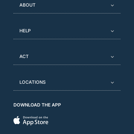
ABOUT
HELP
ACT
LOCATIONS
DOWNLOAD THE APP