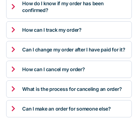
How do I know if my order has been

confirmed?

How can I track my order?

Can I change my order after I have paid for it?

How can I cancel my order?

What is the process for canceling an order?

Can I make an order for someone else?