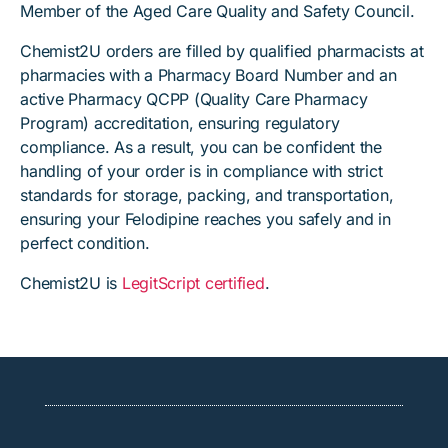
Member of the Aged Care Quality and Safety Council.
Chemist2U orders are filled by qualified pharmacists at
pharmacies with a Pharmacy Board Number and an
active Pharmacy QCPP (Quality Care Pharmacy
Program) accreditation, ensuring regulatory
compliance. As a result, you can be confident the
handling of your order is in compliance with strict
standards for storage, packing, and transportation,
ensuring your Felodipine reaches you safely and in
perfect condition.
Chemist2U is
LegitScript certified
.