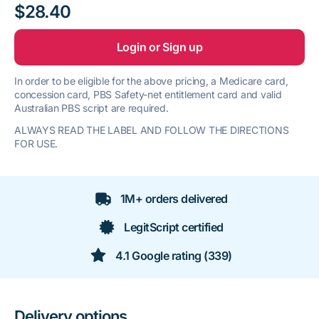
$28.40
Login or Sign up
In order to be eligible for the above pricing, a Medicare card,
concession card, PBS Safety-net entitlement card and valid
Australian PBS script are required.
ALWAYS READ THE LABEL AND FOLLOW THE DIRECTIONS
FOR USE.
1M+ orders delivered
LegitScript certified
4.1 Google rating (339)
Delivery options