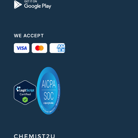
WE ACCEPT