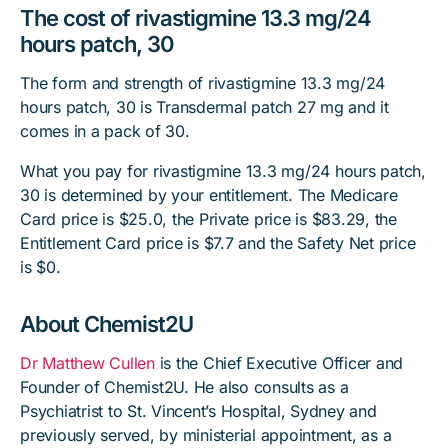
The cost of rivastigmine 13.3 mg/24
hours patch, 30
The form and strength of rivastigmine 13.3 mg/24
hours patch, 30 is Transdermal patch 27 mg and it
comes in a pack of 30.
What you pay for rivastigmine 13.3 mg/24 hours patch,
30 is determined by your entitlement. The Medicare
Card price is $25.0, the Private price is $83.29, the
Entitlement Card price is $7.7 and the Safety Net price
is $0.
About Chemist2U
Dr Matthew Cullen
is the Chief Executive Officer and
Founder of Chemist2U. He also consults as a
Psychiatrist to St. Vincent’s Hospital, Sydney and
previously served, by ministerial appointment, as a