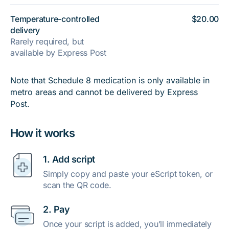
Temperature-controlled
$20.00
delivery
Rarely required, but
available by Express Post
Note that Schedule 8 medication is only available in
metro areas and cannot be delivered by Express
Post.
How it works
1. Add script
Simply copy and paste your eScript token, or
scan the QR code.
2. Pay
Once your script is added, you’ll immediately