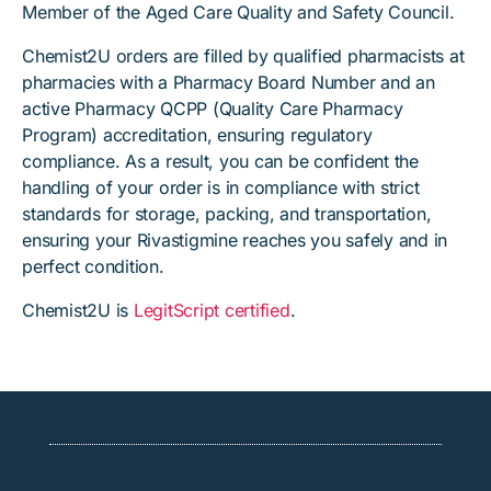
Member of the Aged Care Quality and Safety Council.
Chemist2U orders are filled by qualified pharmacists at
pharmacies with a Pharmacy Board Number and an
active Pharmacy QCPP (Quality Care Pharmacy
Program) accreditation, ensuring regulatory
compliance. As a result, you can be confident the
handling of your order is in compliance with strict
standards for storage, packing, and transportation,
ensuring your Rivastigmine reaches you safely and in
perfect condition.
Chemist2U is
LegitScript certified
.