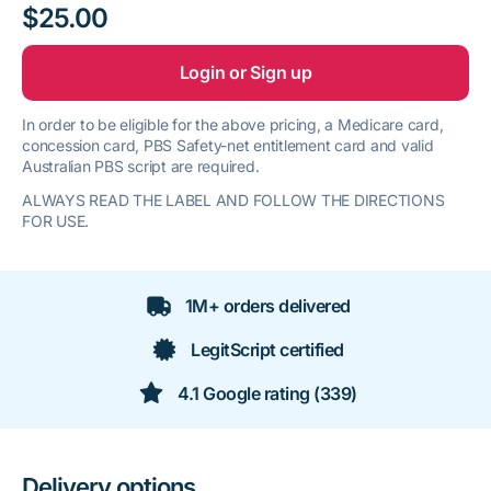
$25.00
Login or Sign up
In order to be eligible for the above pricing, a Medicare card,
concession card, PBS Safety-net entitlement card and valid
Australian PBS script are required.
ALWAYS READ THE LABEL AND FOLLOW THE DIRECTIONS
FOR USE.
1M+ orders delivered
LegitScript certified
4.1 Google rating (339)
Delivery options