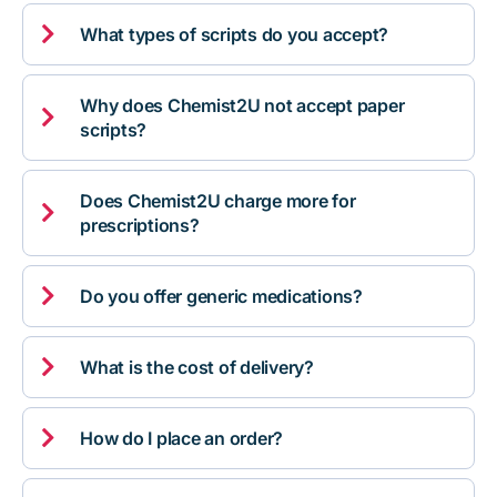

What types of scripts do you accept?
Why does Chemist2U not accept paper

scripts?
Does Chemist2U charge more for

prescriptions?

Do you offer generic medications?

What is the cost of delivery?

How do I place an order?