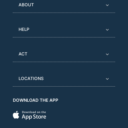
ABOUT
HELP
ACT
LOCATIONS
DOWNLOAD THE APP