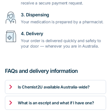
receive a secure payment request.
3. Dispensing
Your medication is prepared by a pharmacist.
4. Delivery
Your order is delivered quickly and safely to
your door — wherever you are in Australia.
FAQs and delivery information

Is Chemist2U available Australia-wide?

What is an escript and what if I have one?