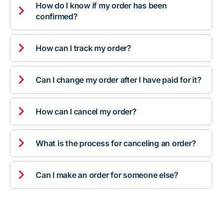
How do I know if my order has been

confirmed?

How can I track my order?

Can I change my order after I have paid for it?

How can I cancel my order?

What is the process for canceling an order?

Can I make an order for someone else?