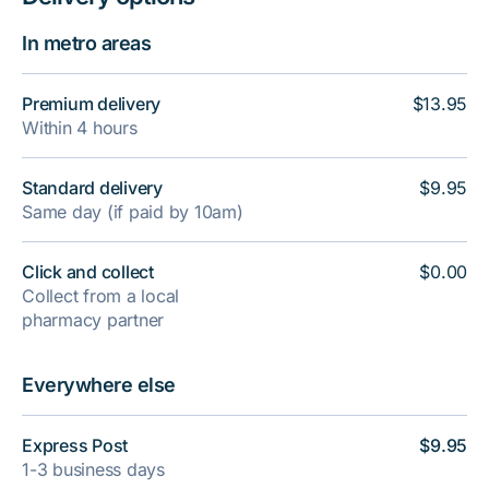
In metro areas
Premium delivery
$13.95
Within 4 hours
Standard delivery
$9.95
Same day (if paid by 10am)
Click and collect
$0.00
Collect from a local
pharmacy partner
Everywhere else
Express Post
$9.95
1-3 business days