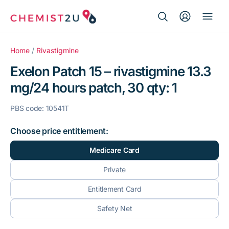
Search Button
Search
Medication delivery
for:
Home
/
Rivastigmine
Exelon Patch 15 – rivastigmine 13.3
Script wallet
mg/24 hours patch, 30 qty: 1
Weight loss
PBS code: 10541T
Menopause
Choose price entitlement:
Medicare Card
Private
Entitlement Card
Safety Net