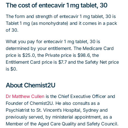
The cost of entecavir 1 mg tablet, 30
The form and strength of entecavir 1 mg tablet, 30 is
Tablet 1 mg (as monohydrate) and it comes in a pack
of 30.
What you pay for entecavir 1 mg tablet, 30 is
determined by your entitlement. The Medicare Card
price is $25.0, the Private price is $98.6, the
Entitlement Card price is $7.7 and the Safety Net price
is $0.
About Chemist2U
Dr Matthew Cullen
is the Chief Executive Officer and
Founder of Chemist2U. He also consults as a
Psychiatrist to St. Vincent’s Hospital, Sydney and
previously served, by ministerial appointment, as a
Member of the Aged Care Quality and Safety Council.