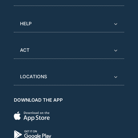
HELP
ACT
LOCATIONS
DOWNLOAD THE APP