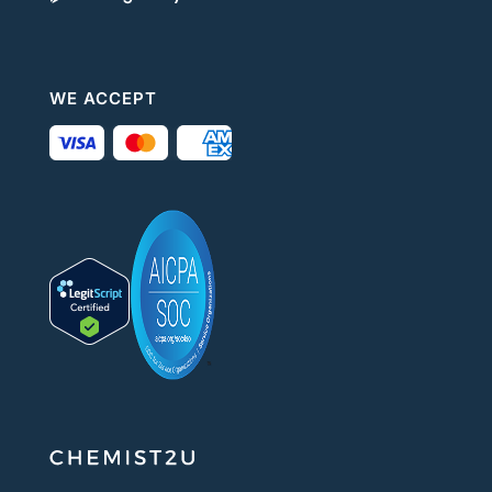
WE ACCEPT