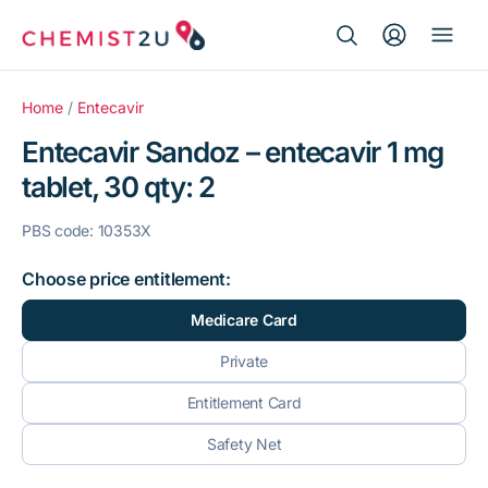
Search Button
Search
Medication delivery
for:
Home
/
Entecavir
Entecavir Sandoz – entecavir 1 mg
Script wallet
tablet, 30 qty: 2
Weight loss
PBS code: 10353X
Menopause
Choose price entitlement:
Medicare Card
Private
Entitlement Card
Safety Net