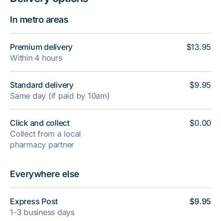
In metro areas
Premium delivery
$13.95
Within 4 hours
Standard delivery
$9.95
Same day (if paid by 10am)
Click and collect
$0.00
Collect from a local
pharmacy partner
Everywhere else
Express Post
$9.95
1-3 business days