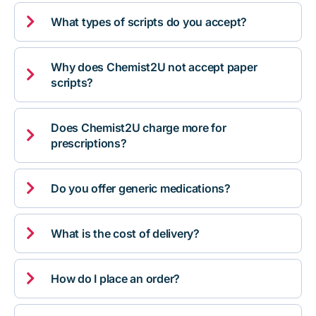

What types of scripts do you accept?
Why does Chemist2U not accept paper

scripts?
Does Chemist2U charge more for

prescriptions?

Do you offer generic medications?

What is the cost of delivery?

How do I place an order?