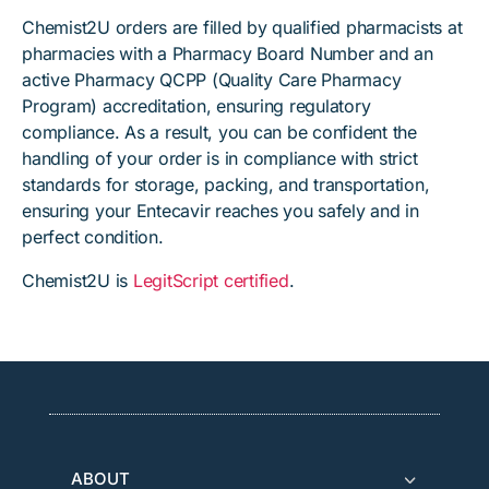
Chemist2U orders are filled by qualified pharmacists at
pharmacies with a Pharmacy Board Number and an
active Pharmacy QCPP (Quality Care Pharmacy
Program) accreditation, ensuring regulatory
compliance. As a result, you can be confident the
handling of your order is in compliance with strict
standards for storage, packing, and transportation,
ensuring your Entecavir reaches you safely and in
perfect condition.
Chemist2U is
LegitScript certified
.
ABOUT