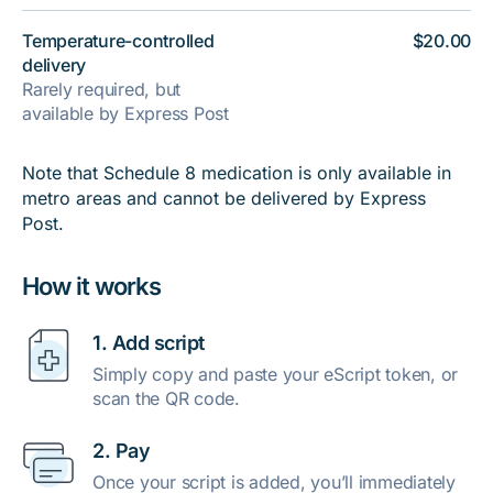
Temperature-controlled
$20.00
delivery
Rarely required, but
available by Express Post
Note that Schedule 8 medication is only available in
metro areas and cannot be delivered by Express
Post.
How it works
1. Add script
Simply copy and paste your eScript token, or
scan the QR code.
2. Pay
Once your script is added, you’ll immediately