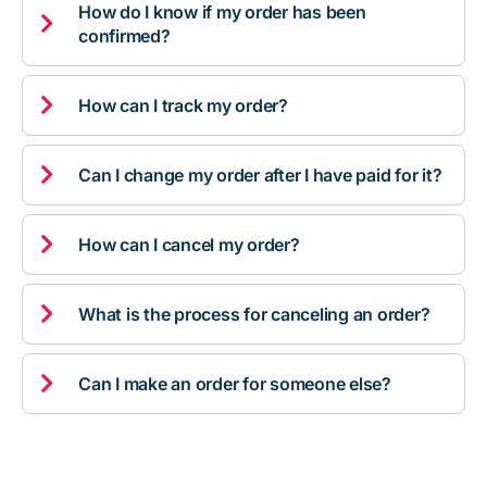
How do I know if my order has been

confirmed?

How can I track my order?

Can I change my order after I have paid for it?

How can I cancel my order?

What is the process for canceling an order?

Can I make an order for someone else?