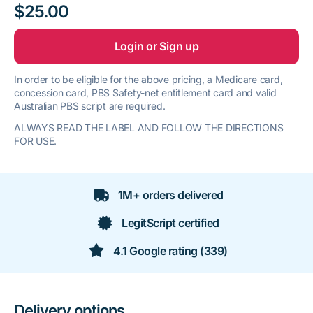
$25.00
Login or Sign up
In order to be eligible for the above pricing, a Medicare card,
concession card, PBS Safety-net entitlement card and valid
Australian PBS script are required.
ALWAYS READ THE LABEL AND FOLLOW THE DIRECTIONS
FOR USE.
1M+ orders delivered
LegitScript certified
4.1 Google rating (339)
Delivery options