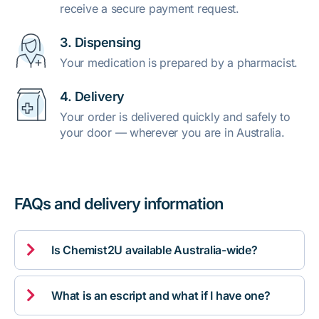
receive a secure payment request.
3. Dispensing
Your medication is prepared by a pharmacist.
4. Delivery
Your order is delivered quickly and safely to
your door — wherever you are in Australia.
FAQs and delivery information

Is Chemist2U available Australia-wide?

What is an escript and what if I have one?