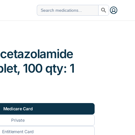
Search Button
Search
for:
acetazolamide
et, 100 qty: 1
Medicare Card
Private
Entitlement Card