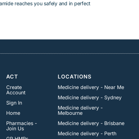
amide reaches you safely and in perfect
ACT
LOCATIONS
Create
Medicine delivery - Near Me
Account
Medicine delivery - Sydney
Sign In
Medicine delivery -
Home
Melbourne
Pharmacies -
Medicine delivery - Brisbane
Join Us
Medicine delivery - Perth
GP HMRs