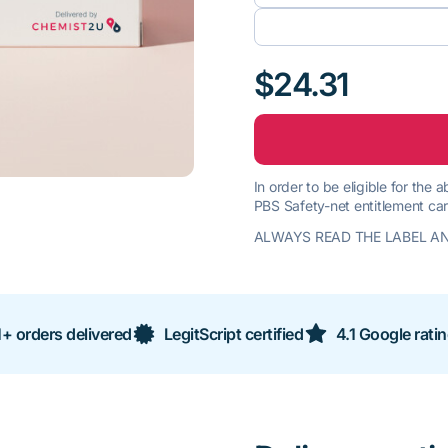
$24.31
In order to be eligible for the
PBS Safety-net entitlement car
ALWAYS READ THE LABEL AN
+ orders delivered
LegitScript certified
4.1 Google rati