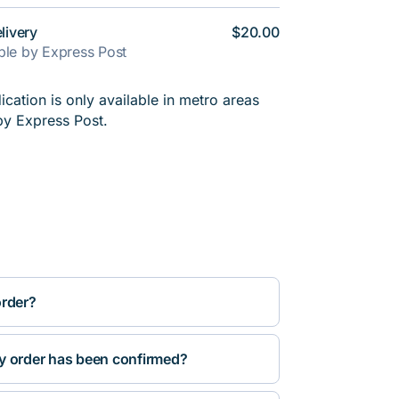
livery
$20.00
able by Express Post
cation is only available in metro areas
by Express Post.
order?
y order has been confirmed?