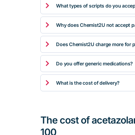

What types of scripts do you acce

Why does Chemist2U not accept pa

Does Chemist2U charge more for p

Do you offer generic medications?

What is the cost of delivery?
The cost of acetazola
100