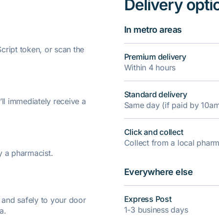
Delivery opti
In metro areas
ript token, or scan the
Premium delivery
Within 4 hours
Standard delivery
’ll immediately receive a
Same day (if paid by 10a
Click and collect
Collect from a local pha
y a pharmacist.
Everywhere else
Express Post
y and safely to your door
1-3 business days
a.