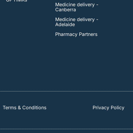
Medicine delivery -
Canberra
Medicine delivery -
Adelaide
Pharmacy Partners
Terms & Conditions
Privacy Policy