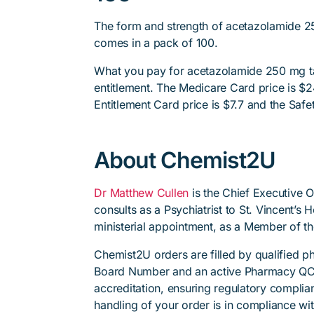
The form and strength of acetazolamide 25
comes in a pack of 100.
What you pay for acetazolamide 250 mg ta
entitlement. The Medicare Card price is $24
Entitlement Card price is $7.7 and the Safet
About Chemist2U
Dr Matthew Cullen
is the Chief Executive 
consults as a Psychiatrist to St. Vincent’s
ministerial appointment, as a Member of t
Chemist2U orders are filled by qualified 
Board Number and an active Pharmacy QC
accreditation, ensuring regulatory complian
handling of your order is in compliance wit