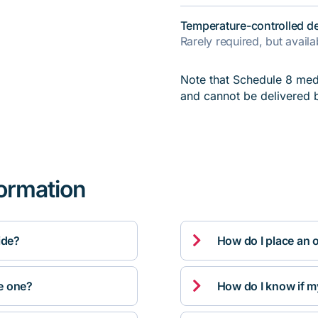
Temperature-controlled de
Rarely required, but avail
Note that Schedule 8 medi
and cannot be delivered 
formation

ide?
How do I place an 

ve one?
How do I know if m