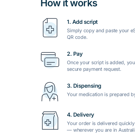
How it works
1. Add script
Simply copy and paste your eSc
QR code.
2. Pay
Once your script is added, you
secure payment request.
3. Dispensing
Your medication is prepared b
4. Delivery
Your order is delivered quickl
— wherever you are in Australi