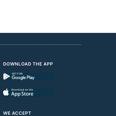
DOWNLOAD THE APP
WE ACCEPT