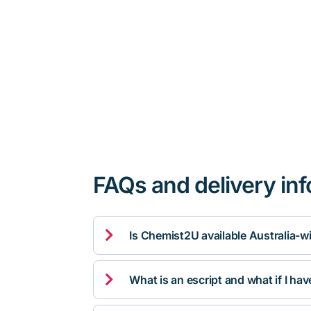
FAQs and delivery in

Is Chemist2U available Australia-w

What is an escript and what if I ha