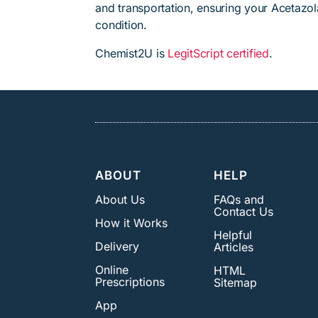
and transportation, ensuring your Acetazol
condition.
Chemist2U is
LegitScript certified
.
ABOUT
HELP
About Us
FAQs and
Contact Us
How it Works
Helpful
Delivery
Articles
Online
HTML
Prescriptions
Sitemap
App