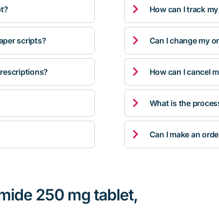

pt?
How can I track my

per scripts?
Can I change my orde

rescriptions?
How can I cancel m

What is the proces

Can I make an orde
mide 250 mg tablet,