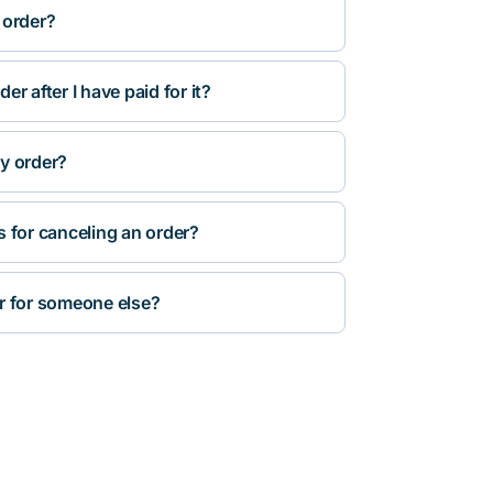
 order?
r after I have paid for it?
y order?
s for canceling an order?
r for someone else?