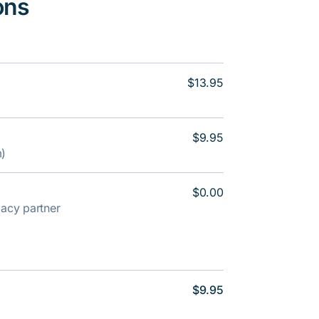
ons
$13.95
$9.95
m)
$0.00
rmacy partner
$9.95