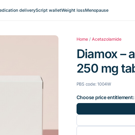
dication delivery
Script wallet
Weight loss
Menopause
Home
/
Acetazolamide
Diamox – 
250 mg tabl
PBS code: 1004W
Choose price entitlement: