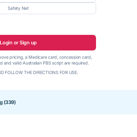
Safety Net
Login or Sign up
 above pricing, a Medicare card, concession card,
d and valid Australian PBS script are required.
D FOLLOW THE DIRECTIONS FOR USE.
ng (339)