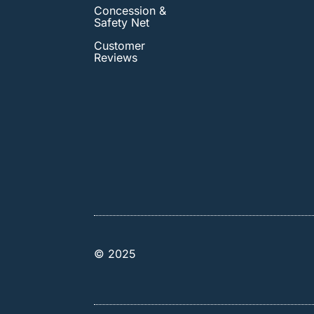
Concession &
Safety Net
Customer
Reviews
© 2025