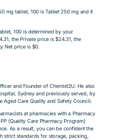
0 mg tablet, 100 is Tablet 250 mg and it
blet, 100 is determined by your
.31, the Private price is $24.31, the
y Net price is $0.
Officer and Founder of Chemist2U. He also
 Hospital, Sydney and previously served, by
he Aged Care Quality and Safety Council.
pharmacists at pharmacies with a Pharmacy
PP (Quality Care Pharmacy Program)
ce. As a result, you can be confident the
h strict standards for storage, packing,