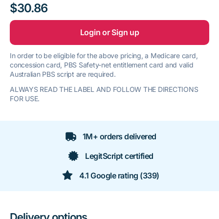
$30.86
Login or Sign up
In order to be eligible for the above pricing, a Medicare card,
concession card, PBS Safety-net entitlement card and valid
Australian PBS script are required.
ALWAYS READ THE LABEL AND FOLLOW THE DIRECTIONS
FOR USE.
1M+ orders delivered
LegitScript certified
4.1 Google rating (339)
Delivery options