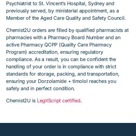
Psychiatrist to St. Vincent’s Hospital, Sydney and
previously served, by ministerial appointment, as a
Member of the Aged Care Quality and Safety Council.
Chemist2U orders are filled by qualified pharmacists at
pharmacies with a Pharmacy Board Number and an
active Pharmacy QCPP (Quality Care Pharmacy
Program) accreditation, ensuring regulatory
compliance. As a result, you can be confident the
handling of your order is in compliance with strict
standards for storage, packing, and transportation,
ensuring your Dorzolamide + timolol reaches you
safely and in perfect condition.
Chemist2U is
LegitScript certified
.