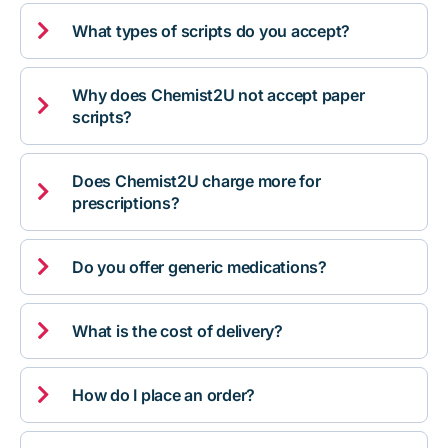

What types of scripts do you accept?
Why does Chemist2U not accept paper

scripts?
Does Chemist2U charge more for

prescriptions?

Do you offer generic medications?

What is the cost of delivery?

How do I place an order?