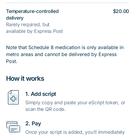
Temperature-controlled
$20.00
delivery
Rarely required, but
available by Express Post
Note that Schedule 8 medication is only available in
metro areas and cannot be delivered by Express
Post.
How it works
1. Add script
Simply copy and paste your eScript token, or
scan the QR code.
2. Pay
Once your script is added, you’ll immediately