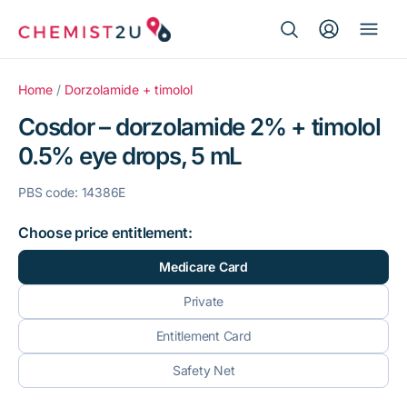
Search Button
Search
Medication delivery
for:
Home
/
Dorzolamide + timolol
Cosdor – dorzolamide 2% + timolol
Script wallet
0.5% eye drops, 5 mL
Weight loss
PBS code: 14386E
Menopause
Choose price entitlement:
Medicare Card
Private
Entitlement Card
Safety Net