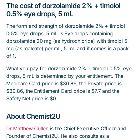
The cost of dorzolamide 2% + timolol
0.5% eye drops, 5 mL
The form and strength of dorzolamide 2% + timolol
0.5% eye drops, 5 mL is Eye drops containing
dorzolamide 20 mg (as hydrochloride) with timolol 5
mg (as maleate) per mL, 5 mL and it comes in a pack
of 1.
What you pay for dorzolamide 2% + timolol 0.5% eye
drops, 5 mL is determined by your entitlement. The
Medicare Card price is $30.86, the Private price is
$30.86, the Entitlement Card price is $7.7 and the
Safety Net price is $0.
About Chemist2U
Dr Matthew Cullen
is the Chief Executive Officer and
Founder of Chemist2U. He also consults as a