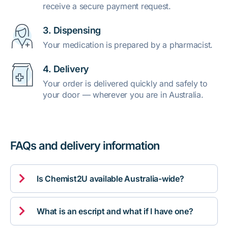
receive a secure payment request.
3. Dispensing
Your medication is prepared by a pharmacist.
4. Delivery
Your order is delivered quickly and safely to
your door — wherever you are in Australia.
FAQs and delivery information

Is Chemist2U available Australia-wide?

What is an escript and what if I have one?