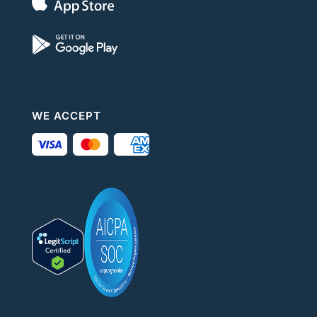
WE ACCEPT