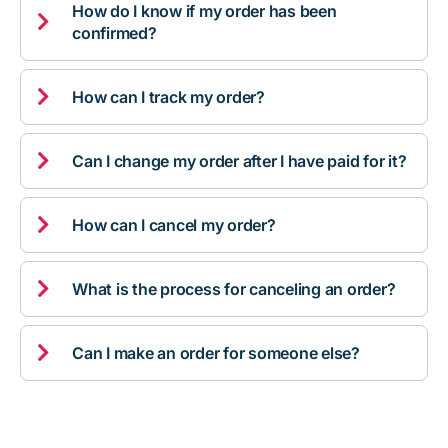
How do I know if my order has been

confirmed?

How can I track my order?

Can I change my order after I have paid for it?

How can I cancel my order?

What is the process for canceling an order?

Can I make an order for someone else?