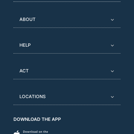
ABOUT
HELP
ACT
LOCATIONS
DOWNLOAD THE APP