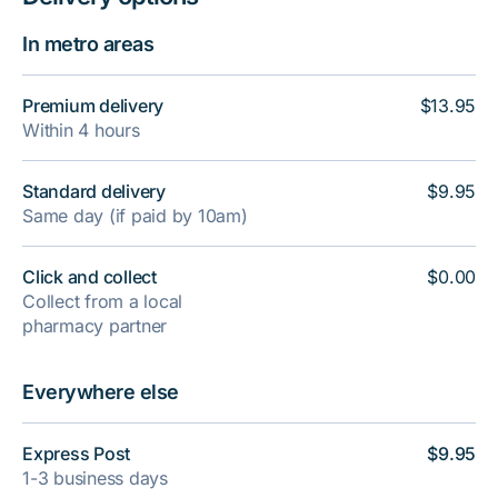
In metro areas
Premium delivery
$13.95
Within 4 hours
Standard delivery
$9.95
Same day (if paid by 10am)
Click and collect
$0.00
Collect from a local
pharmacy partner
Everywhere else
Express Post
$9.95
1-3 business days