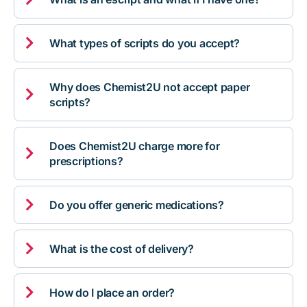

What types of scripts do you accept?
Why does Chemist2U not accept paper

scripts?
Does Chemist2U charge more for

prescriptions?

Do you offer generic medications?

What is the cost of delivery?

How do I place an order?