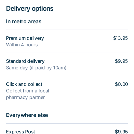
Delivery options
In metro areas
Premium delivery
$13.95
Within 4 hours
Standard delivery
$9.95
Same day (if paid by 10am)
Click and collect
$0.00
Collect from a local
pharmacy partner
Everywhere else
Express Post
$9.95