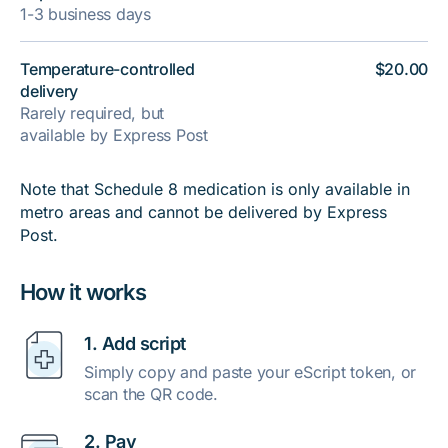
1-3 business days
Temperature-controlled
$20.00
delivery
Rarely required, but
available by Express Post
Note that Schedule 8 medication is only available in
metro areas and cannot be delivered by Express
Post.
How it works
1. Add script
Simply copy and paste your eScript token, or
scan the QR code.
2. Pay