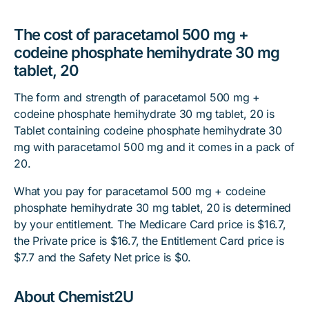
The cost of paracetamol 500 mg +
codeine phosphate hemihydrate 30 mg
tablet, 20
The form and strength of paracetamol 500 mg +
codeine phosphate hemihydrate 30 mg tablet, 20 is
Tablet containing codeine phosphate hemihydrate 30
mg with paracetamol 500 mg and it comes in a pack of
20.
What you pay for paracetamol 500 mg + codeine
phosphate hemihydrate 30 mg tablet, 20 is determined
by your entitlement. The Medicare Card price is $16.7,
the Private price is $16.7, the Entitlement Card price is
$7.7 and the Safety Net price is $0.
About Chemist2U