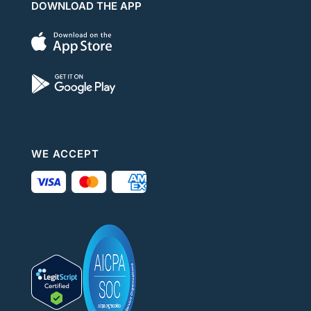
DOWNLOAD THE APP
WE ACCEPT