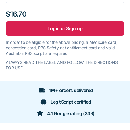
$16.70
Login or Sign up
In order to be eligible for the above pricing, a Medicare card,
concession card, PBS Safety-net entitlement card and valid
Australian PBS script are required.
ALWAYS READ THE LABEL AND FOLLOW THE DIRECTIONS
FOR USE.
1M+ orders delivered
LegitScript certified
4.1 Google rating (339)