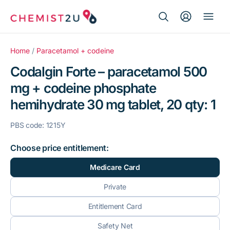
Search Button
Search
Medication delivery
for:
Home
/
Paracetamol + codeine
Codalgin Forte – paracetamol 500
Script wallet
mg + codeine phosphate
hemihydrate 30 mg tablet, 20 qty: 1
Weight loss
PBS code: 1215Y
Menopause
Choose price entitlement:
Medicare Card
Private
Entitlement Card
Safety Net