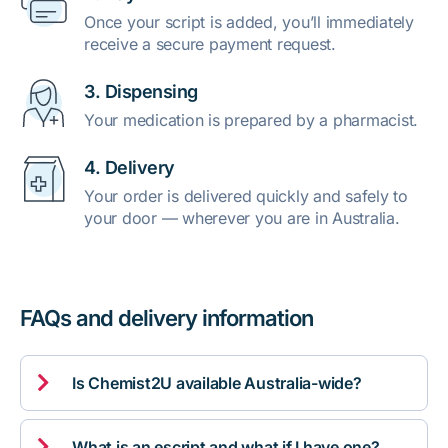
Once your script is added, you’ll immediately
receive a secure payment request.
3. Dispensing
Your medication is prepared by a pharmacist.
4. Delivery
Your order is delivered quickly and safely to
your door — wherever you are in Australia.
FAQs and delivery information

Is Chemist2U available Australia-wide?

What is an escript and what if I have one?