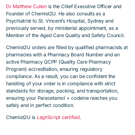
Dr Matthew Cullen
is the Chief Executive Officer and
Founder of Chemist2U. He also consults as a
Psychiatrist to St. Vincent’s Hospital, Sydney and
previously served, by ministerial appointment, as a
Member of the Aged Care Quality and Safety Council.
Chemist2U orders are filled by qualified pharmacists at
pharmacies with a Pharmacy Board Number and an
active Pharmacy QCPP (Quality Care Pharmacy
Program) accreditation, ensuring regulatory
compliance. As a result, you can be confident the
handling of your order is in compliance with strict
standards for storage, packing, and transportation,
ensuring your Paracetamol + codeine reaches you
safely and in perfect condition.
Chemist2U is
LegitScript certified
.