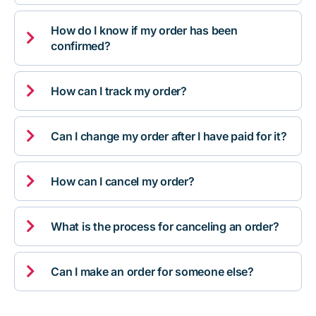
How do I know if my order has been

confirmed?

How can I track my order?

Can I change my order after I have paid for it?

How can I cancel my order?

What is the process for canceling an order?

Can I make an order for someone else?