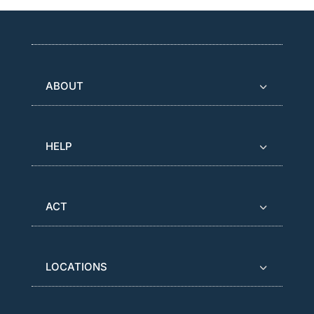
ABOUT
HELP
ACT
LOCATIONS