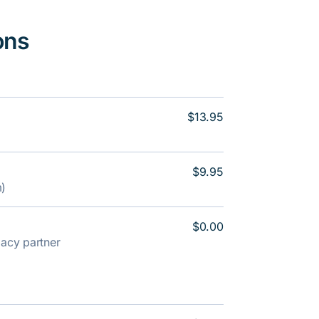
ons
$13.95
$9.95
m)
$0.00
rmacy partner