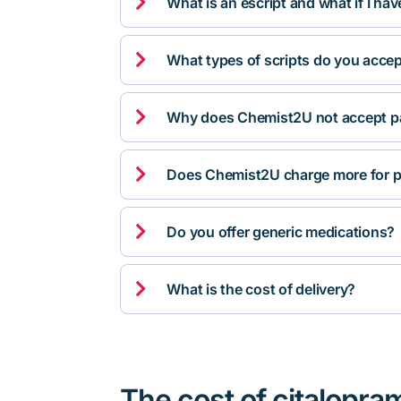

What is an escript and what if I ha

What types of scripts do you acce

Why does Chemist2U not accept pa

Does Chemist2U charge more for p

Do you offer generic medications?

What is the cost of delivery?
The cost of citalopra