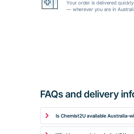
Your order is delivered quickl
— wherever you are in Australi
FAQs and delivery in

Is Chemist2U available Australia-w