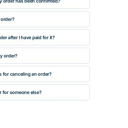
y order has been confirmed?
 order?
r after I have paid for it?
y order?
s for canceling an order?
r for someone else?