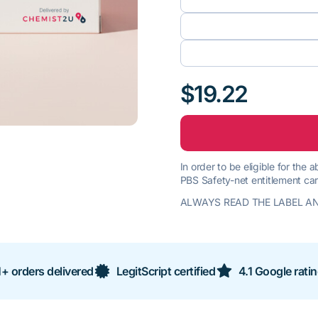
$19.22
In order to be eligible for the
PBS Safety-net entitlement car
ALWAYS READ THE LABEL AN
+ orders delivered
LegitScript certified
4.1 Google rati