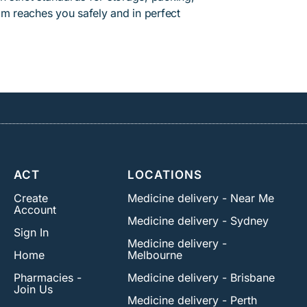
am reaches you safely and in perfect
ACT
LOCATIONS
Create
Medicine delivery - Near Me
Account
Medicine delivery - Sydney
Sign In
Medicine delivery -
Home
Melbourne
Pharmacies -
Medicine delivery - Brisbane
Join Us
Medicine delivery - Perth