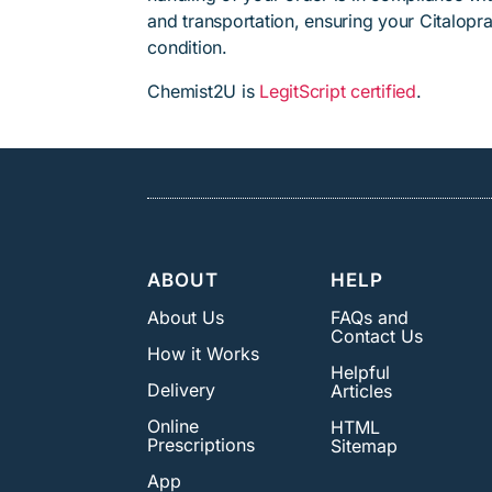
and transportation, ensuring your Citalopr
condition.
Chemist2U is
LegitScript certified
.
ABOUT
HELP
About Us
FAQs and
Contact Us
How it Works
Helpful
Delivery
Articles
Online
HTML
Prescriptions
Sitemap
App