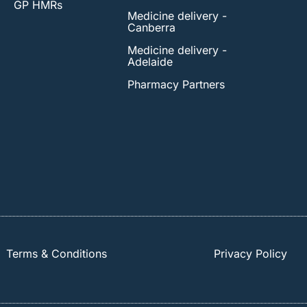
GP HMRs
Medicine delivery -
Canberra
Medicine delivery -
Adelaide
Pharmacy Partners
Terms & Conditions
Privacy Policy