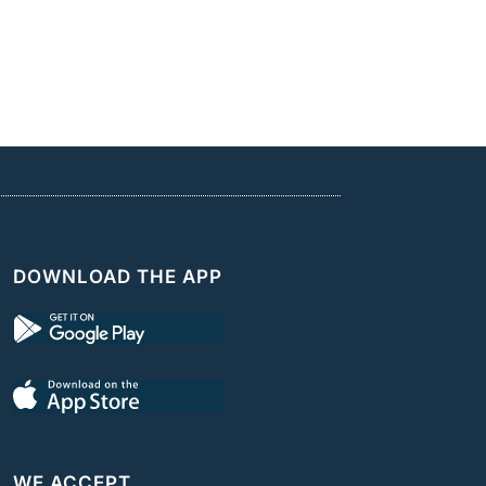
DOWNLOAD THE APP
WE ACCEPT