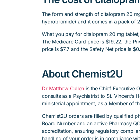
The form and strength of citalopram 20 mg 
hydrobromide) and it comes in a pack of 
What you pay for citalopram 20 mg tablet,
The Medicare Card price is $19.22, the Priv
price is $7.7 and the Safety Net price is $0
About Chemist2U
Dr Matthew Cullen
is the Chief Executive 
consults as a Psychiatrist to St. Vincent’s
ministerial appointment, as a Member of t
Chemist2U orders are filled by qualified 
Board Number and an active Pharmacy QC
accreditation, ensuring regulatory complian
handling of your order is in compliance wit