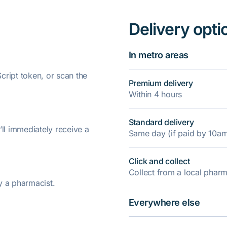
Delivery opti
In metro areas
ript token, or scan the
Premium delivery
Within 4 hours
Standard delivery
’ll immediately receive a
Same day (if paid by 10a
Click and collect
Collect from a local pha
y a pharmacist.
Everywhere else