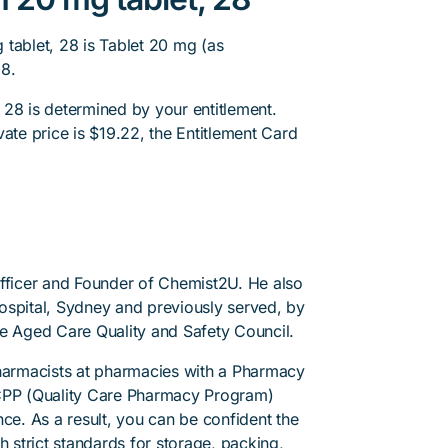
tablet, 28 is Tablet 20 mg (as
28.
 28 is determined by your entitlement.
ate price is $19.22, the Entitlement Card
.
Officer and Founder of Chemist2U. He also
 Hospital, Sydney and previously served, by
he Aged Care Quality and Safety Council.
pharmacists at pharmacies with a Pharmacy
PP (Quality Care Pharmacy Program)
ce. As a result, you can be confident the
h strict standards for storage, packing,