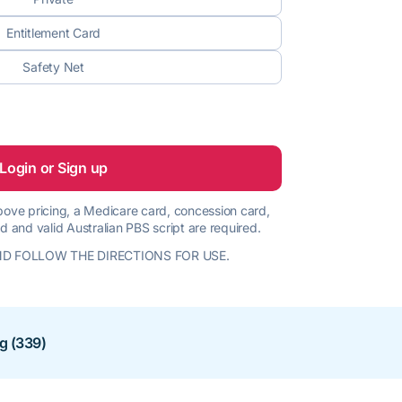
Entitlement Card
Safety Net
Login or Sign up
 above pricing, a Medicare card, concession card,
d and valid Australian PBS script are required.
D FOLLOW THE DIRECTIONS FOR USE.
ng (339)