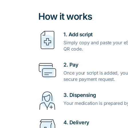
How it works
1. Add script
Simply copy and paste your eSc
QR code.
2. Pay
Once your script is added, you
secure payment request.
3. Dispensing
Your medication is prepared b
4. Delivery