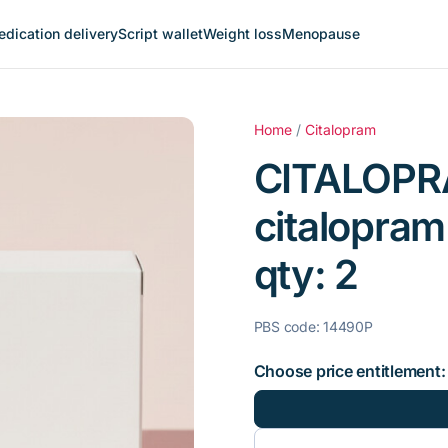
dication delivery
Script wallet
Weight loss
Menopause
Home
/
Citalopram
CITALOPR
citalopram
qty: 2
PBS code: 14490P
Choose price entitlement: