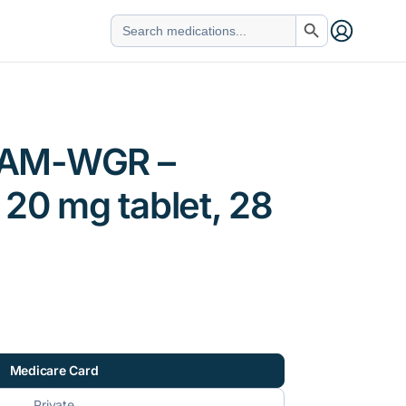
Search Button
Search
for:
AM-WGR –
 20 mg tablet, 28
Medicare Card
Private