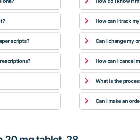

ve one?
How do I know if m

pt?
How can I track my

per scripts?
Can I change my orde

rescriptions?
How can I cancel m

What is the proces

Can I make an orde
m 20 mg tablet, 28