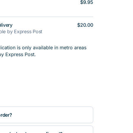
$9.95
livery
$20.00
able by Express Post
cation is only available in metro areas
by Express Post.
order?