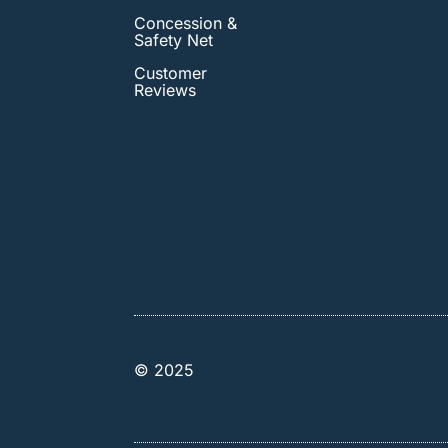
Concession &
Safety Net
Customer
Reviews
© 2025