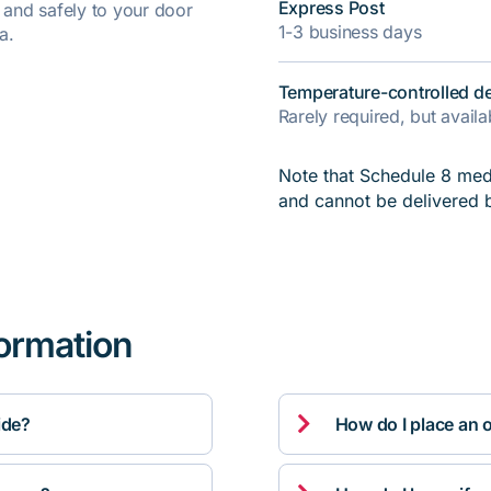
Express Post
y and safely to your door
1-3 business days
a.
Temperature-controlled de
Rarely required, but avail
Note that Schedule 8 medi
and cannot be delivered 
formation

ide?
How do I place an 