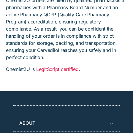
Chemist2U orders are filled by qualified pharmacists at
pharmacies with a Pharmacy Board Number and an
active Pharmacy QCPP (Quality Care Pharmacy
Program) accreditation, ensuring regulatory
compliance. As a result, you can be confident the
handling of your order is in compliance with strict
standards for storage, packing, and transportation,
ensuring your Carvedilol reaches you safely and in
perfect condition.
Chemist2U is
LegitScript certified
.
ABOUT