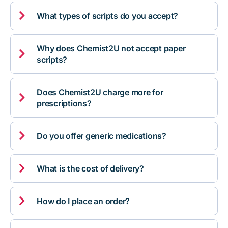

What types of scripts do you accept?
Why does Chemist2U not accept paper

scripts?
Does Chemist2U charge more for

prescriptions?

Do you offer generic medications?

What is the cost of delivery?

How do I place an order?