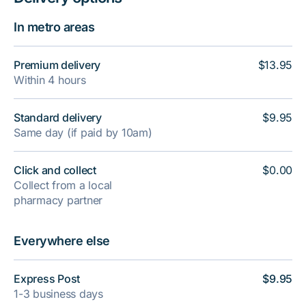
In metro areas
Premium delivery
$13.95
Within 4 hours
Standard delivery
$9.95
Same day (if paid by 10am)
Click and collect
$0.00
Collect from a local
pharmacy partner
Everywhere else
Express Post
$9.95
1-3 business days