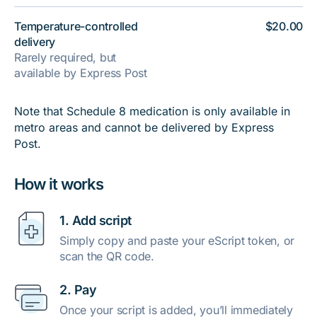
Temperature-controlled
$20.00
delivery
Rarely required, but
available by Express Post
Note that Schedule 8 medication is only available in
metro areas and cannot be delivered by Express
Post.
How it works
1. Add script
Simply copy and paste your eScript token, or
scan the QR code.
2. Pay
Once your script is added, you’ll immediately