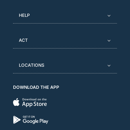
HELP
ACT
LOCATIONS
DOWNLOAD THE APP