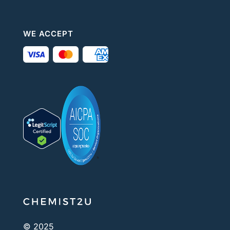
WE ACCEPT
© 2025