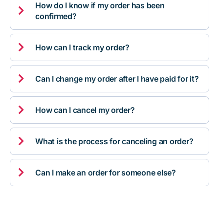
How do I know if my order has been

confirmed?

How can I track my order?

Can I change my order after I have paid for it?

How can I cancel my order?

What is the process for canceling an order?

Can I make an order for someone else?