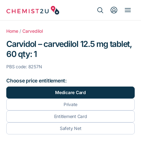
Search Button
Search
Medication delivery
for:
Home
/
Carvedilol
Carvidol – carvedilol 12.5 mg tablet,
Script wallet
60 qty: 1
Weight loss
PBS code: 8257N
Menopause
Choose price entitlement:
Medicare Card
Private
Entitlement Card
Safety Net