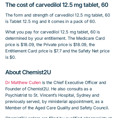
The cost of carvedilol 12.5 mg tablet, 60
The form and strength of carvedilol 12.5 mg tablet, 60
is Tablet 12.5 mg and it comes in a pack of 60.
What you pay for carvedilol 12.5 mg tablet, 60 is
determined by your entitlement. The Medicare Card
price is $18.09, the Private price is $18.09, the
Entitlement Card price is $7.7 and the Safety Net price
is $0.
About Chemist2U
Dr Matthew Cullen
is the Chief Executive Officer and
Founder of Chemist2U. He also consults as a
Psychiatrist to St. Vincent’s Hospital, Sydney and
previously served, by ministerial appointment, as a
Member of the Aged Care Quality and Safety Council.