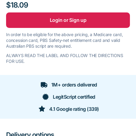
$18.09
Login or Sign up
In order to be eligible for the above pricing, a Medicare card,
concession card, PBS Safety-net entitlement card and valid
Australian PBS script are required.
ALWAYS READ THE LABEL AND FOLLOW THE DIRECTIONS
FOR USE.
1M+ orders delivered
LegitScript certified
4.1 Google rating (339)
Delivery options