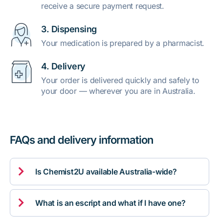
receive a secure payment request.
3. Dispensing
Your medication is prepared by a pharmacist.
4. Delivery
Your order is delivered quickly and safely to
your door — wherever you are in Australia.
FAQs and delivery information

Is Chemist2U available Australia-wide?

What is an escript and what if I have one?