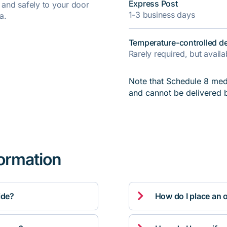
Express Post
y and safely to your door
1-3 business days
a.
Temperature-controlled de
Rarely required, but avail
Note that Schedule 8 medi
and cannot be delivered 
formation

ide?
How do I place an 