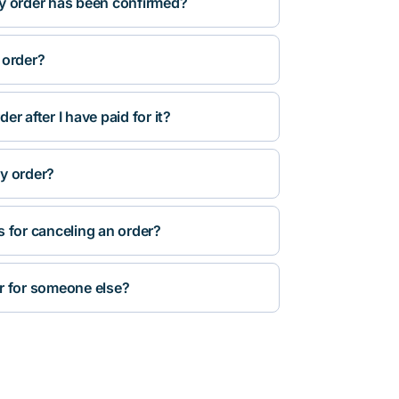
y order has been confirmed?
 order?
r after I have paid for it?
y order?
s for canceling an order?
r for someone else?