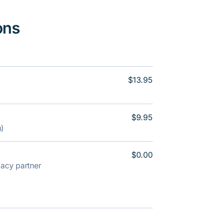
ons
$13.95
$9.95
m)
$0.00
rmacy partner