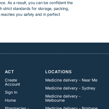
ce. As a result, you can be confident the
h strict standards for storage, packing,
 reaches you safely and in perfect
ACT
LOCATIONS
Create
Medicine delivery - Near Me
Account
Medicine delivery - Sydney
Sign In
Medicine delivery -
Home
Melbourne
Pharmacies -
Medicine delivery - Brisbane