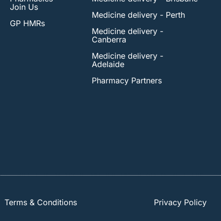
Join Us
Medicine delivery - Perth
GP HMRs
Medicine delivery -
Canberra
Medicine delivery -
Adelaide
Pharmacy Partners
Terms & Conditions
Privacy Policy