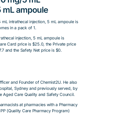
, 5 mL ampoule
 mL intrathecal injection, 5 mL ampoule is
omes in a pack of 1.
athecal injection, 5 mL ampoule is
re Card price is $25.0, the Private price
7.7 and the Safety Net price is $0.
Officer and Founder of Chemist2U. He also
 Hospital, Sydney and previously served, by
he Aged Care Quality and Safety Council.
pharmacists at pharmacies with a Pharmacy
PP (Quality Care Pharmacy Program)