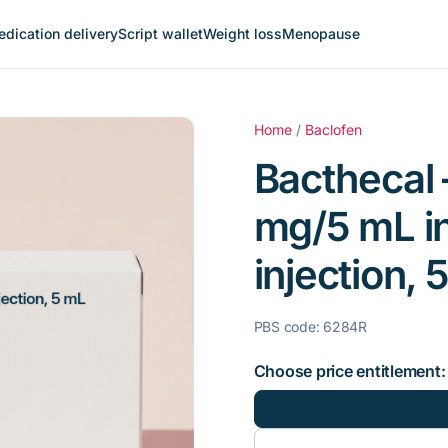
dication delivery
Script wallet
Weight loss
Menopause
Home
/
Baclofen
Bacthecal 
mg/5 mL in
injection,
PBS code: 6284R
Choose price entitlement: