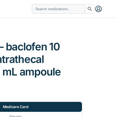
Search Button
Search
for:
– baclofen 10
trathecal
 5 mL ampoule
Medicare Card
Private