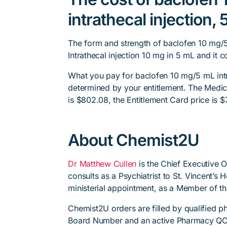
intrathecal injection
The form and strength of baclofen 10 mg/5
Intrathecal injection 10 mg in 5 mL and it c
What you pay for baclofen 10 mg/5 mL intr
determined by your entitlement. The Medica
is $802.08, the Entitlement Card price is $
About Chemist2U
Dr Matthew Cullen
is the Chief Executive 
consults as a Psychiatrist to St. Vincent’s
ministerial appointment, as a Member of t
Chemist2U orders are filled by qualified 
Board Number and an active Pharmacy QC