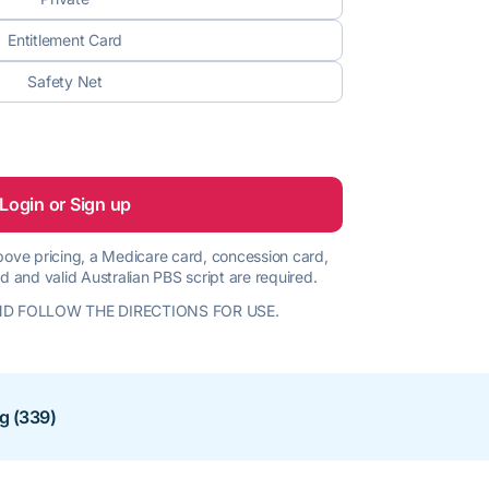
Entitlement Card
Safety Net
Login or Sign up
 above pricing, a Medicare card, concession card,
d and valid Australian PBS script are required.
D FOLLOW THE DIRECTIONS FOR USE.
ng (339)