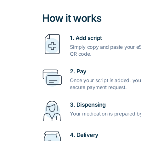
How it works
1. Add script
Simply copy and paste your eSc
QR code.
2. Pay
Once your script is added, you
secure payment request.
3. Dispensing
Your medication is prepared b
4. Delivery