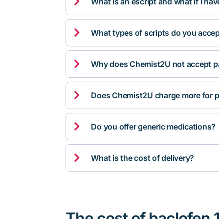

What is an escript and what if I ha

What types of scripts do you acce

Why does Chemist2U not accept pa

Does Chemist2U charge more for p

Do you offer generic medications?

What is the cost of delivery?
The cost of baclofen