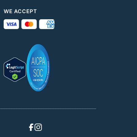
WE ACCEPT