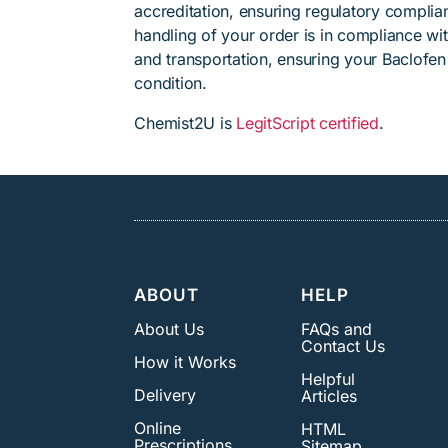
accreditation, ensuring regulatory complian
handling of your order is in compliance wit
and transportation, ensuring your Baclofen
condition.
Chemist2U is
LegitScript certified
.
ABOUT
HELP
About Us
FAQs and
Contact Us
How it Works
Helpful
Delivery
Articles
Online
HTML
Prescriptions
Sitemap