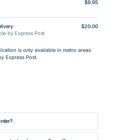
$9.95
livery
$20.00
able by Express Post
cation is only available in metro areas
by Express Post.
order?