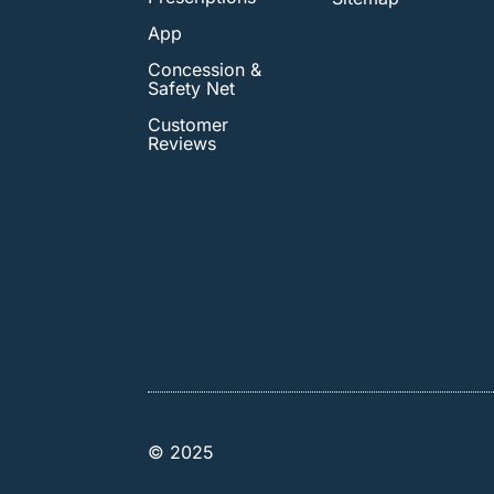
App
Concession &
Safety Net
Customer
Reviews
© 2025