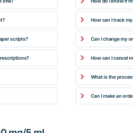

ve one?
How do I know if m

pt?
How can I track my

per scripts?
Can I change my orde

rescriptions?
How can I cancel m

What is the proces

Can I make an orde
 10 mg/5 mL