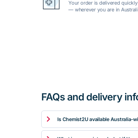
Your order is delivered quickl
— wherever you are in Australi
FAQs and delivery in

Is Chemist2U available Australia-w