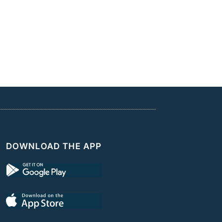
DOWNLOAD THE APP