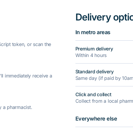
Delivery opti
In metro areas
ript token, or scan the
Premium delivery
Within 4 hours
Standard delivery
’ll immediately receive a
Same day (if paid by 10a
Click and collect
Collect from a local pha
y a pharmacist.
Everywhere else