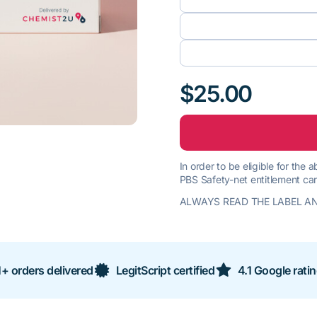
$25.00
In order to be eligible for the
PBS Safety-net entitlement car
ALWAYS READ THE LABEL AN
+ orders delivered
LegitScript certified
4.1 Google rati