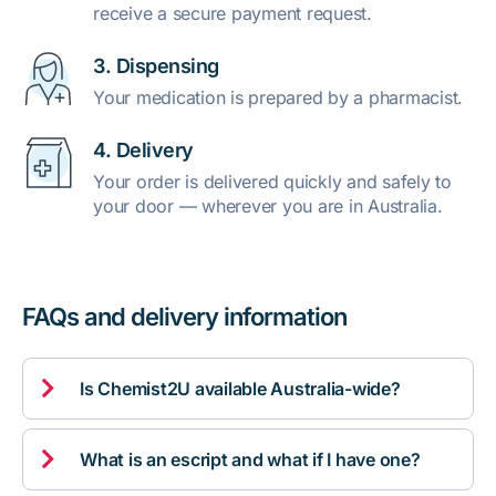
receive a secure payment request.
3. Dispensing
Your medication is prepared by a pharmacist.
4. Delivery
Your order is delivered quickly and safely to
your door — wherever you are in Australia.
FAQs and delivery information

Is Chemist2U available Australia-wide?

What is an escript and what if I have one?