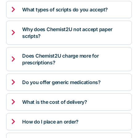

What types of scripts do you accept?
Why does Chemist2U not accept paper

scripts?
Does Chemist2U charge more for

prescriptions?

Do you offer generic medications?

What is the cost of delivery?

How do I place an order?