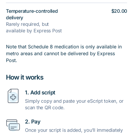
Temperature-controlled
$20.00
delivery
Rarely required, but
available by Express Post
Note that Schedule 8 medication is only available in
metro areas and cannot be delivered by Express
Post.
How it works
1. Add script
Simply copy and paste your eScript token, or
scan the QR code.
2. Pay
Once your script is added, you’ll immediately