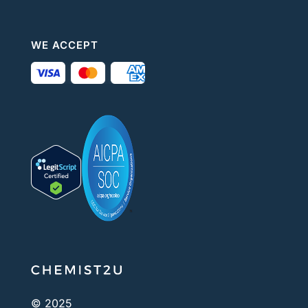
WE ACCEPT
© 2025