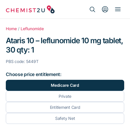
Search Button
Search
Medication delivery
for:
Home
/
Leflunomide
Ataris 10 – leflunomide 10 mg tablet,
Script wallet
30 qty: 1
Weight loss
PBS code: 5449T
Menopause
Choose price entitlement:
Medicare Card
Private
Entitlement Card
Safety Net