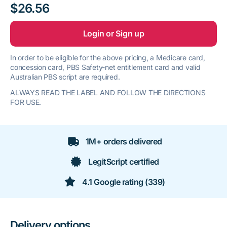
$26.56
Login or Sign up
In order to be eligible for the above pricing, a Medicare card,
concession card, PBS Safety-net entitlement card and valid
Australian PBS script are required.
ALWAYS READ THE LABEL AND FOLLOW THE DIRECTIONS
FOR USE.
1M+ orders delivered
LegitScript certified
4.1 Google rating (339)
Delivery options