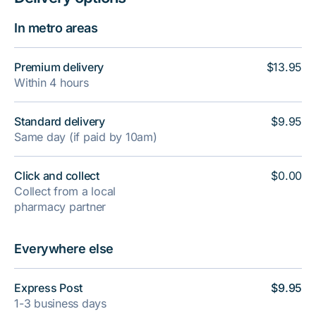
In metro areas
Premium delivery
$13.95
Within 4 hours
Standard delivery
$9.95
Same day (if paid by 10am)
Click and collect
$0.00
Collect from a local
pharmacy partner
Everywhere else
Express Post
$9.95
1-3 business days