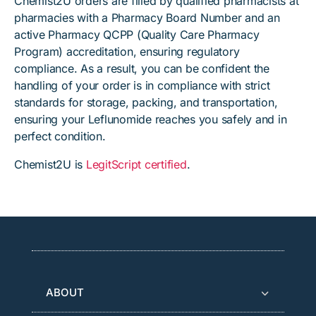
Chemist2U orders are filled by qualified pharmacists at
pharmacies with a Pharmacy Board Number and an
active Pharmacy QCPP (Quality Care Pharmacy
Program) accreditation, ensuring regulatory
compliance. As a result, you can be confident the
handling of your order is in compliance with strict
standards for storage, packing, and transportation,
ensuring your Leflunomide reaches you safely and in
perfect condition.
Chemist2U is
LegitScript certified
.
ABOUT