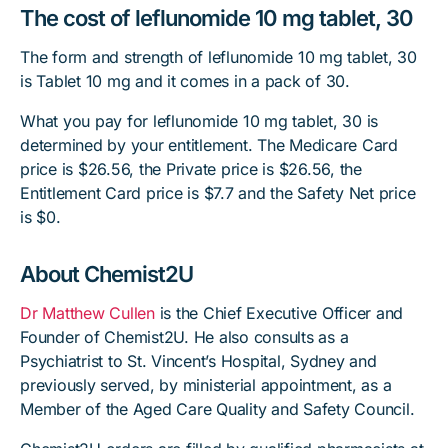
The cost of leflunomide 10 mg tablet, 30
The form and strength of leflunomide 10 mg tablet, 30
is Tablet 10 mg and it comes in a pack of 30.
What you pay for leflunomide 10 mg tablet, 30 is
determined by your entitlement. The Medicare Card
price is $26.56, the Private price is $26.56, the
Entitlement Card price is $7.7 and the Safety Net price
is $0.
About Chemist2U
Dr Matthew Cullen
is the Chief Executive Officer and
Founder of Chemist2U. He also consults as a
Psychiatrist to St. Vincent’s Hospital, Sydney and
previously served, by ministerial appointment, as a
Member of the Aged Care Quality and Safety Council.