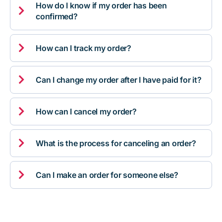
How do I know if my order has been

confirmed?

How can I track my order?

Can I change my order after I have paid for it?

How can I cancel my order?

What is the process for canceling an order?

Can I make an order for someone else?