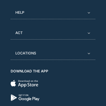
HELP
ACT
LOCATIONS
DOWNLOAD THE APP