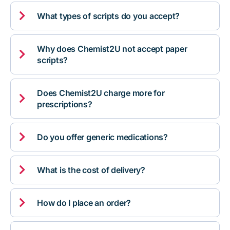

What types of scripts do you accept?
Why does Chemist2U not accept paper

scripts?
Does Chemist2U charge more for

prescriptions?

Do you offer generic medications?

What is the cost of delivery?

How do I place an order?