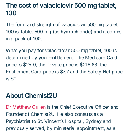
The cost of valaciclovir 500 mg tablet,
100
The form and strength of valaciclovir 500 mg tablet,
100 is Tablet 500 mg (as hydrochloride) and it comes
in a pack of 100.
What you pay for valaciclovir 500 mg tablet, 100 is
determined by your entitlement. The Medicare Card
price is $25.0, the Private price is $216.88, the
Entitlement Card price is $7.7 and the Safety Net price
is $0.
About Chemist2U
Dr Matthew Cullen
is the Chief Executive Officer and
Founder of Chemist2U. He also consults as a
Psychiatrist to St. Vincent’s Hospital, Sydney and
previously served, by ministerial appointment, as a