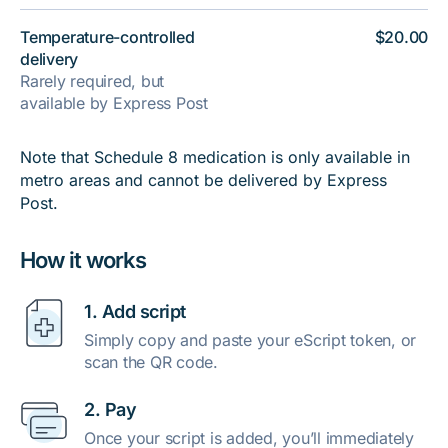
Temperature-controlled
$20.00
delivery
Rarely required, but
available by Express Post
Note that Schedule 8 medication is only available in
metro areas and cannot be delivered by Express
Post.
How it works
1. Add script
Simply copy and paste your eScript token, or
scan the QR code.
2. Pay
Once your script is added, you’ll immediately