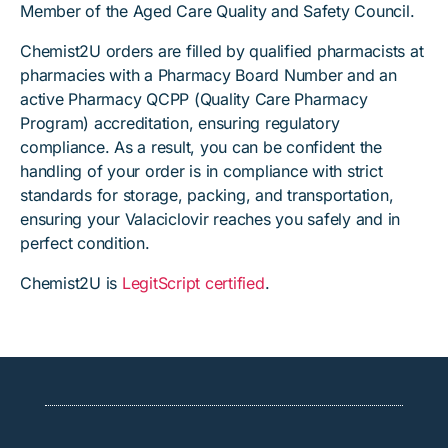
Member of the Aged Care Quality and Safety Council.
Chemist2U orders are filled by qualified pharmacists at
pharmacies with a Pharmacy Board Number and an
active Pharmacy QCPP (Quality Care Pharmacy
Program) accreditation, ensuring regulatory
compliance. As a result, you can be confident the
handling of your order is in compliance with strict
standards for storage, packing, and transportation,
ensuring your Valaciclovir reaches you safely and in
perfect condition.
Chemist2U is
LegitScript certified
.