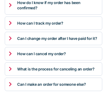
How do I know if my order has been

confirmed?

How can I track my order?

Can I change my order after I have paid for it?

How can I cancel my order?

What is the process for canceling an order?

Can I make an order for someone else?