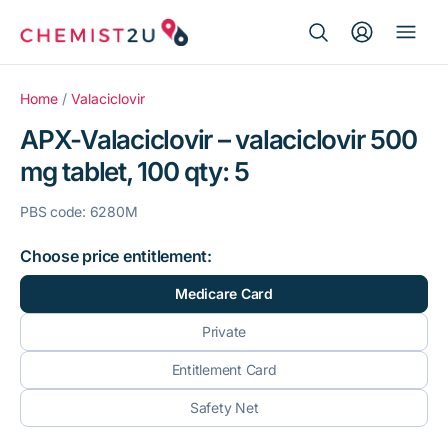
Search Button
Search
Medication delivery
for:
Home
/
Valaciclovir
APX-Valaciclovir – valaciclovir 500
Script wallet
mg tablet, 100 qty: 5
Weight loss
PBS code: 6280M
Menopause
Choose price entitlement:
Medicare Card
Private
Entitlement Card
Safety Net