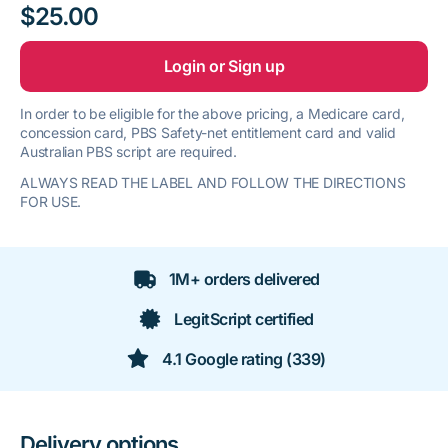
$25.00
Login or Sign up
In order to be eligible for the above pricing, a Medicare card,
concession card, PBS Safety-net entitlement card and valid
Australian PBS script are required.
ALWAYS READ THE LABEL AND FOLLOW THE DIRECTIONS
FOR USE.
1M+ orders delivered
LegitScript certified
4.1 Google rating (339)
Delivery options