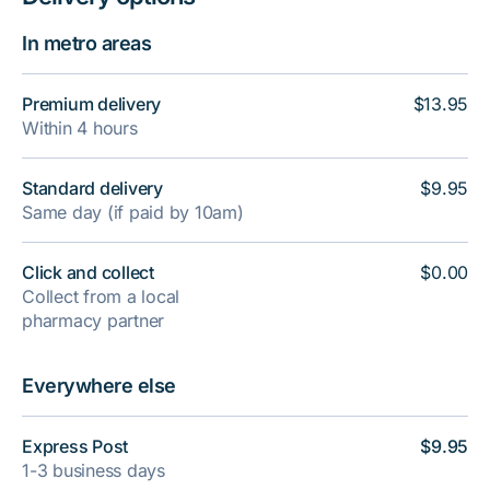
In metro areas
Premium delivery
$13.95
Within 4 hours
Standard delivery
$9.95
Same day (if paid by 10am)
Click and collect
$0.00
Collect from a local
pharmacy partner
Everywhere else
Express Post
$9.95
1-3 business days