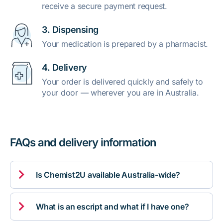
receive a secure payment request.
3. Dispensing
Your medication is prepared by a pharmacist.
4. Delivery
Your order is delivered quickly and safely to
your door — wherever you are in Australia.
FAQs and delivery information

Is Chemist2U available Australia-wide?

What is an escript and what if I have one?