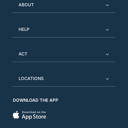
ABOUT
HELP
ACT
LOCATIONS
DOWNLOAD THE APP