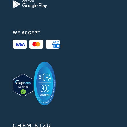
WE ACCEPT