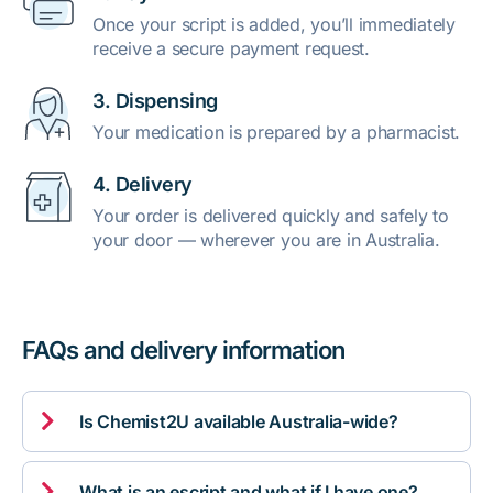
Once your script is added, you’ll immediately
receive a secure payment request.
3. Dispensing
Your medication is prepared by a pharmacist.
4. Delivery
Your order is delivered quickly and safely to
your door — wherever you are in Australia.
FAQs and delivery information

Is Chemist2U available Australia-wide?

What is an escript and what if I have one?