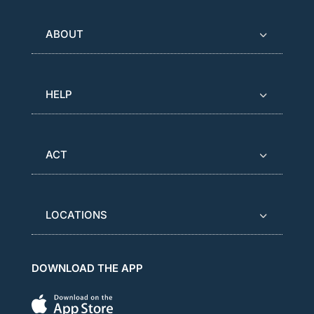
ABOUT
HELP
ACT
LOCATIONS
DOWNLOAD THE APP