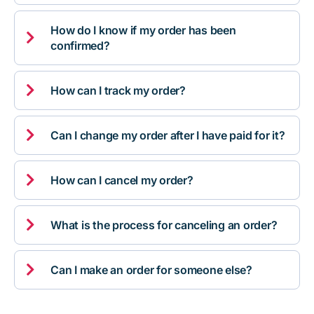
How do I know if my order has been

confirmed?

How can I track my order?

Can I change my order after I have paid for it?

How can I cancel my order?

What is the process for canceling an order?

Can I make an order for someone else?