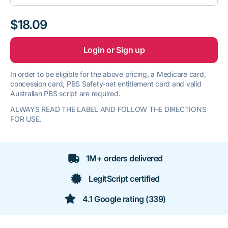
$18.09
Login or Sign up
In order to be eligible for the above pricing, a Medicare card,
concession card, PBS Safety-net entitlement card and valid
Australian PBS script are required.
ALWAYS READ THE LABEL AND FOLLOW THE DIRECTIONS
FOR USE.
1M+ orders delivered
LegitScript certified
4.1 Google rating (339)