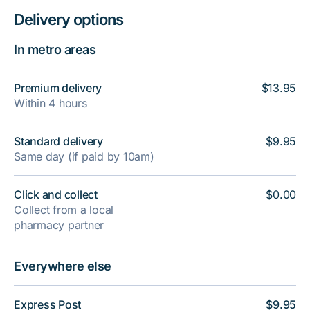
Delivery options
In metro areas
Premium delivery
$13.95
Within 4 hours
Standard delivery
$9.95
Same day (if paid by 10am)
Click and collect
$0.00
Collect from a local
pharmacy partner
Everywhere else
Express Post
$9.95