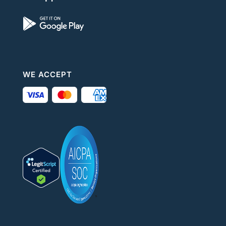
WE ACCEPT