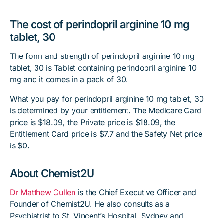
The cost of perindopril arginine 10 mg
tablet, 30
The form and strength of perindopril arginine 10 mg
tablet, 30 is Tablet containing perindopril arginine 10
mg and it comes in a pack of 30.
What you pay for perindopril arginine 10 mg tablet, 30
is determined by your entitlement. The Medicare Card
price is $18.09, the Private price is $18.09, the
Entitlement Card price is $7.7 and the Safety Net price
is $0.
About Chemist2U
Dr Matthew Cullen
is the Chief Executive Officer and
Founder of Chemist2U. He also consults as a
Psychiatrist to St. Vincent’s Hospital, Sydney and