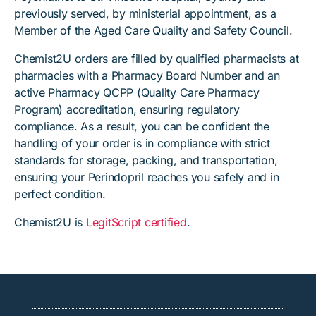
previously served, by ministerial appointment, as a
Member of the Aged Care Quality and Safety Council.
Chemist2U orders are filled by qualified pharmacists at
pharmacies with a Pharmacy Board Number and an
active Pharmacy QCPP (Quality Care Pharmacy
Program) accreditation, ensuring regulatory
compliance. As a result, you can be confident the
handling of your order is in compliance with strict
standards for storage, packing, and transportation,
ensuring your Perindopril reaches you safely and in
perfect condition.
Chemist2U is
LegitScript certified
.