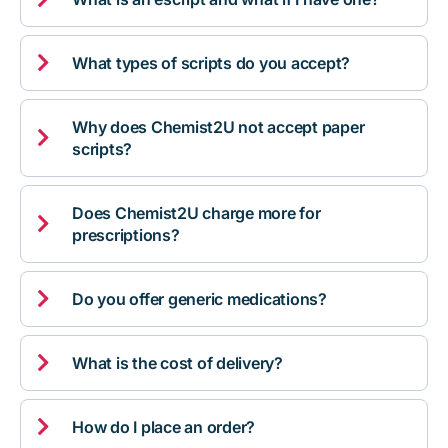

What types of scripts do you accept?
Why does Chemist2U not accept paper

scripts?
Does Chemist2U charge more for

prescriptions?

Do you offer generic medications?

What is the cost of delivery?

How do I place an order?