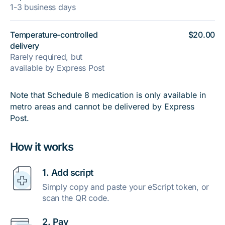
1-3 business days
Temperature-controlled
$20.00
delivery
Rarely required, but
available by Express Post
Note that Schedule 8 medication is only available in
metro areas and cannot be delivered by Express
Post.
How it works
1. Add script
Simply copy and paste your eScript token, or
scan the QR code.
2. Pay