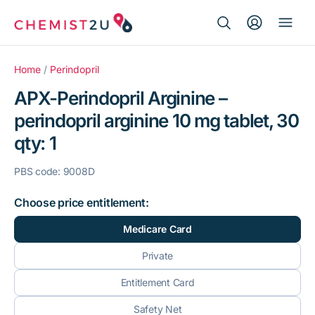
Search Button
Search
Medication delivery
for:
Home
/
Perindopril
APX-Perindopril Arginine –
Script wallet
perindopril arginine 10 mg tablet, 30
qty: 1
Weight loss
PBS code: 9008D
Menopause
Choose price entitlement:
Medicare Card
Private
Entitlement Card
Safety Net