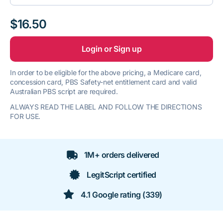
$16.50
Login or Sign up
In order to be eligible for the above pricing, a Medicare card,
concession card, PBS Safety-net entitlement card and valid
Australian PBS script are required.
ALWAYS READ THE LABEL AND FOLLOW THE DIRECTIONS
FOR USE.
1M+ orders delivered
LegitScript certified
4.1 Google rating (339)