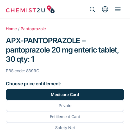
Search Button
Search
Medication delivery
for:
Home
/
Pantoprazole
APX-PANTOPRAZOLE –
Script wallet
pantoprazole 20 mg enteric tablet,
30 qty: 1
Weight loss
PBS code: 8399C
Menopause
Choose price entitlement:
Medicare Card
Private
Entitlement Card
Safety Net