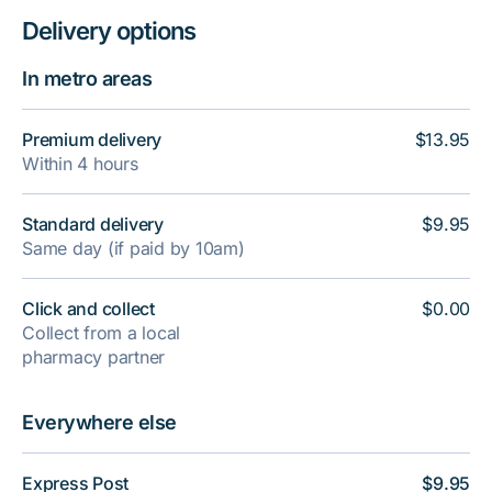
Delivery options
In metro areas
Premium delivery
$13.95
Within 4 hours
Standard delivery
$9.95
Same day (if paid by 10am)
Click and collect
$0.00
Collect from a local
pharmacy partner
Everywhere else
Express Post
$9.95