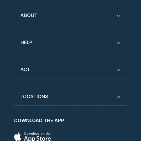
ABOUT
HELP
ACT
LOCATIONS
DOWNLOAD THE APP