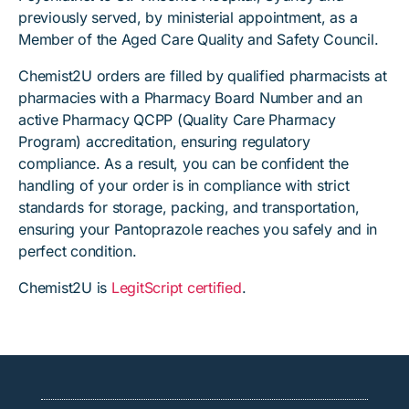
previously served, by ministerial appointment, as a
Member of the Aged Care Quality and Safety Council.
Chemist2U orders are filled by qualified pharmacists at
pharmacies with a Pharmacy Board Number and an
active Pharmacy QCPP (Quality Care Pharmacy
Program) accreditation, ensuring regulatory
compliance. As a result, you can be confident the
handling of your order is in compliance with strict
standards for storage, packing, and transportation,
ensuring your Pantoprazole reaches you safely and in
perfect condition.
Chemist2U is
LegitScript certified
.