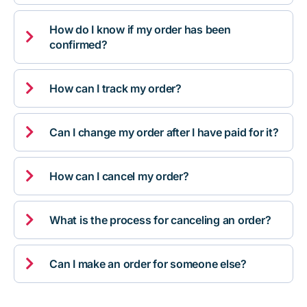
How do I know if my order has been

confirmed?

How can I track my order?

Can I change my order after I have paid for it?

How can I cancel my order?

What is the process for canceling an order?

Can I make an order for someone else?