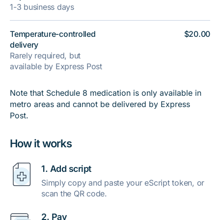
1-3 business days
Temperature-controlled
$20.00
delivery
Rarely required, but
available by Express Post
Note that Schedule 8 medication is only available in
metro areas and cannot be delivered by Express
Post.
How it works
1. Add script
Simply copy and paste your eScript token, or
scan the QR code.
2. Pay