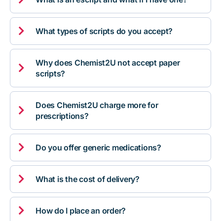

What types of scripts do you accept?
Why does Chemist2U not accept paper

scripts?
Does Chemist2U charge more for

prescriptions?

Do you offer generic medications?

What is the cost of delivery?

How do I place an order?