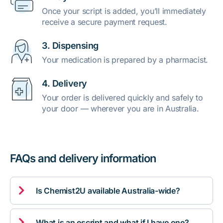
Once your script is added, you’ll immediately
receive a secure payment request.
3. Dispensing
Your medication is prepared by a pharmacist.
4. Delivery
Your order is delivered quickly and safely to
your door — wherever you are in Australia.
FAQs and delivery information

Is Chemist2U available Australia-wide?

What is an escript and what if I have one?