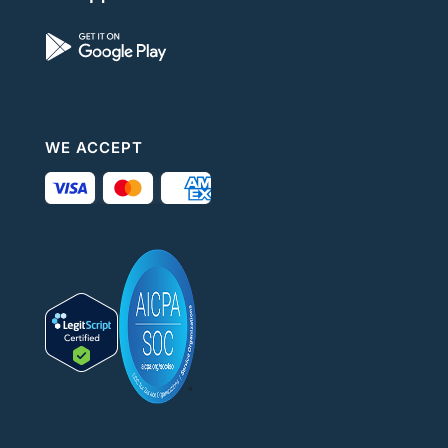
WE ACCEPT