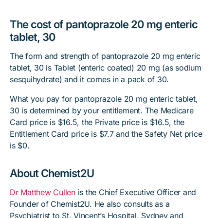
The cost of pantoprazole 20 mg enteric
tablet, 30
The form and strength of pantoprazole 20 mg enteric
tablet, 30 is Tablet (enteric coated) 20 mg (as sodium
sesquihydrate) and it comes in a pack of 30.
What you pay for pantoprazole 20 mg enteric tablet,
30 is determined by your entitlement. The Medicare
Card price is $16.5, the Private price is $16.5, the
Entitlement Card price is $7.7 and the Safety Net price
is $0.
About Chemist2U
Dr Matthew Cullen
is the Chief Executive Officer and
Founder of Chemist2U. He also consults as a
Psychiatrist to St. Vincent’s Hospital, Sydney and