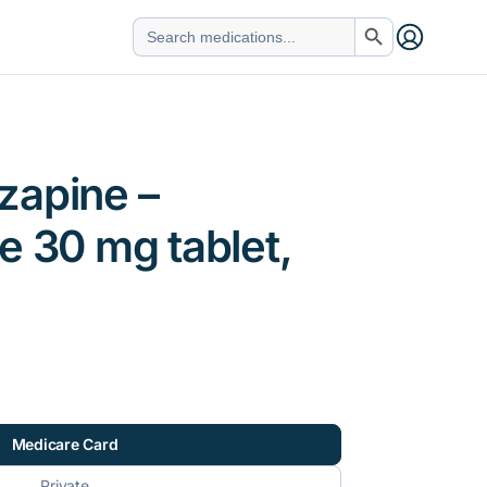
Search Button
Search
for:
zapine –
e 30 mg tablet,
Medicare Card
Private