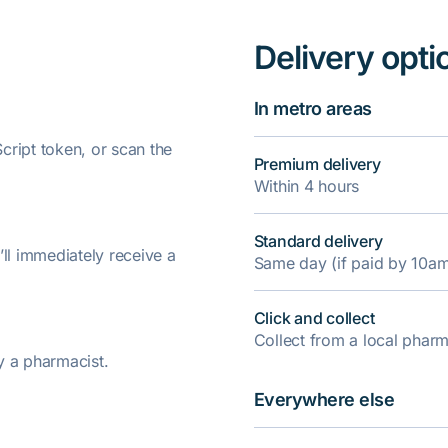
Delivery opti
In metro areas
ript token, or scan the
Premium delivery
Within 4 hours
Standard delivery
’ll immediately receive a
Same day (if paid by 10a
Click and collect
Collect from a local pha
y a pharmacist.
Everywhere else