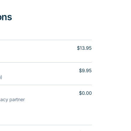
ons
$13.95
$9.95
m)
$0.00
rmacy partner