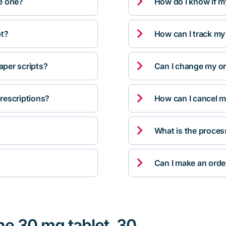

ve one?
How do I know if m

pt?
How can I track my

per scripts?
Can I change my orde

rescriptions?
How can I cancel m

What is the proces

Can I make an orde
ne 30 mg tablet, 30