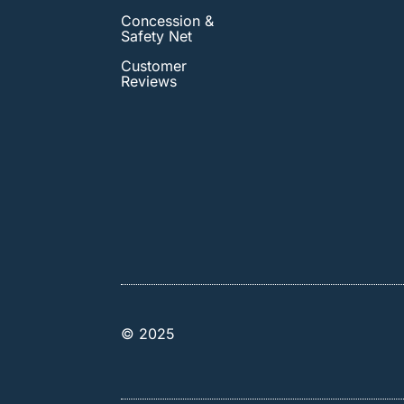
Concession &
Safety Net
Customer
Reviews
© 2025