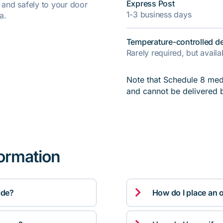
Express Post
y and safely to your door
1-3 business days
a.
Temperature-controlled de
Rarely required, but avail
Note that Schedule 8 medi
and cannot be delivered 
formation

ide?
How do I place an 