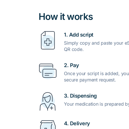
How it works
1. Add script
Simply copy and paste your eSc
QR code.
2. Pay
Once your script is added, you
secure payment request.
3. Dispensing
Your medication is prepared b
4. Delivery