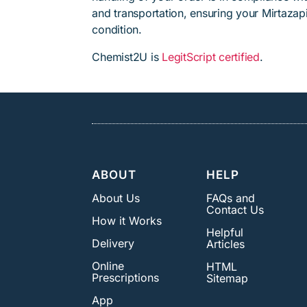
and transportation, ensuring your Mirtazap
condition.
Chemist2U is
LegitScript certified
.
ABOUT
HELP
About Us
FAQs and
Contact Us
How it Works
Helpful
Delivery
Articles
Online
HTML
Prescriptions
Sitemap
App