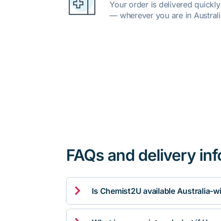
Your order is delivered quickl
— wherever you are in Australi
FAQs and delivery in

Is Chemist2U available Australia-w