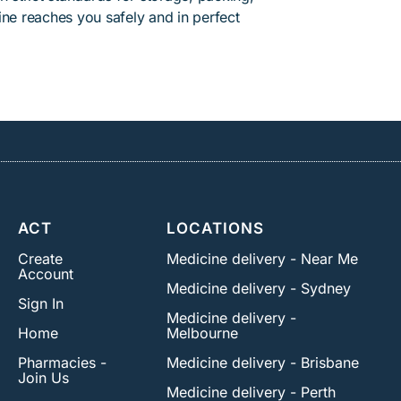
ine reaches you safely and in perfect
ACT
LOCATIONS
Create
Medicine delivery - Near Me
Account
Medicine delivery - Sydney
Sign In
Medicine delivery -
Home
Melbourne
Pharmacies -
Medicine delivery - Brisbane
Join Us
Medicine delivery - Perth