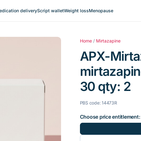
dication delivery
Script wallet
Weight loss
Menopause
Home
/
Mirtazapine
APX-Mirta
mirtazapin
30 qty: 2
PBS code: 14473R
Choose price entitlement: