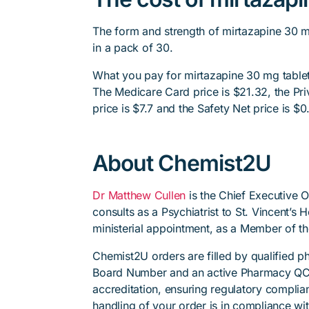
The form and strength of mirtazapine 30 m
in a pack of 30.
What you pay for mirtazapine 30 mg tablet
The Medicare Card price is $21.32, the Priv
price is $7.7 and the Safety Net price is $0
About Chemist2U
Dr Matthew Cullen
is the Chief Executive 
consults as a Psychiatrist to St. Vincent’s
ministerial appointment, as a Member of t
Chemist2U orders are filled by qualified 
Board Number and an active Pharmacy QC
accreditation, ensuring regulatory complian
handling of your order is in compliance wit