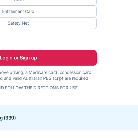
Entitlement Card
Safety Net
Login or Sign up
 above pricing, a Medicare card, concession card,
d and valid Australian PBS script are required.
D FOLLOW THE DIRECTIONS FOR USE.
ng (339)