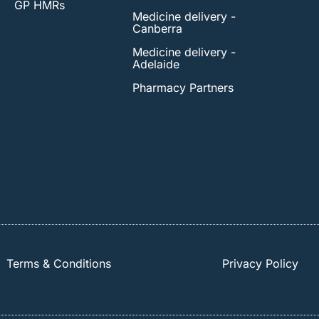
GP HMRs
Medicine delivery -
Canberra
Medicine delivery -
Adelaide
Pharmacy Partners
Terms & Conditions
Privacy Policy