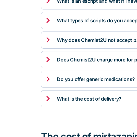

What is an escript and what if I ha

What types of scripts do you acce

Why does Chemist2U not accept pa

Does Chemist2U charge more for p

Do you offer generic medications?

What is the cost of delivery?
The cost of mirtazapi