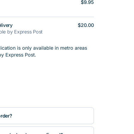
$9.95
livery
$20.00
able by Express Post
cation is only available in metro areas
by Express Post.
order?