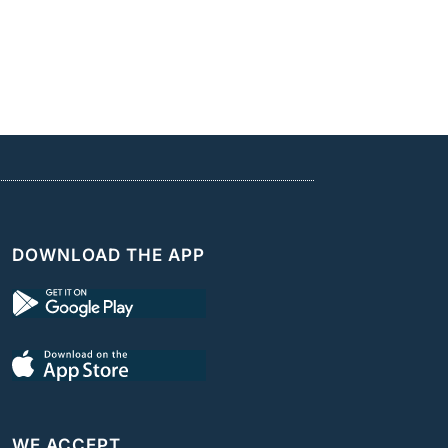
DOWNLOAD THE APP
WE ACCEPT