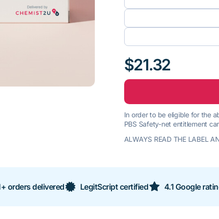
$21.32
In order to be eligible for the
PBS Safety-net entitlement car
ALWAYS READ THE LABEL AN
+ orders delivered
LegitScript certified
4.1 Google rati