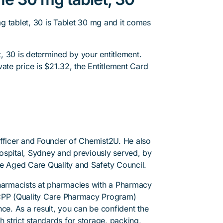
g tablet, 30 is Tablet 30 mg and it comes
, 30 is determined by your entitlement.
ate price is $21.32, the Entitlement Card
.
Officer and Founder of Chemist2U. He also
 Hospital, Sydney and previously served, by
he Aged Care Quality and Safety Council.
pharmacists at pharmacies with a Pharmacy
PP (Quality Care Pharmacy Program)
ce. As a result, you can be confident the
h strict standards for storage, packing,