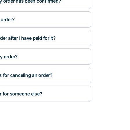
y order has been confirmed?
 order?
r after I have paid for it?
y order?
s for canceling an order?
r for someone else?