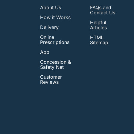
About Us
FAQs and
Contact Us
How it Works
Helpful
Delivery
Articles
Online
HTML
Prescriptions
Sitemap
App
Concession &
Safety Net
Customer
Reviews