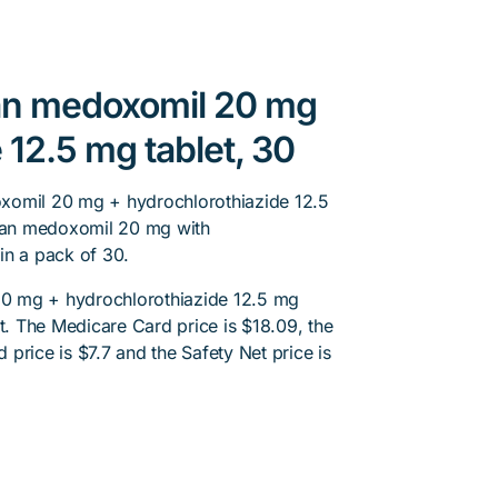
tan medoxomil 20 mg
 12.5 mg tablet, 30
xomil 20 mg + hydrochlorothiazide 12.5
rtan medoxomil 20 mg with
in a pack of 30.
0 mg + hydrochlorothiazide 12.5 mg
nt. The Medicare Card price is $18.09, the
d price is $7.7 and the Safety Net price is