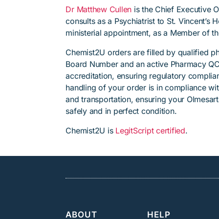
Dr Matthew Cullen
is the Chief Executive 
consults as a Psychiatrist to St. Vincent’s
ministerial appointment, as a Member of t
Chemist2U orders are filled by qualified 
Board Number and an active Pharmacy QC
accreditation, ensuring regulatory complian
handling of your order is in compliance wit
and transportation, ensuring your Olmesar
safely and in perfect condition.
Chemist2U is
LegitScript certified
.
ABOUT
HELP