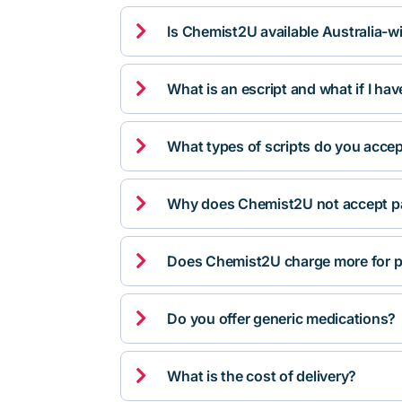

Is Chemist2U available Australia-w

What is an escript and what if I ha

What types of scripts do you acce

Why does Chemist2U not accept pa

Does Chemist2U charge more for p

Do you offer generic medications?

What is the cost of delivery?