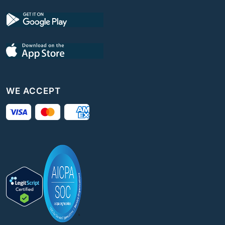
WE ACCEPT