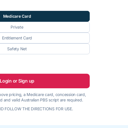
Medicare Card
Private
Entitlement Card
Safety Net
Login or Sign up
 above pricing, a Medicare card, concession card,
d and valid Australian PBS script are required.
D FOLLOW THE DIRECTIONS FOR USE.