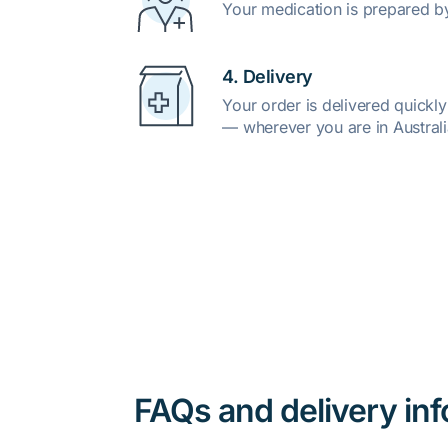
Your medication is prepared b
4. Delivery
Your order is delivered quickl
— wherever you are in Australi
FAQs and delivery in