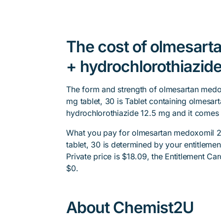
The cost of olmesar
+ hydrochlorothiazide
The form and strength of olmesartan medo
mg tablet, 30 is Tablet containing olmesa
hydrochlorothiazide 12.5 mg and it comes 
What you pay for olmesartan medoxomil 2
tablet, 30 is determined by your entitleme
Private price is $18.09, the Entitlement Car
$0.
About Chemist2U