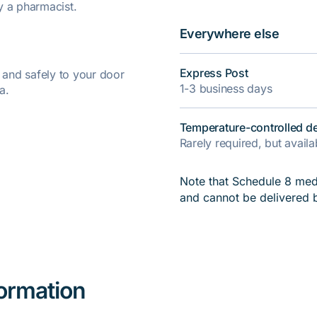
y a pharmacist.
Everywhere else
Express Post
y and safely to your door
1-3 business days
a.
Temperature-controlled de
Rarely required, but avail
Note that Schedule 8 medi
and cannot be delivered 
formation