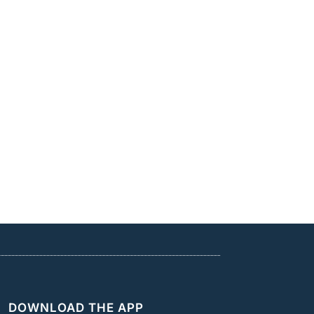
DOWNLOAD THE APP