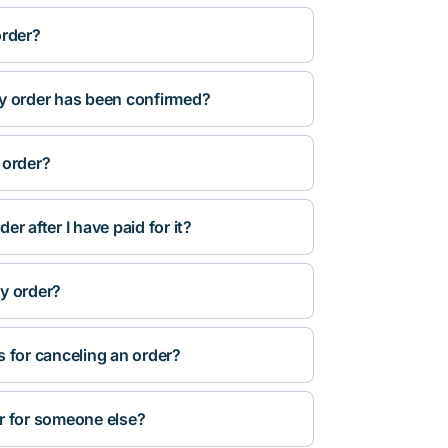
order?
y order has been confirmed?
 order?
r after I have paid for it?
y order?
s for canceling an order?
r for someone else?