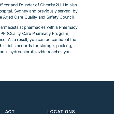
Officer and Founder of Chemist2U. He also
 Hospital, Sydney and previously served, by
he Aged Care Quality and Safety Council.
pharmacists at pharmacies with a Pharmacy
PP (Quality Care Pharmacy Program)
ce. As a result, you can be confident the
h strict standards for storage, packing,
tan + hydrochlorothiazide reaches you
ACT
LOCATIONS