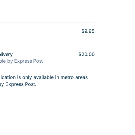
$9.95
livery
$20.00
able by Express Post
cation is only available in metro areas
by Express Post.