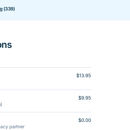
ng (339)
ons
$13.95
$9.95
m)
$0.00
rmacy partner