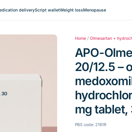
dication delivery
Script wallet
Weight loss
Menopause
Home
/
Olmesartan + hydroch
APO-Olme
20/12.5 – 
medoxomil
hydrochlor
mg tablet, 
PBS code: 2161R