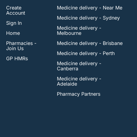
Create
Medicine delivery - Near Me
Account
Medicine delivery - Sydney
Sign In
Medicine delivery -
Home
Melbourne
Pharmacies -
Medicine delivery - Brisbane
Join Us
Medicine delivery - Perth
GP HMRs
Medicine delivery -
Canberra
Medicine delivery -
Adelaide
Pharmacy Partners