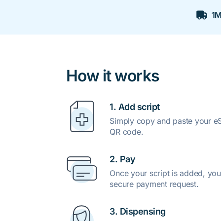
1M
How it works
1. Add script
Simply copy and paste your eSc
QR code.
2. Pay
Once your script is added, you
secure payment request.
3. Dispensing