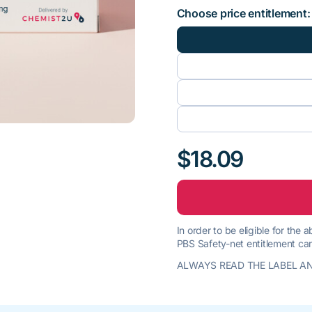
Choose price entitlement:
$18.09
In order to be eligible for the
PBS Safety-net entitlement car
ALWAYS READ THE LABEL AN