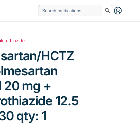
Search Button
Search
for:
lorothiazide
sartan/HCTZ
olmesartan
 20 mg +
othiazide 12.5
30 qty: 1