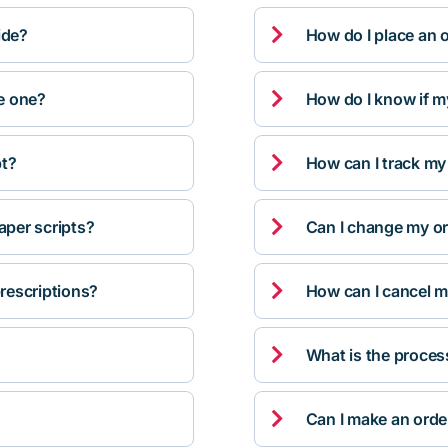

ide?
How do I place an 

ve one?
How do I know if m

pt?
How can I track my

per scripts?
Can I change my orde

rescriptions?
How can I cancel m

What is the proces

Can I make an orde