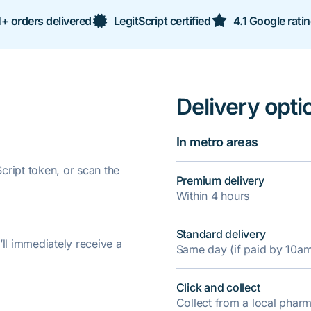
+ orders delivered
LegitScript certified
4.1 Google rati
Delivery opti
In metro areas
ript token, or scan the
Premium delivery
Within 4 hours
Standard delivery
’ll immediately receive a
Same day (if paid by 10a
Click and collect
Collect from a local pha