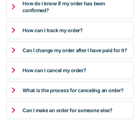
How do I know if my order has been

confirmed?

How can I track my order?

Can I change my order after I have paid for it?

How can I cancel my order?

What is the process for canceling an order?

Can I make an order for someone else?