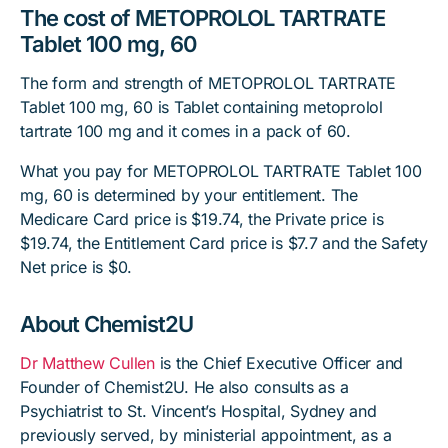
The cost of METOPROLOL TARTRATE
Tablet 100 mg, 60
The form and strength of METOPROLOL TARTRATE
Tablet 100 mg, 60 is Tablet containing metoprolol
tartrate 100 mg and it comes in a pack of 60.
What you pay for METOPROLOL TARTRATE Tablet 100
mg, 60 is determined by your entitlement. The
Medicare Card price is $19.74, the Private price is
$19.74, the Entitlement Card price is $7.7 and the Safety
Net price is $0.
About Chemist2U
Dr Matthew Cullen
is the Chief Executive Officer and
Founder of Chemist2U. He also consults as a
Psychiatrist to St. Vincent’s Hospital, Sydney and
previously served, by ministerial appointment, as a