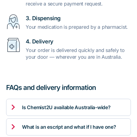
receive a secure payment request.
3. Dispensing
Your medication is prepared by a pharmacist.
4. Delivery
Your order is delivered quickly and safely to
your door — wherever you are in Australia.
FAQs and delivery information

Is Chemist2U available Australia-wide?

What is an escript and what if I have one?