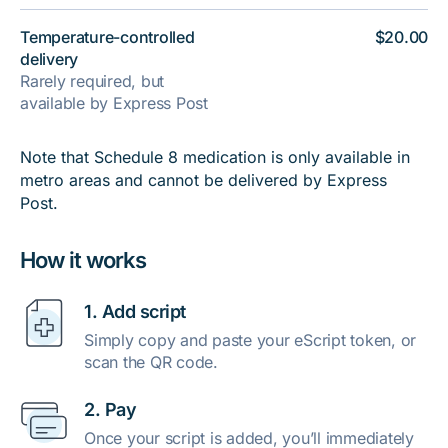
Temperature-controlled
$20.00
delivery
Rarely required, but
available by Express Post
Note that Schedule 8 medication is only available in
metro areas and cannot be delivered by Express
Post.
How it works
1. Add script
Simply copy and paste your eScript token, or
scan the QR code.
2. Pay
Once your script is added, you’ll immediately