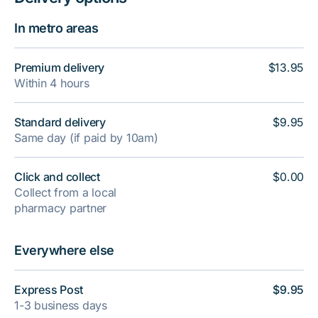
In metro areas
Premium delivery
$13.95
Within 4 hours
Standard delivery
$9.95
Same day (if paid by 10am)
Click and collect
$0.00
Collect from a local
pharmacy partner
Everywhere else
Express Post
$9.95
1-3 business days