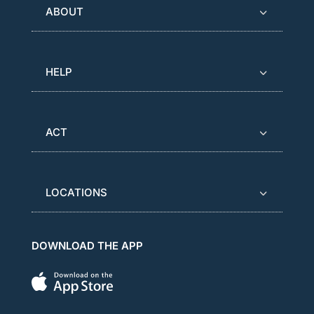
ABOUT
HELP
ACT
LOCATIONS
DOWNLOAD THE APP