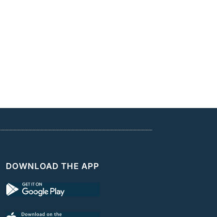
DOWNLOAD THE APP