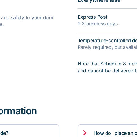
Express Post
y and safely to your door
1-3 business days
a.
Temperature-controlled de
Rarely required, but avail
Note that Schedule 8 medi
and cannot be delivered 
formation

ide?
How do I place an 