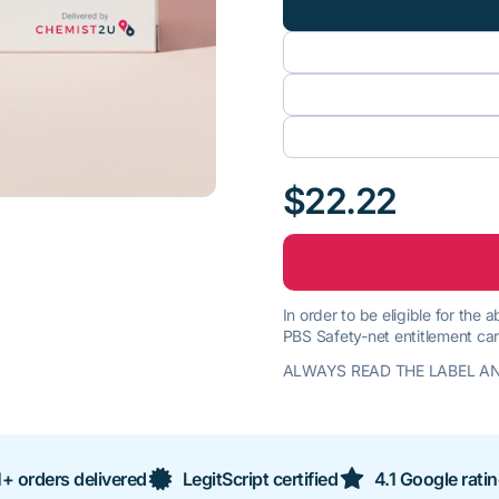
$22.22
In order to be eligible for the
PBS Safety-net entitlement car
ALWAYS READ THE LABEL AN
+ orders delivered
LegitScript certified
4.1 Google rati