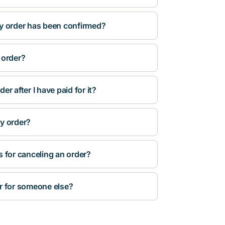
y order has been confirmed?
 order?
r after I have paid for it?
y order?
s for canceling an order?
r for someone else?