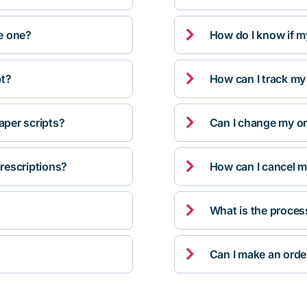

ve one?
How do I know if m

pt?
How can I track my

per scripts?
Can I change my orde

rescriptions?
How can I cancel m

What is the proces

Can I make an orde