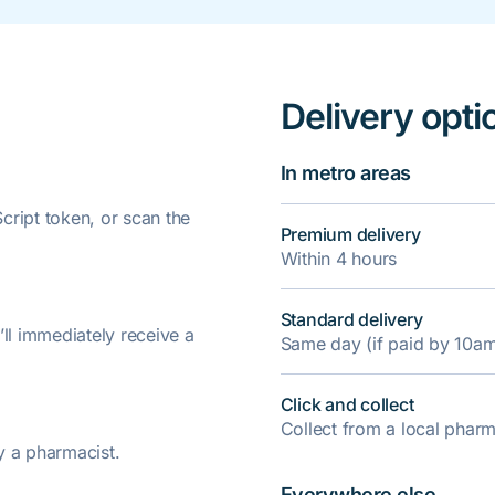
Delivery opti
In metro areas
ript token, or scan the
Premium delivery
Within 4 hours
Standard delivery
’ll immediately receive a
Same day (if paid by 10a
Click and collect
Collect from a local pha
y a pharmacist.
Everywhere else