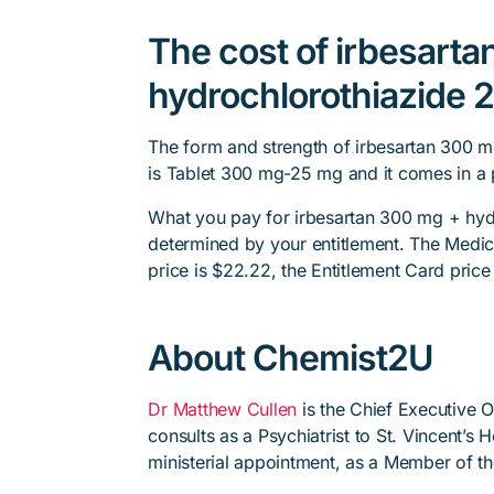
The cost of irbesart
hydrochlorothiazide 2
The form and strength of irbesartan 300 m
is Tablet 300 mg-25 mg and it comes in a 
What you pay for irbesartan 300 mg + hydr
determined by your entitlement. The Medica
price is $22.22, the Entitlement Card price 
About Chemist2U
Dr Matthew Cullen
is the Chief Executive 
consults as a Psychiatrist to St. Vincent’s
ministerial appointment, as a Member of t