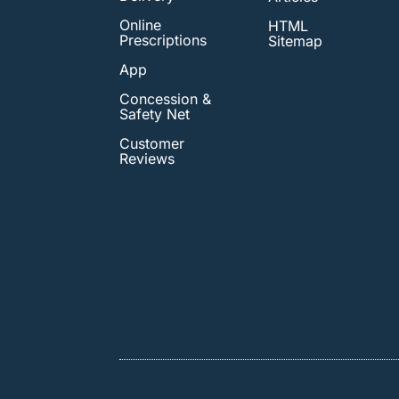
Online
HTML
Prescriptions
Sitemap
App
Concession &
Safety Net
Customer
Reviews