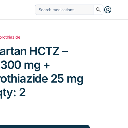
Search Button
Search
for:
orothiazide
artan HCTZ –
n 300 mg +
othiazide 25 mg
qty: 2