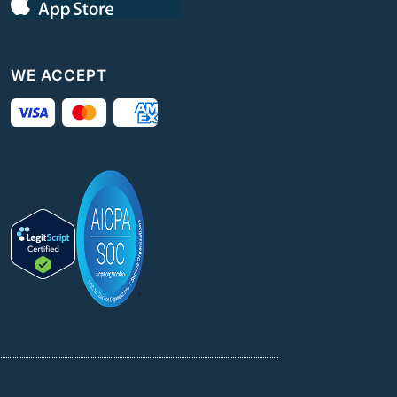
WE ACCEPT