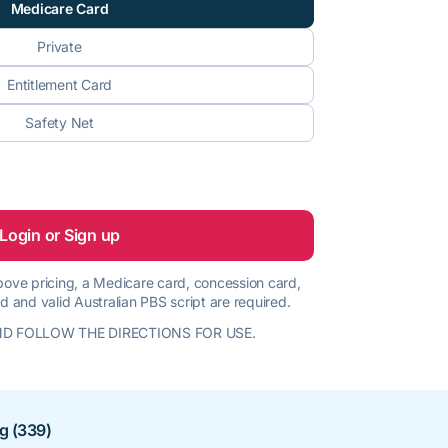
Medicare Card
Private
Entitlement Card
Safety Net
Login or Sign up
 above pricing, a Medicare card, concession card,
d and valid Australian PBS script are required.
D FOLLOW THE DIRECTIONS FOR USE.
ng (339)