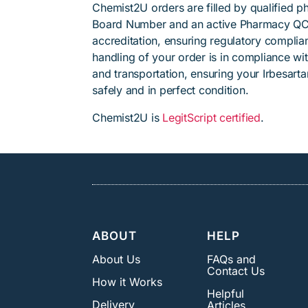
Chemist2U orders are filled by qualified 
Board Number and an active Pharmacy QC
accreditation, ensuring regulatory complian
handling of your order is in compliance wit
and transportation, ensuring your Irbesart
safely and in perfect condition.
Chemist2U is
LegitScript certified
.
ABOUT
HELP
About Us
FAQs and
Contact Us
How it Works
Helpful
Delivery
Articles