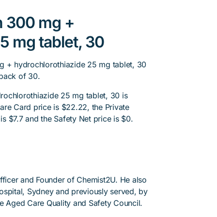
an 300 mg +
5 mg tablet, 30
g + hydrochlorothiazide 25 mg tablet, 30
pack of 30.
ochlorothiazide 25 mg tablet, 30 is
re Card price is $22.22, the Private
is $7.7 and the Safety Net price is $0.
Officer and Founder of Chemist2U. He also
 Hospital, Sydney and previously served, by
he Aged Care Quality and Safety Council.