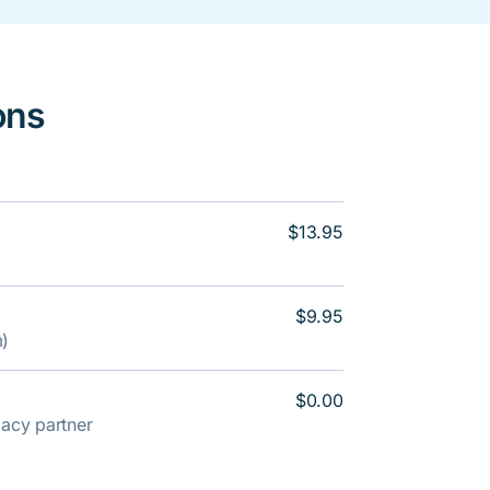
ons
$13.95
$9.95
m)
$0.00
rmacy partner