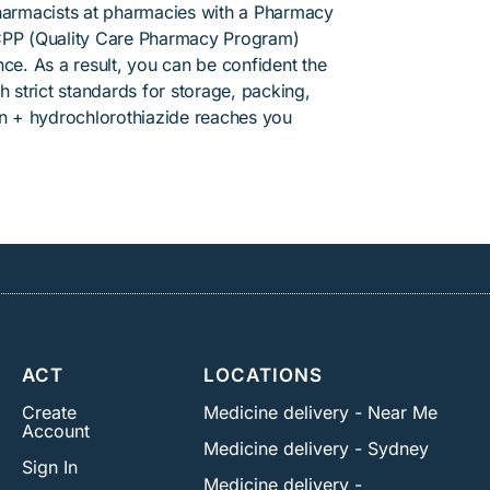
pharmacists at pharmacies with a Pharmacy
PP (Quality Care Pharmacy Program)
ce. As a result, you can be confident the
h strict standards for storage, packing,
an + hydrochlorothiazide reaches you
ACT
LOCATIONS
Create
Medicine delivery - Near Me
Account
Medicine delivery - Sydney
Sign In
Medicine delivery -