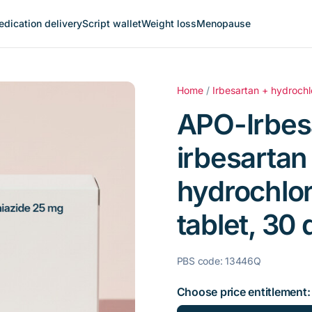
dication delivery
Script wallet
Weight loss
Menopause
Home
/
Irbesartan + hydrochl
APO-Irbes
irbesarta
hydrochlor
tablet, 30 
PBS code: 13446Q
Choose price entitlement: