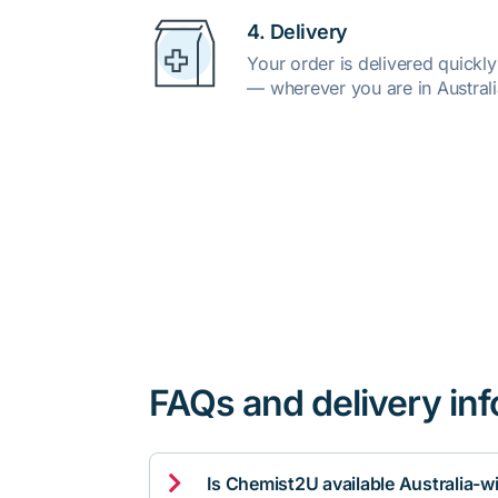
4. Delivery
Your order is delivered quickl
— wherever you are in Australi
FAQs and delivery in

Is Chemist2U available Australia-w