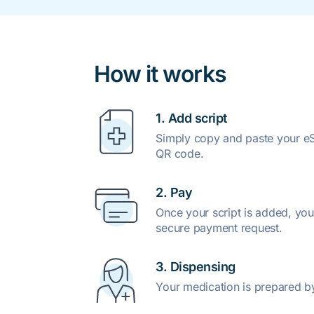
How it works
1. Add script
Simply copy and paste your eSc
QR code.
2. Pay
Once your script is added, you
secure payment request.
3. Dispensing
Your medication is prepared b