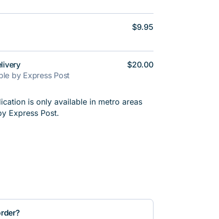
$9.95
livery
$20.00
able by Express Post
cation is only available in metro areas
by Express Post.
order?