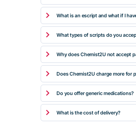

What is an escript and what if I ha

What types of scripts do you acce

Why does Chemist2U not accept pa

Does Chemist2U charge more for p

Do you offer generic medications?

What is the cost of delivery?