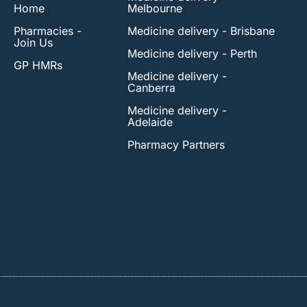
Home
Melbourne
Pharmacies -
Medicine delivery - Brisbane
Join Us
Medicine delivery - Perth
GP HMRs
Medicine delivery -
Canberra
Medicine delivery -
Adelaide
Pharmacy Partners