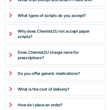

What types of scripts do you accept?
Why does Chemist2U not accept paper

scripts?
Does Chemist2U charge more for

prescriptions?

Do you offer generic medications?

What is the cost of delivery?

How do I place an order?