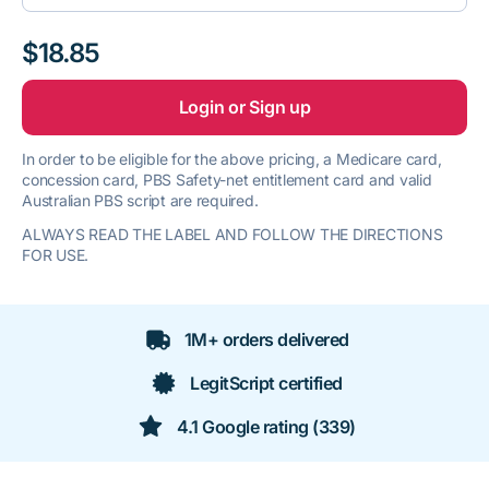
$18.85
Login or Sign up
In order to be eligible for the above pricing, a Medicare card,
concession card, PBS Safety-net entitlement card and valid
Australian PBS script are required.
ALWAYS READ THE LABEL AND FOLLOW THE DIRECTIONS
FOR USE.
1M+ orders delivered
LegitScript certified
4.1 Google rating (339)