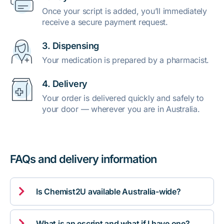
Once your script is added, you’ll immediately
receive a secure payment request.
3. Dispensing
Your medication is prepared by a pharmacist.
4. Delivery
Your order is delivered quickly and safely to
your door — wherever you are in Australia.
FAQs and delivery information

Is Chemist2U available Australia-wide?

What is an escript and what if I have one?