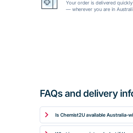
Your order is delivered quickl
— wherever you are in Australi
FAQs and delivery in

Is Chemist2U available Australia-w