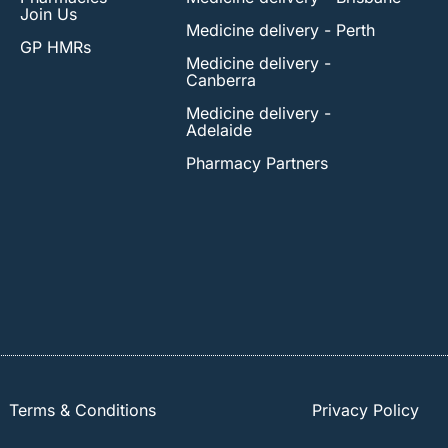
Join Us
Medicine delivery - Perth
GP HMRs
Medicine delivery -
Canberra
Medicine delivery -
Adelaide
Pharmacy Partners
Terms & Conditions
Privacy Policy