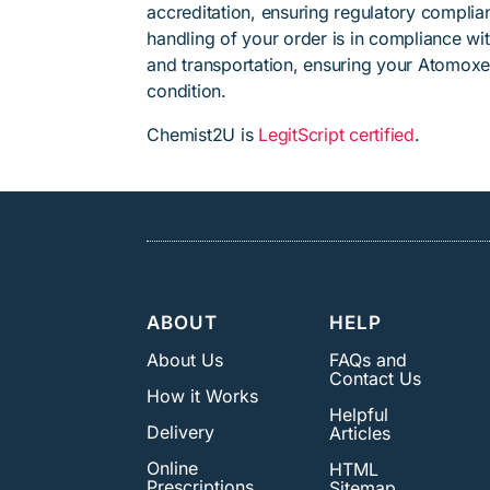
accreditation, ensuring regulatory complian
handling of your order is in compliance wit
and transportation, ensuring your Atomoxet
condition.
Chemist2U is
LegitScript certified
.
ABOUT
HELP
About Us
FAQs and
Contact Us
How it Works
Helpful
Delivery
Articles
Online
HTML
Prescriptions
Sitemap