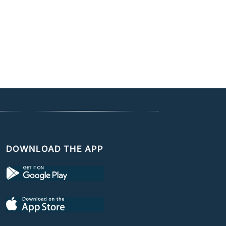
DOWNLOAD THE APP