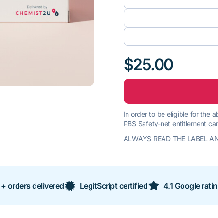
$25.00
In order to be eligible for the
PBS Safety-net entitlement car
ALWAYS READ THE LABEL AN
+ orders delivered
LegitScript certified
4.1 Google rati