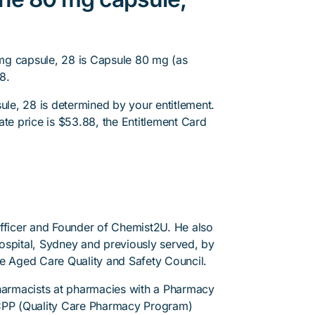
mg capsule, 28 is Capsule 80 mg (as
8.
e, 28 is determined by your entitlement.
ate price is $53.88, the Entitlement Card
.
Officer and Founder of Chemist2U. He also
 Hospital, Sydney and previously served, by
he Aged Care Quality and Safety Council.
pharmacists at pharmacies with a Pharmacy
PP (Quality Care Pharmacy Program)