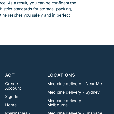
ce. As a result, you can be confident the
h strict standards for storage, packing,
ine reaches you safely and in perfect
ACT
LOCATIONS
Create
Medicine delivery - Near Me
Account
Medicine delivery - Sydney
Sign In
Medicine delivery -
Home
Melbourne
Pharmacies -
Medicine delivery - Brisbane