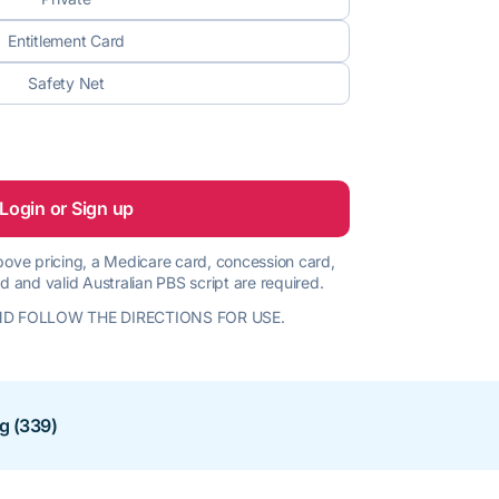
Entitlement Card
Safety Net
Login or Sign up
 above pricing, a Medicare card, concession card,
d and valid Australian PBS script are required.
D FOLLOW THE DIRECTIONS FOR USE.
ng (339)