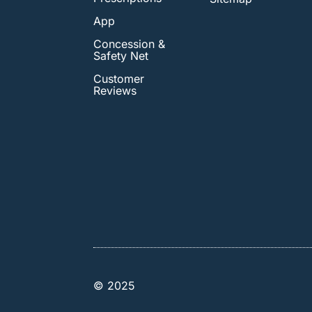
App
Concession &
Safety Net
Customer
Reviews
© 2025