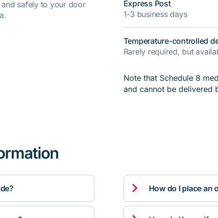
Express Post
y and safely to your door
1-3 business days
a.
Temperature-controlled de
Rarely required, but avail
Note that Schedule 8 medi
and cannot be delivered 
formation

ide?
How do I place an 