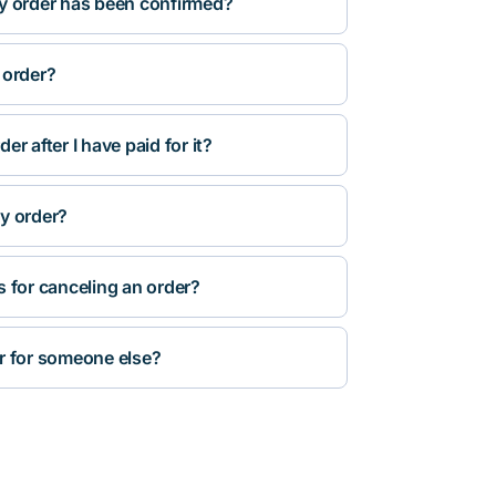
y order has been confirmed?
 order?
r after I have paid for it?
y order?
s for canceling an order?
r for someone else?