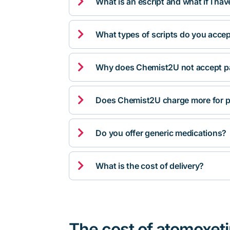

What is an escript and what if I ha

What types of scripts do you acce

Why does Chemist2U not accept pa

Does Chemist2U charge more for p

Do you offer generic medications?

What is the cost of delivery?
The cost of atomoxet