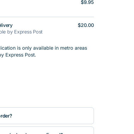
$9.95
livery
$20.00
able by Express Post
cation is only available in metro areas
by Express Post.
order?