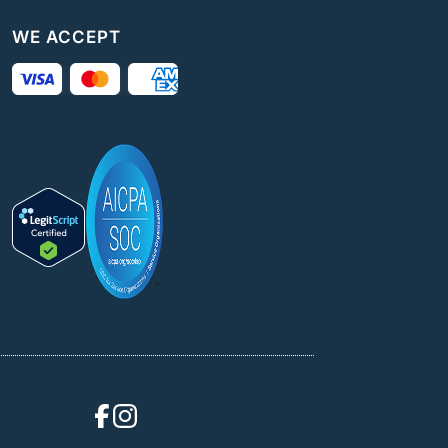
WE ACCEPT