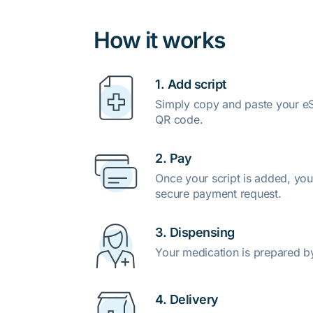
How it works
1. Add script
Simply copy and paste your eSc
QR code.
2. Pay
Once your script is added, you
secure payment request.
3. Dispensing
Your medication is prepared b
4. Delivery