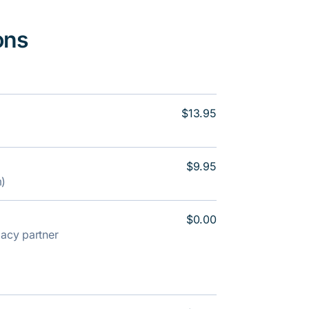
ons
$13.95
$9.95
m)
$0.00
rmacy partner