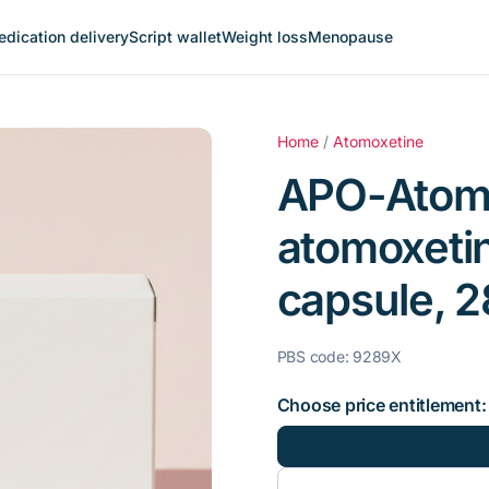
dication delivery
Script wallet
Weight loss
Menopause
Home
/
Atomoxetine
APO-Atomo
atomoxeti
capsule, 28
PBS code: 9289X
Choose price entitlement: