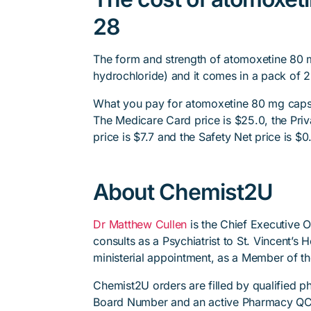
28
The form and strength of atomoxetine 80 
hydrochloride) and it comes in a pack of 2
What you pay for atomoxetine 80 mg capsul
The Medicare Card price is $25.0, the Priv
price is $7.7 and the Safety Net price is $0
About Chemist2U
Dr Matthew Cullen
is the Chief Executive 
consults as a Psychiatrist to St. Vincent’s
ministerial appointment, as a Member of t
Chemist2U orders are filled by qualified 
Board Number and an active Pharmacy QC