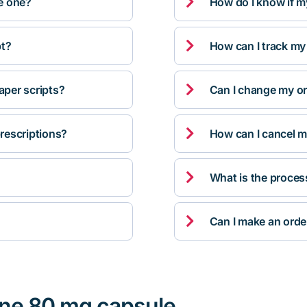

ve one?
How do I know if m

pt?
How can I track my

per scripts?
Can I change my orde

rescriptions?
How can I cancel m

What is the proces

Can I make an orde
ine 80 mg capsule,