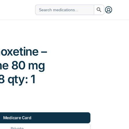
Search Button
Search
for:
xetine –
ne 80 mg
 qty: 1
Medicare Card
Private