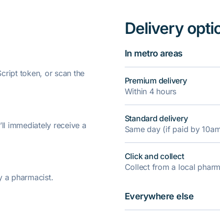
Delivery opti
In metro areas
ript token, or scan the
Premium delivery
Within 4 hours
Standard delivery
’ll immediately receive a
Same day (if paid by 10a
Click and collect
Collect from a local pha
y a pharmacist.
Everywhere else