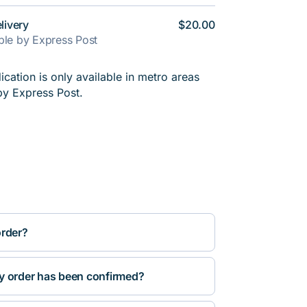
livery
$20.00
able by Express Post
cation is only available in metro areas
by Express Post.
order?
y order has been confirmed?