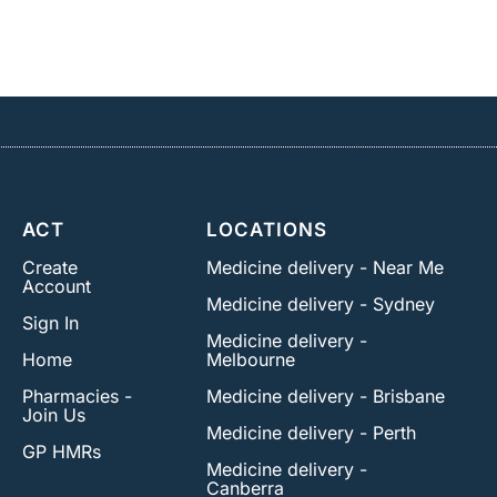
ACT
LOCATIONS
Create
Medicine delivery - Near Me
Account
Medicine delivery - Sydney
Sign In
Medicine delivery -
Home
Melbourne
Pharmacies -
Medicine delivery - Brisbane
Join Us
Medicine delivery - Perth
GP HMRs
Medicine delivery -
Canberra