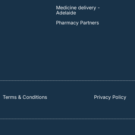
Medicine delivery -
Adelaide
Pharmacy Partners
Terms & Conditions
Privacy Policy