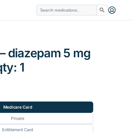
Search Button
Search
for:
 – diazepam 5 mg
qty: 1
Medicare Card
Private
Entitlement Card