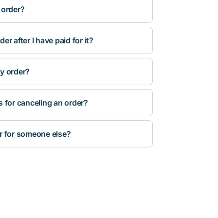
 order?
r after I have paid for it?
y order?
s for canceling an order?
r for someone else?