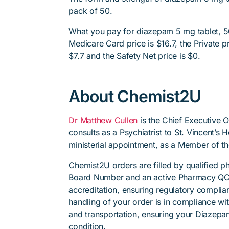
pack of 50.
What you pay for diazepam 5 mg tablet, 50
Medicare Card price is $16.7, the Private pr
$7.7 and the Safety Net price is $0.
About Chemist2U
Dr Matthew Cullen
is the Chief Executive 
consults as a Psychiatrist to St. Vincent’s
ministerial appointment, as a Member of t
Chemist2U orders are filled by qualified 
Board Number and an active Pharmacy QC
accreditation, ensuring regulatory complian
handling of your order is in compliance wit
and transportation, ensuring your Diazepa
condition.