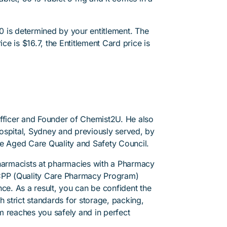
 is determined by your entitlement. The
ice is $16.7, the Entitlement Card price is
Officer and Founder of Chemist2U. He also
 Hospital, Sydney and previously served, by
he Aged Care Quality and Safety Council.
pharmacists at pharmacies with a Pharmacy
PP (Quality Care Pharmacy Program)
ce. As a result, you can be confident the
h strict standards for storage, packing,
m reaches you safely and in perfect