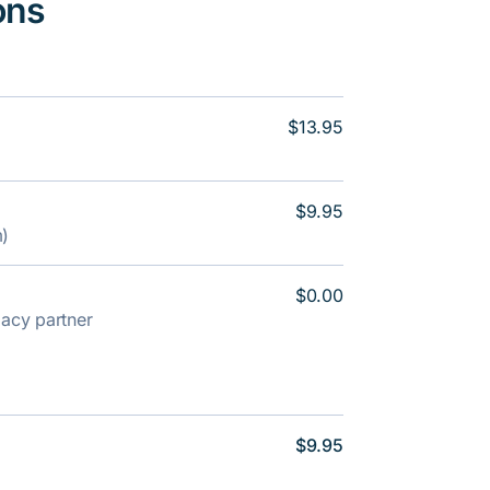
ons
$13.95
$9.95
m)
$0.00
rmacy partner
$9.95