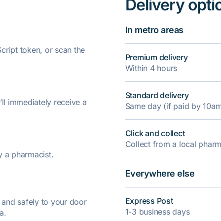
Delivery opti
In metro areas
ript token, or scan the
Premium delivery
Within 4 hours
Standard delivery
’ll immediately receive a
Same day (if paid by 10a
Click and collect
Collect from a local pha
y a pharmacist.
Everywhere else
Express Post
y and safely to your door
1-3 business days
a.