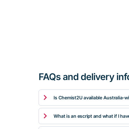
FAQs and delivery in

Is Chemist2U available Australia-w

What is an escript and what if I ha