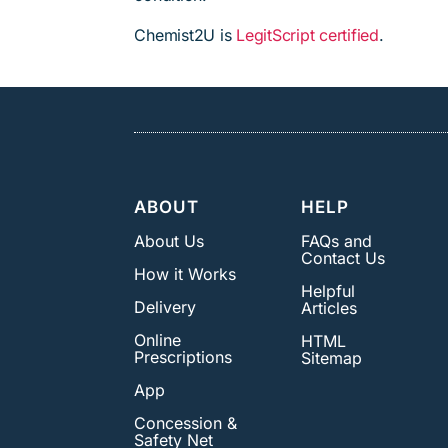
Chemist2U is
LegitScript certified
.
ABOUT
HELP
About Us
FAQs and
Contact Us
How it Works
Helpful
Delivery
Articles
Online
HTML
Prescriptions
Sitemap
App
Concession &
Safety Net