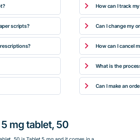

pt?
How can I track my

per scripts?
Can I change my orde

rescriptions?
How can I cancel m

What is the proces

Can I make an orde
5 mg tablet, 50
blet, 50 is Tablet 5 mg and it comes in a