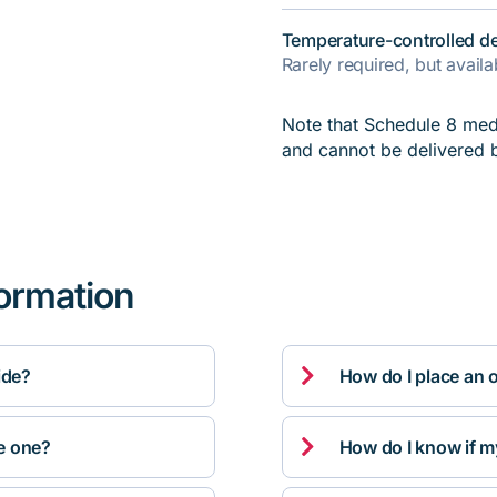
Temperature-controlled de
Rarely required, but avail
Note that Schedule 8 medi
and cannot be delivered 
formation

ide?
How do I place an 

ve one?
How do I know if m