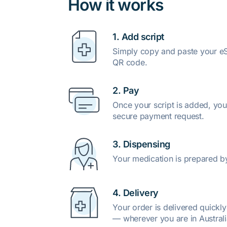
How it works
1. Add script
Simply copy and paste your eSc
QR code.
2. Pay
Once your script is added, you
secure payment request.
3. Dispensing
Your medication is prepared b
4. Delivery
Your order is delivered quickl
— wherever you are in Australi