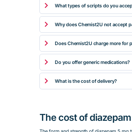

What types of scripts do you acce

Why does Chemist2U not accept pa

Does Chemist2U charge more for p

Do you offer generic medications?

What is the cost of delivery?
The cost of diazepam 
The form and strength of diazepam 5 mg ta