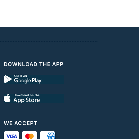
DOWNLOAD THE APP
WE ACCEPT