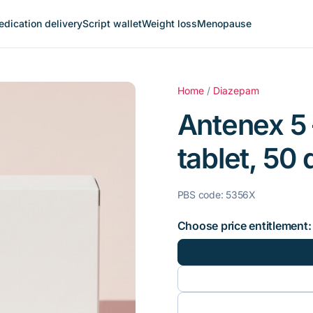
dication delivery
Script wallet
Weight loss
Menopause
Home
/
Diazepam
Antenex 5
tablet, 50 
PBS code: 5356X
Choose price entitlement: