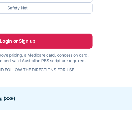
Safety Net
Login or Sign up
 above pricing, a Medicare card, concession card,
d and valid Australian PBS script are required.
D FOLLOW THE DIRECTIONS FOR USE.
ng (339)