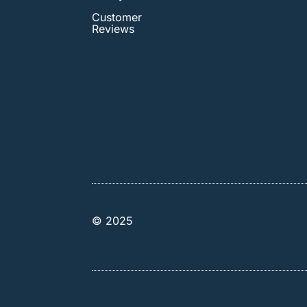
Customer
Reviews
© 2025