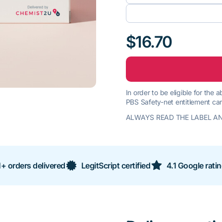
$16.70
In order to be eligible for the
PBS Safety-net entitlement car
ALWAYS READ THE LABEL AN
+ orders delivered
LegitScript certified
4.1 Google rati