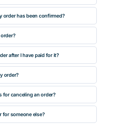
y order has been confirmed?
 order?
r after I have paid for it?
y order?
s for canceling an order?
r for someone else?