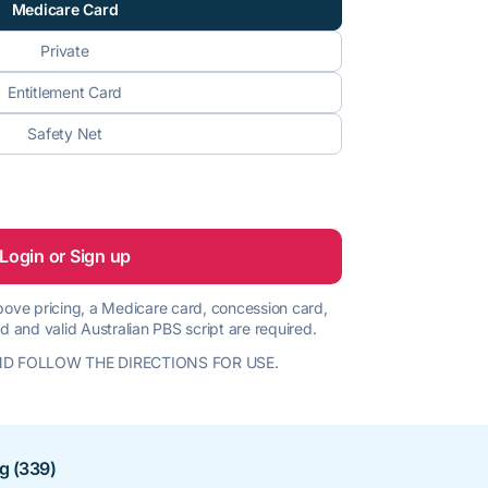
Medicare Card
Private
Entitlement Card
Safety Net
Login or Sign up
 above pricing, a Medicare card, concession card,
d and valid Australian PBS script are required.
D FOLLOW THE DIRECTIONS FOR USE.
ng (339)