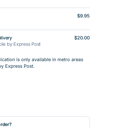
$9.95
livery
$20.00
able by Express Post
cation is only available in metro areas
by Express Post.
order?