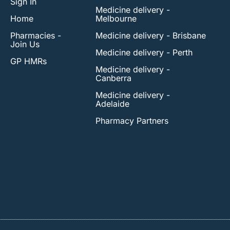
Sign In
Medicine delivery -
Home
Melbourne
Pharmacies -
Medicine delivery - Brisbane
Join Us
Medicine delivery - Perth
GP HMRs
Medicine delivery -
Canberra
Medicine delivery -
Adelaide
Pharmacy Partners