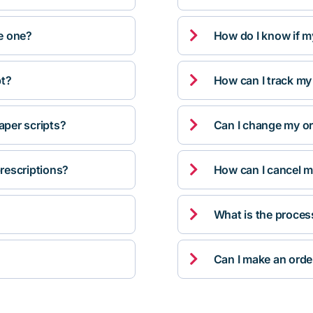

ve one?
How do I know if m

pt?
How can I track my

per scripts?
Can I change my orde

rescriptions?
How can I cancel m

What is the proces

Can I make an orde