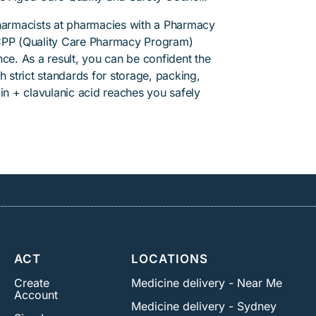
pharmacists at pharmacies with a Pharmacy
PP (Quality Care Pharmacy Program)
ce. As a result, you can be confident the
h strict standards for storage, packing,
in + clavulanic acid reaches you safely
ACT
LOCATIONS
Create
Medicine delivery - Near Me
Account
Medicine delivery - Sydney