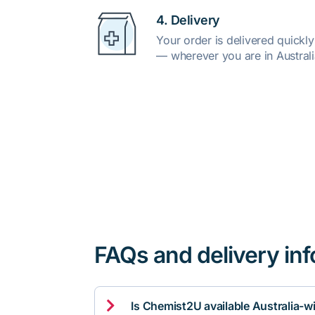
4. Delivery
Your order is delivered quickl
— wherever you are in Australi
FAQs and delivery in

Is Chemist2U available Australia-w