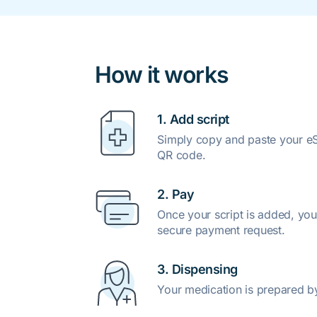
How it works
1. Add script
Simply copy and paste your eSc
QR code.
2. Pay
Once your script is added, you
secure payment request.
3. Dispensing
Your medication is prepared b