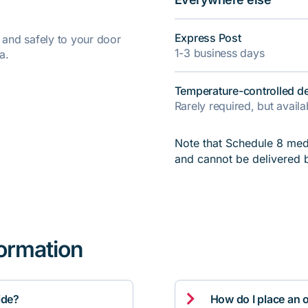
Express Post
y and safely to your door
1-3 business days
a.
Temperature-controlled de
Rarely required, but avail
Note that Schedule 8 medi
and cannot be delivered 
formation

ide?
How do I place an 