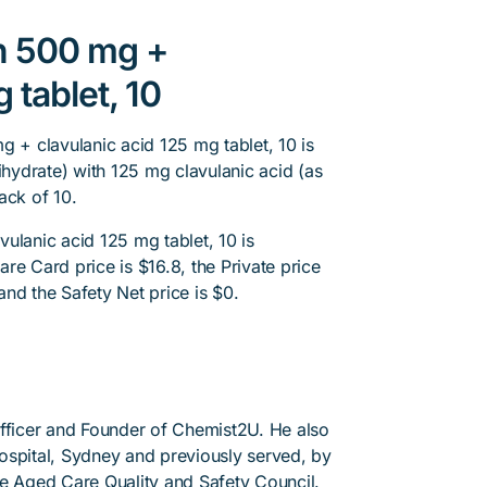
in 500 mg +
 tablet, 10
g + clavulanic acid 125 mg tablet, 10 is
ihydrate) with 125 mg clavulanic acid (as
ack of 10.
ulanic acid 125 mg tablet, 10 is
re Card price is $16.8, the Private price
 and the Safety Net price is $0.
Officer and Founder of Chemist2U. He also
 Hospital, Sydney and previously served, by
he Aged Care Quality and Safety Council.