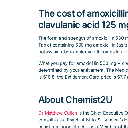
The cost of amoxicill
clavulanic acid 125 mg
The form and strength of amoxicillin 500 m
Tablet containing 500 mg amoxicillin (as tr
potassium clavulanate) and it comes in a p
What you pay for amoxicillin 500 mg + clav
determined by your entitlement. The Medica
is $16.8, the Entitlement Card price is $7.7
About Chemist2U
Dr Matthew Cullen
is the Chief Executive 
consults as a Psychiatrist to St. Vincent’s
ministerial appointment, as a Member of t