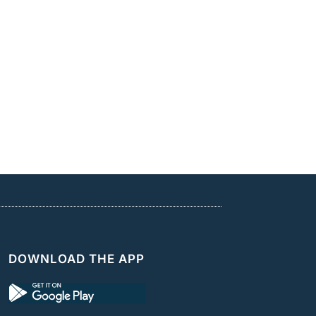
DOWNLOAD THE APP