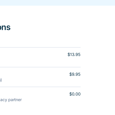
ons
$13.95
$9.95
m)
$0.00
rmacy partner