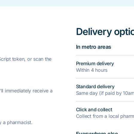
Delivery opti
In metro areas
ript token, or scan the
Premium delivery
Within 4 hours
Standard delivery
’ll immediately receive a
Same day (if paid by 10a
Click and collect
Collect from a local pha
y a pharmacist.
Everywhere else