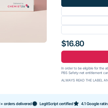
$16.80
In order to be eligible for the
PBS Safety-net entitlement car
ALWAYS READ THE LABEL AN
+ orders delivered
LegitScript certified
4.1 Google rati