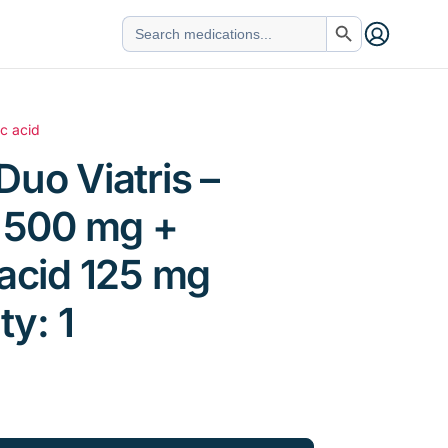
Search Button
Search
for:
ic acid
Duo Viatris –
n 500 mg +
 acid 125 mg
ty: 1