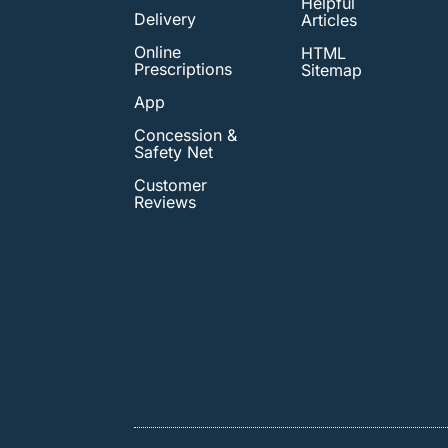
Helpful
Delivery
Articles
Online
HTML
Prescriptions
Sitemap
App
Concession &
Safety Net
Customer
Reviews