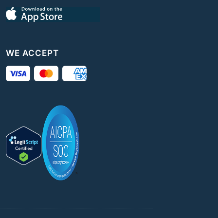
WE ACCEPT