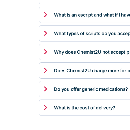

What is an escript and what if I ha

What types of scripts do you acce

Why does Chemist2U not accept pa

Does Chemist2U charge more for p

Do you offer generic medications?

What is the cost of delivery?