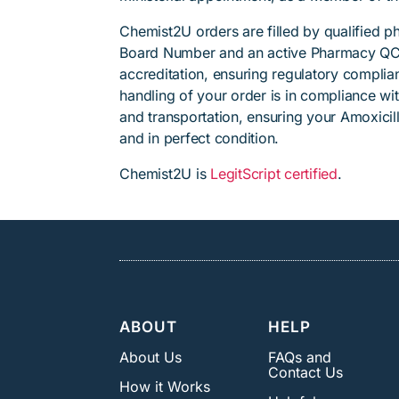
Chemist2U orders are filled by qualified 
Board Number and an active Pharmacy QC
accreditation, ensuring regulatory complian
handling of your order is in compliance wit
and transportation, ensuring your Amoxicill
and in perfect condition.
Chemist2U is
LegitScript certified
.
ABOUT
HELP
About Us
FAQs and
Contact Us
How it Works