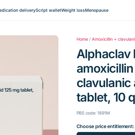
dication delivery
Script wallet
Weight loss
Menopause
Home
/
Amoxicillin + clavulan
Alphaclav 
amoxicilli
clavulanic
tablet, 10 q
PBS code: 1891M
Choose price entitlement: