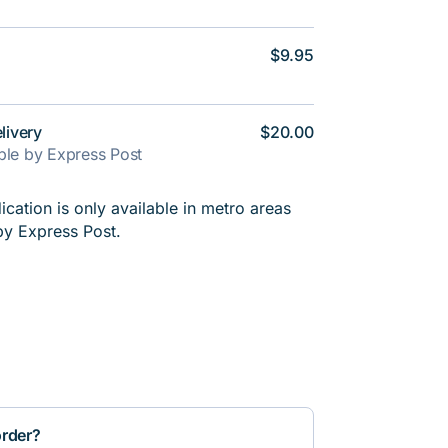
$9.95
livery
$20.00
able by Express Post
cation is only available in metro areas
by Express Post.
order?