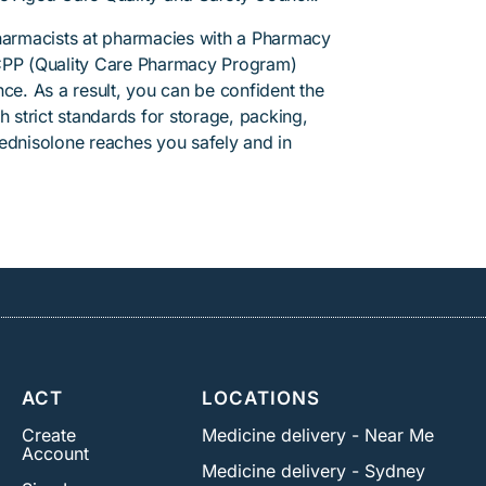
pharmacists at pharmacies with a Pharmacy
PP (Quality Care Pharmacy Program)
ce. As a result, you can be confident the
h strict standards for storage, packing,
rednisolone reaches you safely and in
ACT
LOCATIONS
Create
Medicine delivery - Near Me
Account
Medicine delivery - Sydney