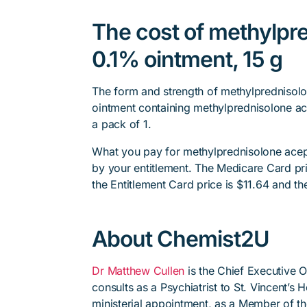
The cost of methylpr
0.1% ointment, 15 g
The form and strength of methylprednisolo
ointment containing methylprednisolone ac
a pack of 1.
What you pay for methylprednisolone acep
by your entitlement. The Medicare Card pri
the Entitlement Card price is $11.64 and th
About Chemist2U
Dr Matthew Cullen
is the Chief Executive 
consults as a Psychiatrist to St. Vincent’s
ministerial appointment, as a Member of t