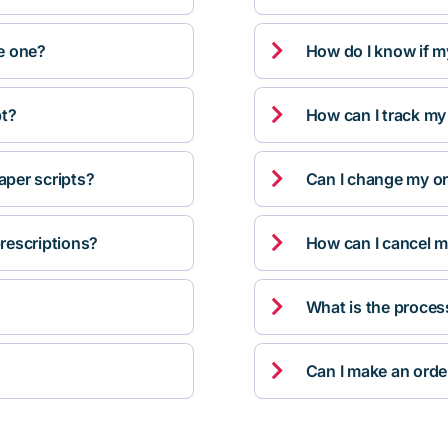

ve one?
How do I know if m

pt?
How can I track my

per scripts?
Can I change my orde

rescriptions?
How can I cancel m

What is the proces

Can I make an orde