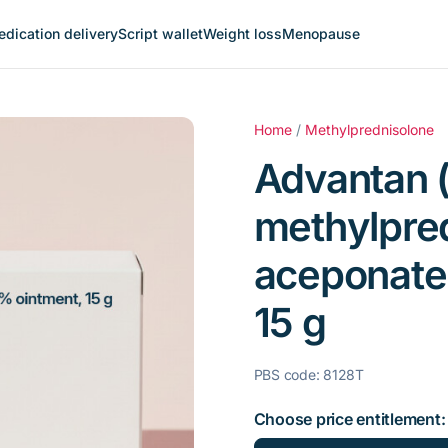
dication delivery
Script wallet
Weight loss
Menopause
Home
/
Methylprednisolone
Advantan (
methylpre
aceponate
15 g
PBS code: 8128T
Choose price entitlement: