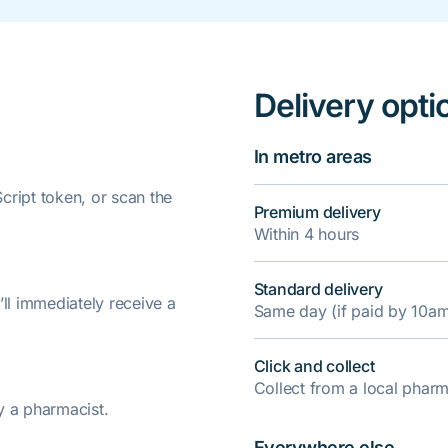
Delivery opti
In metro areas
ript token, or scan the
Premium delivery
Within 4 hours
Standard delivery
’ll immediately receive a
Same day (if paid by 10a
Click and collect
Collect from a local pha
y a pharmacist.
Everywhere else