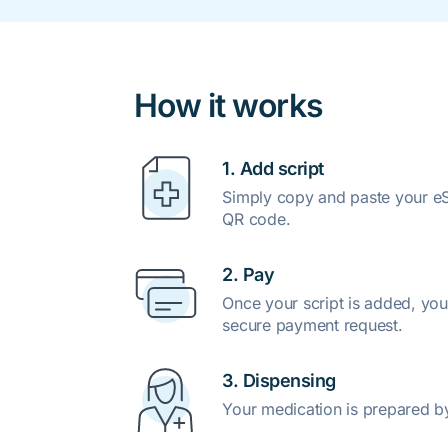
How it works
1. Add script
Simply copy and paste your eSc
QR code.
2. Pay
Once your script is added, you
secure payment request.
3. Dispensing
Your medication is prepared b