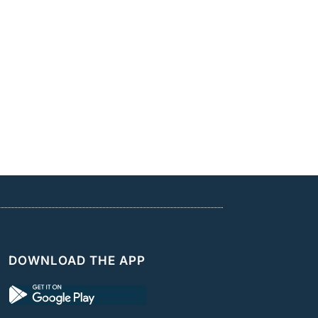
DOWNLOAD THE APP