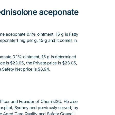
ednisolone aceponate
ne aceponate 0.1% ointment, 15 g is Fatty
eponate 1 mg per g, 15 g and it comes in
onate 0.1% ointment, 15 g is determined
ce is $23.05, the Private price is $23.05,
e Safety Net price is $3.94.
Officer and Founder of Chemist2U. He also
 Hospital, Sydney and previously served, by
he Aged Care Quality and Safety Council.