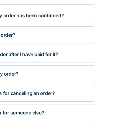
y order has been confirmed?
 order?
r after I have paid for it?
y order?
s for canceling an order?
r for someone else?