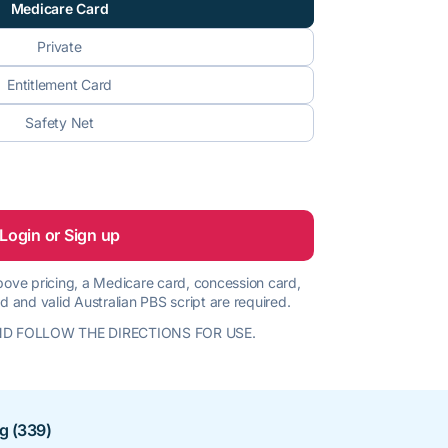
Medicare Card
Private
Entitlement Card
Safety Net
Login or Sign up
 above pricing, a Medicare card, concession card,
d and valid Australian PBS script are required.
D FOLLOW THE DIRECTIONS FOR USE.
ng (339)