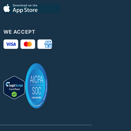
WE ACCEPT