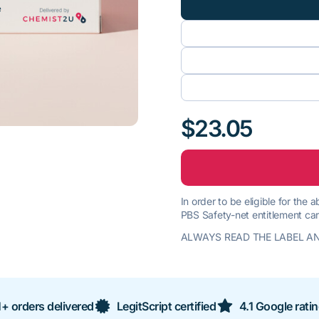
$23.05
In order to be eligible for the
PBS Safety-net entitlement car
ALWAYS READ THE LABEL AN
+ orders delivered
LegitScript certified
4.1 Google rati