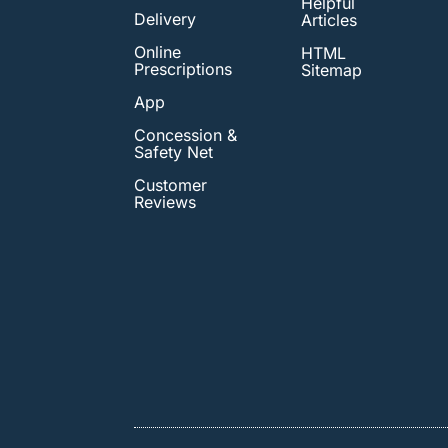
Helpful
Delivery
Articles
Online
HTML
Prescriptions
Sitemap
App
Concession &
Safety Net
Customer
Reviews