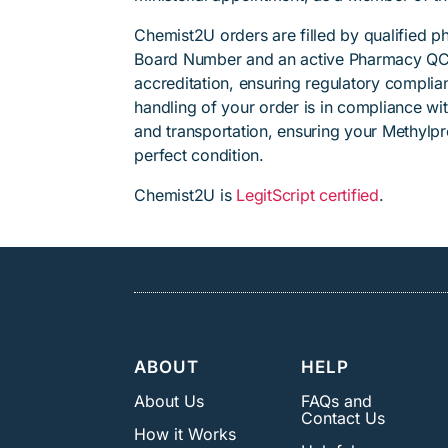
Chemist2U orders are filled by qualified 
Board Number and an active Pharmacy QC
accreditation, ensuring regulatory complian
handling of your order is in compliance wit
and transportation, ensuring your Methylp
perfect condition.
Chemist2U is
LegitScript certified
.
ABOUT
HELP
About Us
FAQs and
Contact Us
How it Works