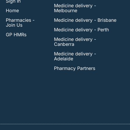
Sign In
Medicine delivery -
Home
Melbourne
Pharmacies -
Medicine delivery - Brisbane
Join Us
Medicine delivery - Perth
GP HMRs
Medicine delivery -
Canberra
Medicine delivery -
Adelaide
Pharmacy Partners