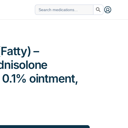
Search Button
Search
for:
Fatty) –
dnisolone
 0.1% ointment,