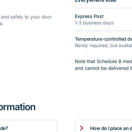
Express Post
y and safely to your door
1-3 business days
a.
Temperature-controlled de
Rarely required, but avail
Note that Schedule 8 medi
and cannot be delivered 
formation

ide?
How do I place an 