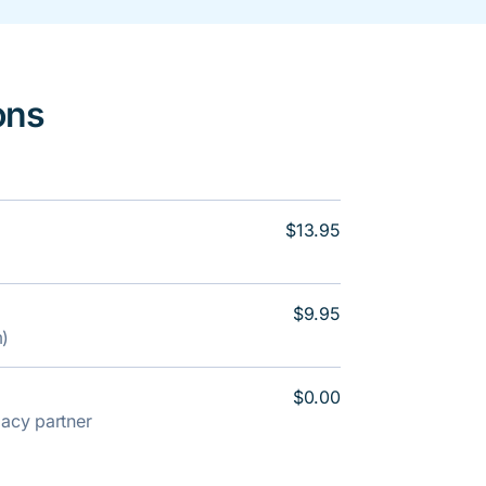
ons
$13.95
$9.95
m)
$0.00
rmacy partner