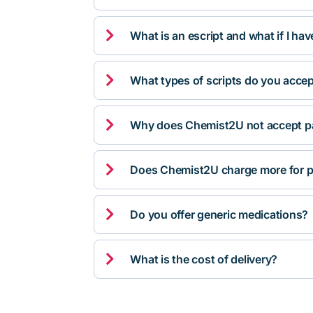

What is an escript and what if I ha

What types of scripts do you acce

Why does Chemist2U not accept pa

Does Chemist2U charge more for p

Do you offer generic medications?

What is the cost of delivery?