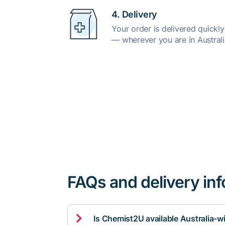
4. Delivery
Your order is delivered quickl
— wherever you are in Australi
FAQs and delivery in

Is Chemist2U available Australia-w