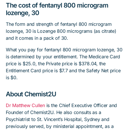
The cost of fentanyl 800 microgram
lozenge, 30
The form and strength of fentanyl 800 microgram
lozenge, 30 is Lozenge 800 micrograms (as citrate)
and it comes in a pack of 30.
What you pay for fentanyl 800 microgram lozenge, 30
is determined by your entitlement. The Medicare Card
price is $25.0, the Private price is $378.04, the
Entitlement Card price is $7.7 and the Safety Net price
is $0.
About Chemist2U
Dr Matthew Cullen
is the Chief Executive Officer and
Founder of Chemist2U. He also consults as a
Psychiatrist to St. Vincent’s Hospital, Sydney and
previously served, by ministerial appointment, as a