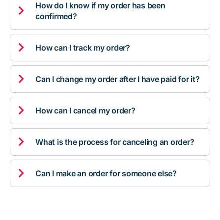
How do I know if my order has been

confirmed?

How can I track my order?

Can I change my order after I have paid for it?

How can I cancel my order?

What is the process for canceling an order?

Can I make an order for someone else?