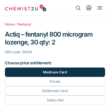
Search Button
Search
Medication delivery
for:
Home
/
Fentanyl
Actiq – fentanyl 800 microgram
Script wallet
lozenge, 30 qty: 2
Weight loss
PBS code: 5410R
Menopause
Choose price entitlement:
Medicare Card
Private
Entitlement Card
Safety Net