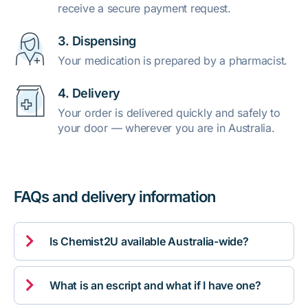
receive a secure payment request.
3. Dispensing
Your medication is prepared by a pharmacist.
4. Delivery
Your order is delivered quickly and safely to
your door — wherever you are in Australia.
FAQs and delivery information

Is Chemist2U available Australia-wide?

What is an escript and what if I have one?