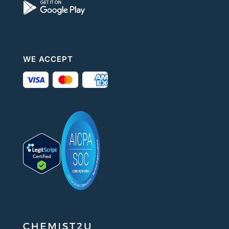
WE ACCEPT