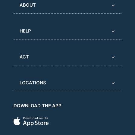
ABOUT
HELP
ACT
LOCATIONS
DOWNLOAD THE APP