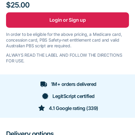
$25.00
Login or Sign up
In order to be eligible for the above pricing, a Medicare card,
concession card, PBS Safety-net entitlement card and valid
Australian PBS script are required.
ALWAYS READ THE LABEL AND FOLLOW THE DIRECTIONS
FOR USE.
1M+ orders delivered
LegitScript certified
4.1 Google rating (339)
Delivery options