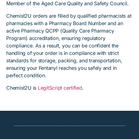
Member of the Aged Care Quality and Safety Council.
Chemist2U orders are filled by qualified pharmacists at
pharmacies with a Pharmacy Board Number and an
active Pharmacy QCPP (Quality Care Pharmacy
Program) accreditation, ensuring regulatory
compliance. As a result, you can be confident the
handling of your order is in compliance with strict
standards for storage, packing, and transportation,
ensuring your Fentanyl reaches you safely and in
perfect condition.
Chemist2U is
LegitScript certified
.