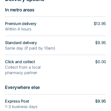
In metro areas
Premium delivery
$13.95
Within 4 hours
Standard delivery
$9.95
Same day (if paid by 10am)
Click and collect
$0.00
Collect from a local
pharmacy partner
Everywhere else
Express Post
$9.95
1-3 business days