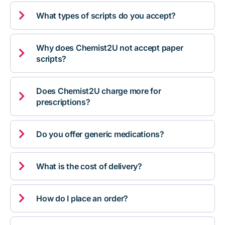

What types of scripts do you accept?
Why does Chemist2U not accept paper

scripts?
Does Chemist2U charge more for

prescriptions?

Do you offer generic medications?

What is the cost of delivery?

How do I place an order?