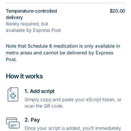
Temperature-controlled
$20.00
delivery
Rarely required, but
available by Express Post
Note that Schedule 8 medication is only available in
metro areas and cannot be delivered by Express
Post.
How it works
1. Add script
Simply copy and paste your eScript token, or
scan the QR code.
2. Pay
Once your script is added, you’ll immediately