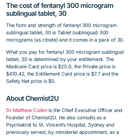
The cost of fentanyl 300 microgram
sublingual tablet, 30
The form and strength of fentanyl 300 microgram
sublingual tablet, 30 is Tablet (sublingual) 300
micrograms (as citrate) and it comes in a pack of 30.
What you pay for fentanyl 300 microgram sublingual
tablet, 30 is determined by your entitlement. The
Medicare Card price is $25.0, the Private price is
$410.42, the Entitlement Card price is $7.7 and the
Safety Net price is $0.
About Chemist2U
Dr Matthew Cullen
is the Chief Executive Officer and
Founder of Chemist2U. He also consults as a
Psychiatrist to St. Vincent’s Hospital, Sydney and
previously served, by ministerial appointment, as a