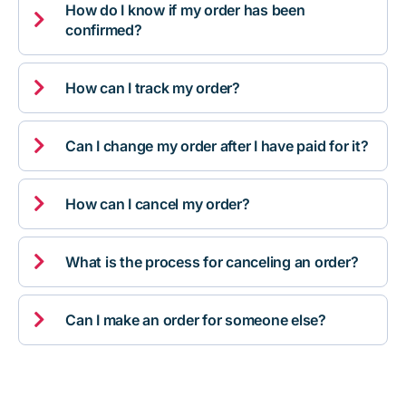
How do I know if my order has been

confirmed?

How can I track my order?

Can I change my order after I have paid for it?

How can I cancel my order?

What is the process for canceling an order?

Can I make an order for someone else?