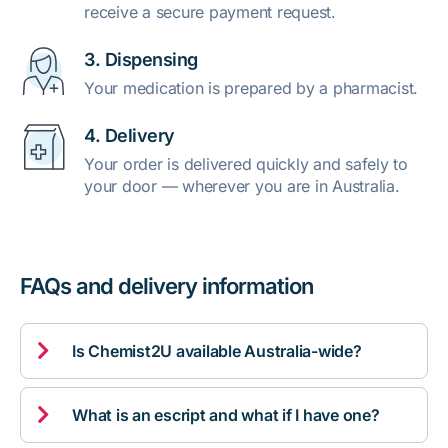
receive a secure payment request.
3. Dispensing
Your medication is prepared by a pharmacist.
4. Delivery
Your order is delivered quickly and safely to
your door — wherever you are in Australia.
FAQs and delivery information

Is Chemist2U available Australia-wide?

What is an escript and what if I have one?