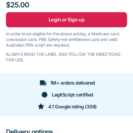
$25.00
Login or Sign up
In order to be eligible for the above pricing, a Medicare card,
concession card, PBS Safety-net entitlement card and valid
Australian PBS script are required.
ALWAYS READ THE LABEL AND FOLLOW THE DIRECTIONS
FOR USE.
1M+ orders delivered
LegitScript certified
4.1 Google rating (339)
Delivery options