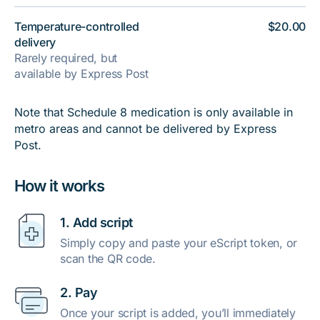
Temperature-controlled
$20.00
delivery
Rarely required, but
available by Express Post
Note that Schedule 8 medication is only available in
metro areas and cannot be delivered by Express
Post.
How it works
1. Add script
Simply copy and paste your eScript token, or
scan the QR code.
2. Pay
Once your script is added, you’ll immediately