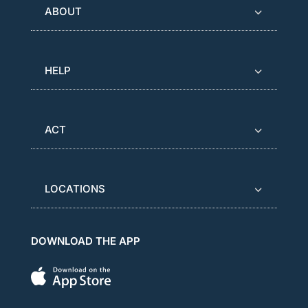
ABOUT
HELP
ACT
LOCATIONS
DOWNLOAD THE APP