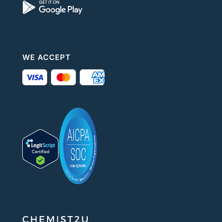
WE ACCEPT