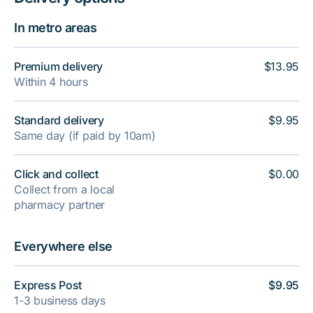
In metro areas
Premium delivery
$13.95
Within 4 hours
Standard delivery
$9.95
Same day (if paid by 10am)
Click and collect
$0.00
Collect from a local
pharmacy partner
Everywhere else
Express Post
$9.95
1-3 business days