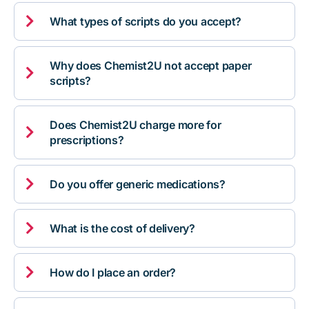

What types of scripts do you accept?
Why does Chemist2U not accept paper

scripts?
Does Chemist2U charge more for

prescriptions?

Do you offer generic medications?

What is the cost of delivery?

How do I place an order?