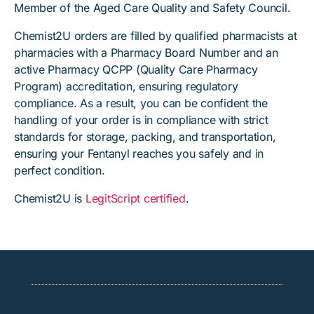
Member of the Aged Care Quality and Safety Council.
Chemist2U orders are filled by qualified pharmacists at
pharmacies with a Pharmacy Board Number and an
active Pharmacy QCPP (Quality Care Pharmacy
Program) accreditation, ensuring regulatory
compliance. As a result, you can be confident the
handling of your order is in compliance with strict
standards for storage, packing, and transportation,
ensuring your Fentanyl reaches you safely and in
perfect condition.
Chemist2U is
LegitScript certified
.