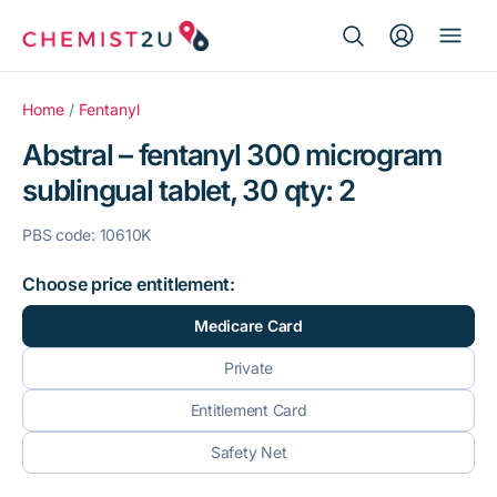
Search Button
Search
Medication delivery
for:
Home
/
Fentanyl
Abstral – fentanyl 300 microgram
Script wallet
sublingual tablet, 30 qty: 2
Weight loss
PBS code: 10610K
Menopause
Choose price entitlement:
Medicare Card
Private
Entitlement Card
Safety Net