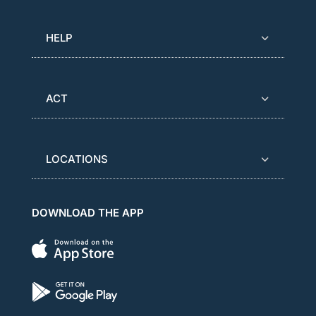
HELP
ACT
LOCATIONS
DOWNLOAD THE APP