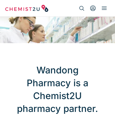
Search Button
Search
Medication delivery
for:
Script wallet
Weight loss
Menopause
Wandong
Pharmacy is a
Chemist2U
pharmacy partner.