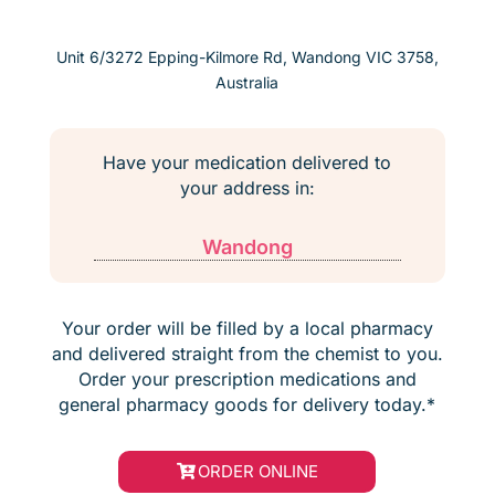
Unit 6/3272 Epping-Kilmore Rd, Wandong VIC 3758,
Australia
Have your medication delivered to
your address in:
Wandong
Your order will be filled by a local pharmacy
and delivered straight from the chemist to you.
Order your prescription medications and
general pharmacy goods for delivery today.*
ORDER ONLINE