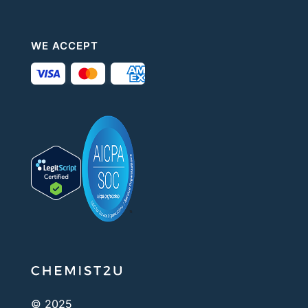
WE ACCEPT
© 2025