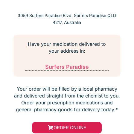
3059 Surfers Paradise Blvd, Surfers Paradise QLD
4217, Australia
Have your medication delivered to
your address in:
Surfers Paradise
Your order will be filled by a local pharmacy
and delivered straight from the chemist to you.
Order your prescription medications and
general pharmacy goods for delivery today.*
ORDER ONLINE