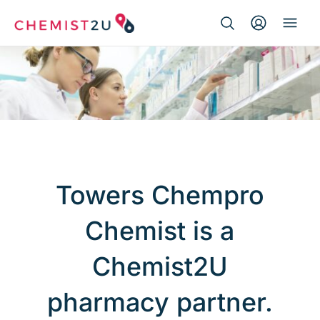
Search Button
Search
Medication delivery
for:
Script wallet
Weight loss
Menopause
Towers Chempro
Chemist is a
Chemist2U
pharmacy partner.