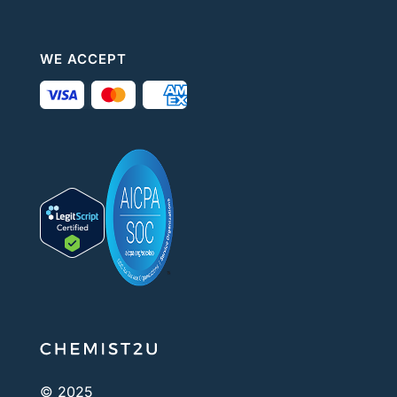
WE ACCEPT
© 2025