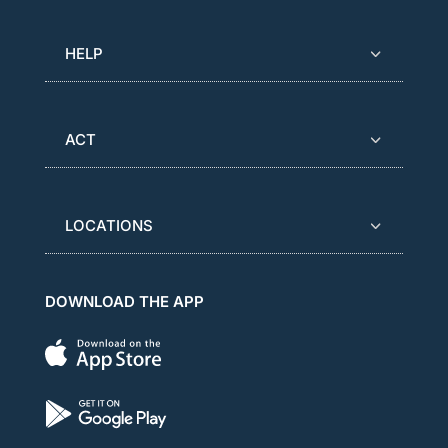
HELP
ACT
LOCATIONS
DOWNLOAD THE APP