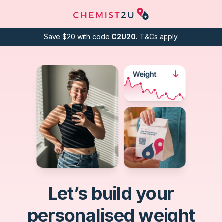
Save $20 with code
C2U20.
T&Cs apply.
Let’s build your
personalised weight