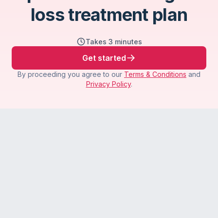
loss treatment plan
Takes 3 minutes
Get started
By proceeding you agree to our
Terms & Conditions
and
Privacy Policy
.