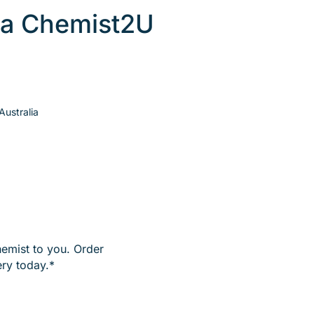
 a Chemist2U
ustralia
hemist to you. Order
ry today.*