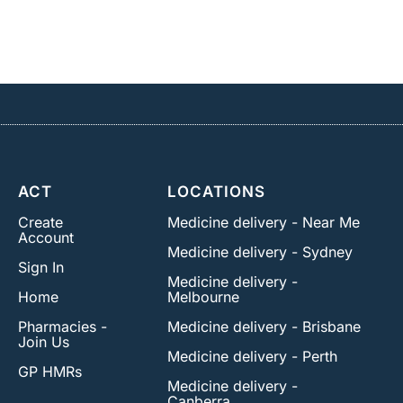
ACT
LOCATIONS
Create
Medicine delivery - Near Me
Account
Medicine delivery - Sydney
Sign In
Medicine delivery -
Home
Melbourne
Pharmacies -
Medicine delivery - Brisbane
Join Us
Medicine delivery - Perth
GP HMRs
Medicine delivery -
Canberra