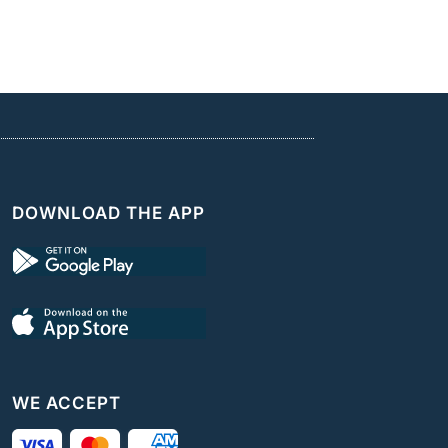
DOWNLOAD THE APP
WE ACCEPT