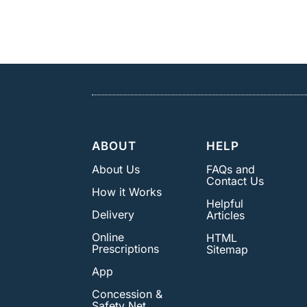
ABOUT
HELP
About Us
FAQs and
Contact Us
How it Works
Helpful
Delivery
Articles
Online
HTML
Prescriptions
Sitemap
App
Concession &
Safety Net