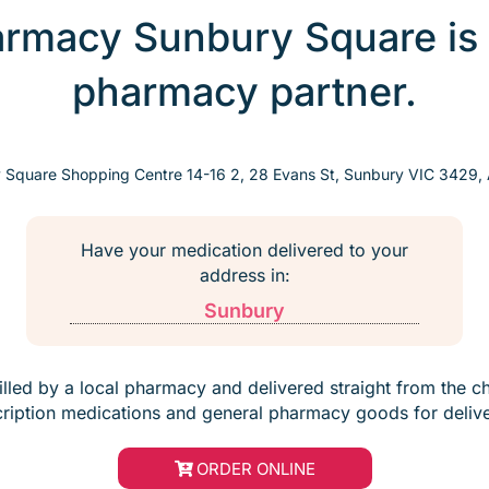
harmacy Sunbury Square is
pharmacy partner.
 Square Shopping Centre 14-16 2, 28 Evans St, Sunbury VIC 3429, A
Have your medication delivered to your
address in:
Sunbury
filled by a local pharmacy and delivered straight from the c
cription medications and general pharmacy goods for delive
ORDER ONLINE