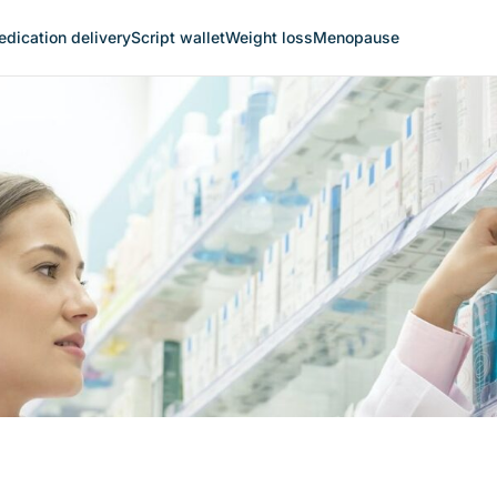
dication delivery
Script wallet
Weight loss
Menopause