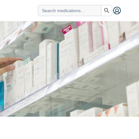
Search Button
Search
for: