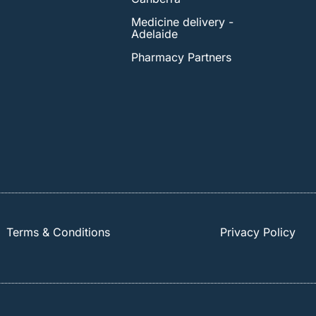
Medicine delivery -
Adelaide
Pharmacy Partners
Terms & Conditions
Privacy Policy