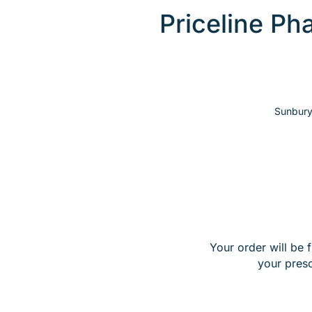
Priceline P
Sunbury
Your order will be 
your pres