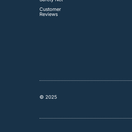
Customer
Reviews
© 2025