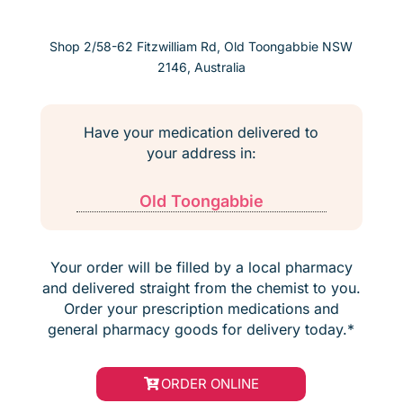
Shop 2/58-62 Fitzwilliam Rd, Old Toongabbie NSW
2146, Australia
Have your medication delivered to
your address in:
Old Toongabbie
Your order will be filled by a local pharmacy
and delivered straight from the chemist to you.
Order your prescription medications and
general pharmacy goods for delivery today.*
ORDER ONLINE