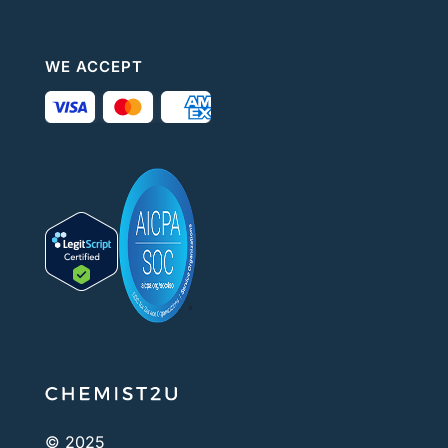
WE ACCEPT
© 2025