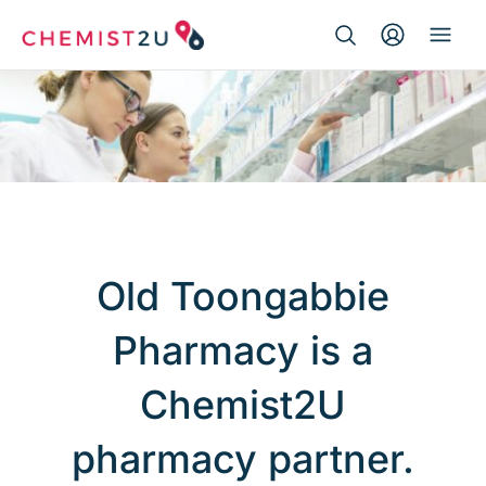
Search Button
Search
Medication delivery
for:
Script wallet
Weight loss
Menopause
Old Toongabbie
Pharmacy is a
Chemist2U
pharmacy partner.