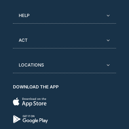
HELP
ACT
LOCATIONS
DOWNLOAD THE APP