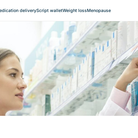
dication delivery
Script wallet
Weight loss
Menopause