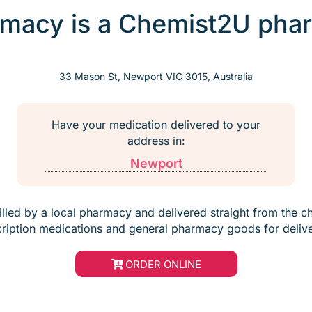
macy is a Chemist2U phar
33 Mason St, Newport VIC 3015, Australia
Have your medication delivered to your
address in:
Newport
filled by a local pharmacy and delivered straight from the c
cription medications and general pharmacy goods for delive
ORDER ONLINE