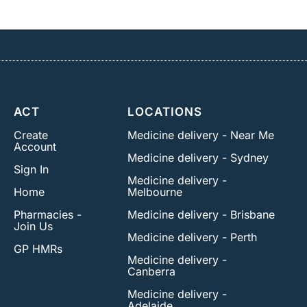
ACT
LOCATIONS
Create
Medicine delivery - Near Me
Account
Medicine delivery - Sydney
Sign In
Medicine delivery -
Home
Melbourne
Pharmacies -
Medicine delivery - Brisbane
Join Us
Medicine delivery - Perth
GP HMRs
Medicine delivery -
Canberra
Medicine delivery -
Adelaide