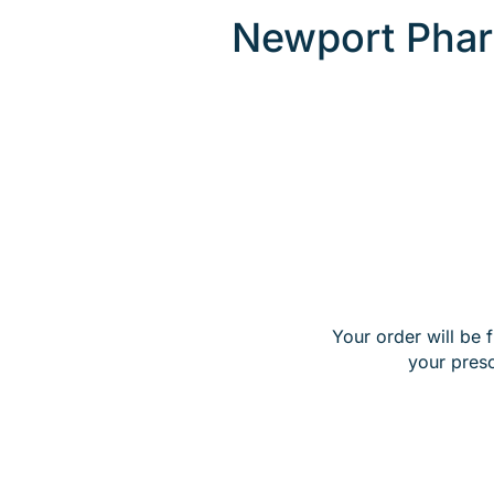
Newport Phar
Your order will be 
your pres