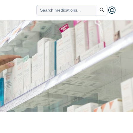
Search Button
Search
for: