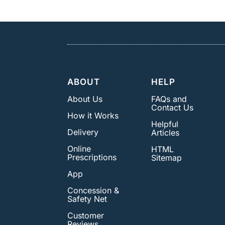
ABOUT
HELP
About Us
FAQs and
Contact Us
How it Works
Helpful
Delivery
Articles
Online
HTML
Prescriptions
Sitemap
App
Concession &
Safety Net
Customer
Reviews