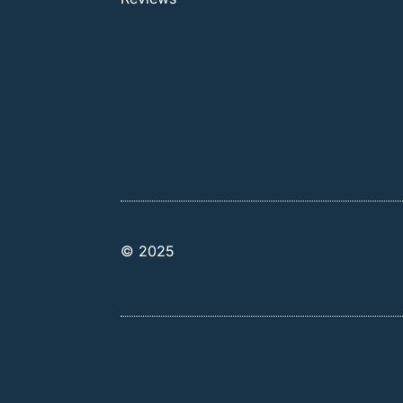
© 2025