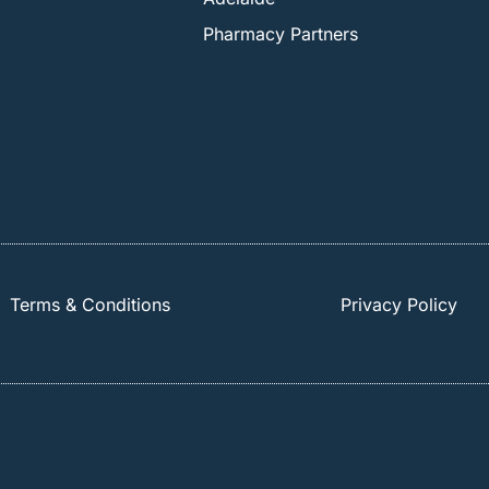
Pharmacy Partners
Terms & Conditions
Privacy Policy