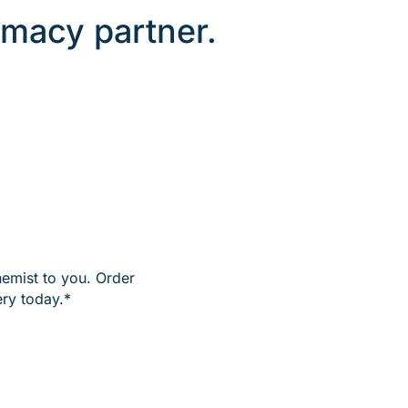
macy partner.
hemist to you. Order
ry today.*