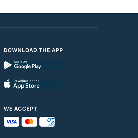
DOWNLOAD THE APP
WE ACCEPT