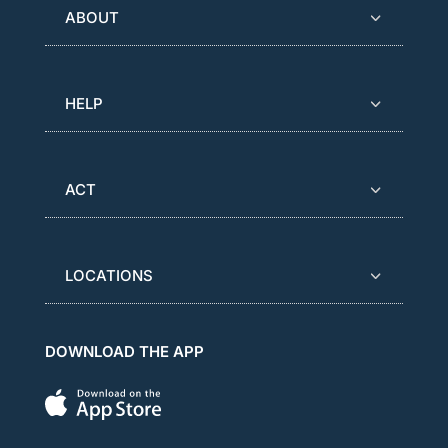
ABOUT
HELP
ACT
LOCATIONS
DOWNLOAD THE APP