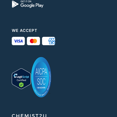
WE ACCEPT