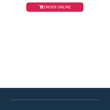
ORDER ONLINE