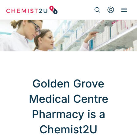
Search Button
Search
Medication delivery
for:
Script wallet
Weight loss
Menopause
Golden Grove
Medical Centre
Pharmacy is a
Chemist2U