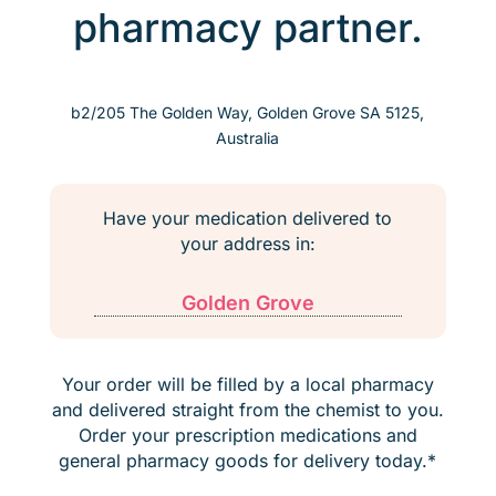
pharmacy partner.
b2/205 The Golden Way, Golden Grove SA 5125,
Australia
Have your medication delivered to
your address in:
Golden Grove
Your order will be filled by a local pharmacy
and delivered straight from the chemist to you.
Order your prescription medications and
general pharmacy goods for delivery today.*