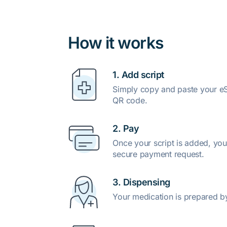
How it works
1. Add script
Simply copy and paste your eSc
QR code.
2. Pay
Once your script is added, you
secure payment request.
3. Dispensing
Your medication is prepared b