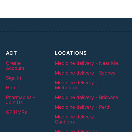
ACT
LOCATIONS
Create
Medicine delivery - Near Me
Account
Medicine delivery - Sydney
Sign In
Medicine delivery -
Home
Melbourne
Pharmacies -
Medicine delivery - Brisbane
Join Us
Medicine delivery - Perth
GP HMRs
Medicine delivery -
Canberra
Medicine delivery -