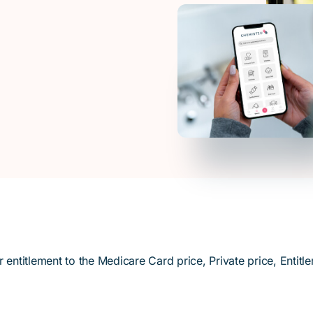
titlement to the Medicare Card price, Private price, Entitle