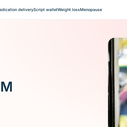
dication delivery
Script wallet
Weight loss
Menopause
0M