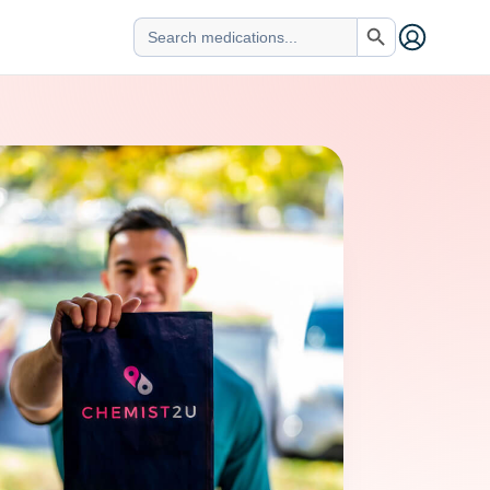
Search Button
Search
for: