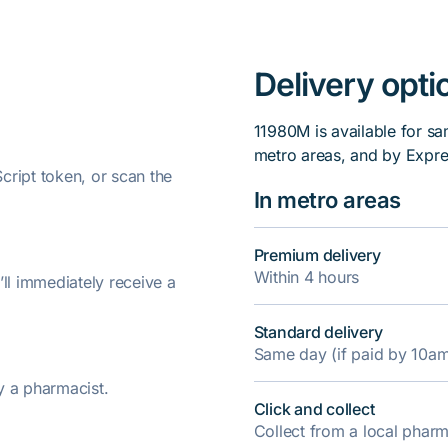
Delivery opti
11980M is available for sa
metro areas, and by Expre
ript token, or scan the
In metro areas
Premium delivery
Within 4 hours
’ll immediately receive a
Standard delivery
Same day (if paid by 10a
y a pharmacist.
Click and collect
Collect from a local pha