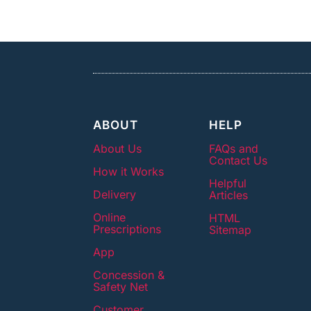
ABOUT
HELP
About Us
FAQs and
Contact Us
How it Works
Helpful
Delivery
Articles
Online
HTML
Prescriptions
Sitemap
App
Concession &
Safety Net
Customer