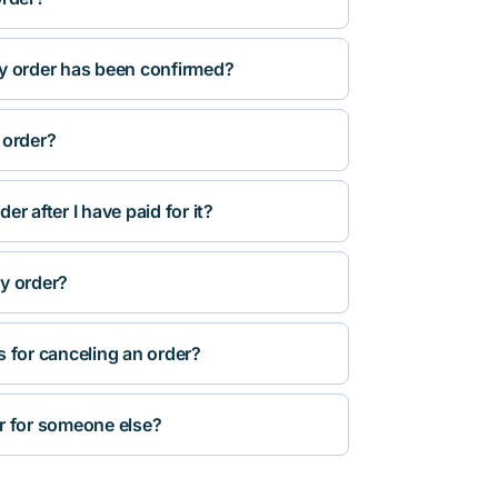
y order has been confirmed?
 order?
r after I have paid for it?
y order?
s for canceling an order?
r for someone else?