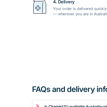
4. Delivery
Your order is delivered quickl
— wherever you are in Australi
FAQs and delivery in

Is Chemist2U available Australia-w