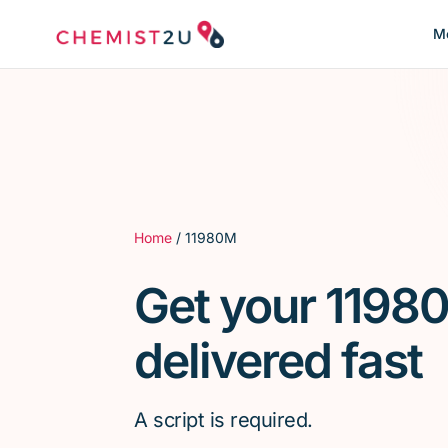
Me
Home
/ 11980M
Get your 1198
delivered fast
A script is required.