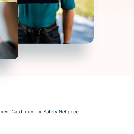
ment Card price, or Safety Net price.