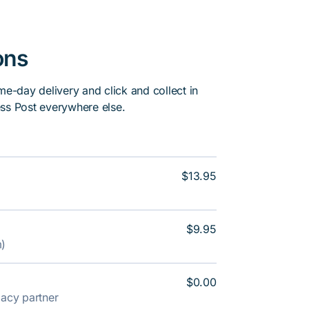
ons
me-day delivery and click and collect in
ss Post everywhere else.
$13.95
$9.95
m)
$0.00
rmacy partner