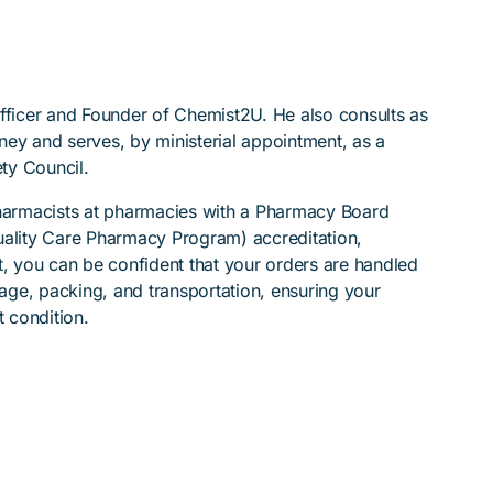
Officer and Founder of Chemist2U. He also consults as
ydney and serves, by ministerial appointment, as a
ty Council.
pharmacists at pharmacies with a Pharmacy Board
lity Care Pharmacy Program) accreditation,
t, you can be confident that your orders are handled
rage, packing, and transportation, ensuring your
t condition.