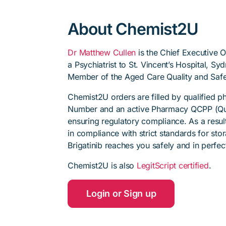
About Chemist2U
Dr Matthew Cullen
is the Chief Executive 
a Psychiatrist to St. Vincent’s Hospital, S
Member of the Aged Care Quality and Safe
Chemist2U orders are filled by qualified 
Number and an active Pharmacy QCPP (Qua
ensuring regulatory compliance. As a resul
in compliance with strict standards for sto
Brigatinib reaches you safely and in perfec
Chemist2U is also
LegitScript certified
.
Login or Sign up