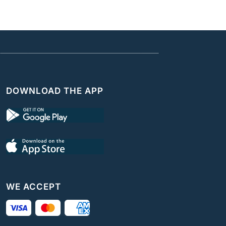
DOWNLOAD THE APP
WE ACCEPT