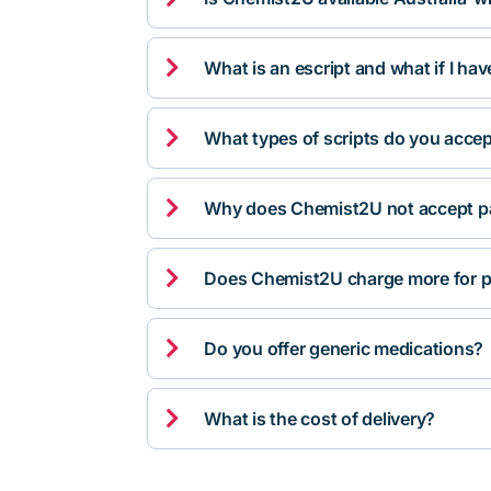

What is an escript and what if I ha

What types of scripts do you acce

Why does Chemist2U not accept pa

Does Chemist2U charge more for p

Do you offer generic medications?

What is the cost of delivery?