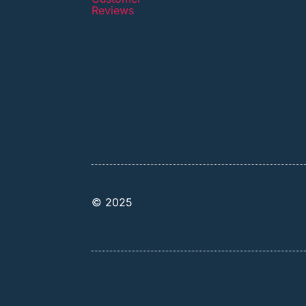
Reviews
© 2025