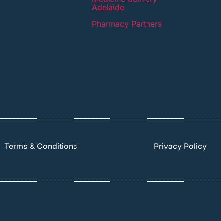
Adelaide
Pharmacy Partners
Terms & Conditions
Privacy Policy