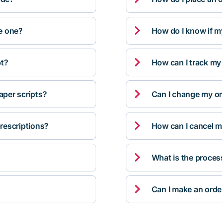

ve one?
How do I know if m

pt?
How can I track my

per scripts?
Can I change my orde

rescriptions?
How can I cancel m

What is the proces

Can I make an orde