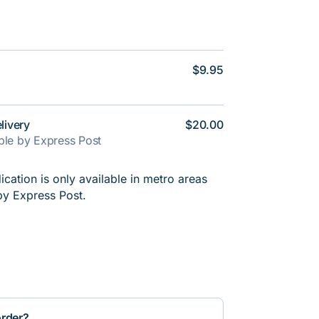
$9.95
livery
$20.00
able by Express Post
cation is only available in metro areas
by Express Post.
order?