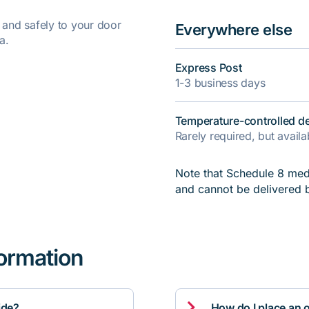
y and safely to your door
Everywhere else
a.
Express Post
1-3 business days
Temperature-controlled de
Rarely required, but avail
Note that Schedule 8 medi
and cannot be delivered 
formation

ide?
How do I place an 