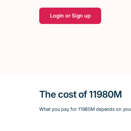
Login or Sign up
The cost of 11980M
What you pay for 11980M depends on your en