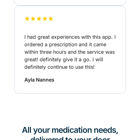
I had great experiences with this app. I
ordered a prescription and it came
within three hours and the service was
great! definitely give it a go. I will
definitely continue to use this!
Ayla Nannes
All your medication needs,
delivered to your door