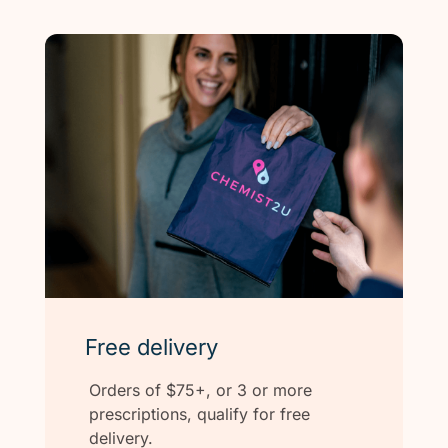
Free delivery
Orders of $75+, or 3 or more
prescriptions, qualify for free
delivery.