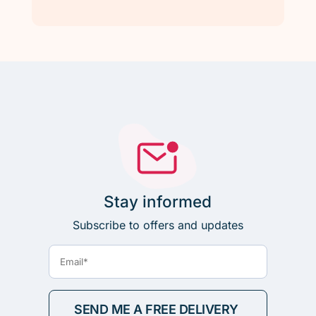
Stay informed
Subscribe to offers and updates