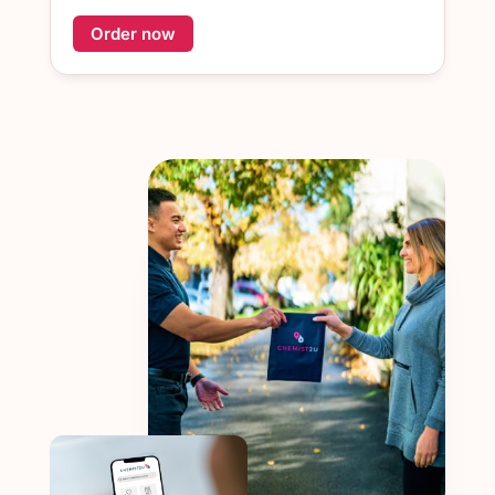
Order now