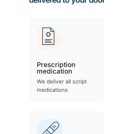
Prescription
medication
We deliver all script
medications