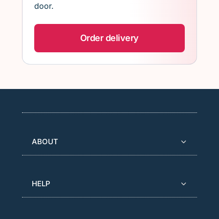
door.
Order delivery
ABOUT
HELP