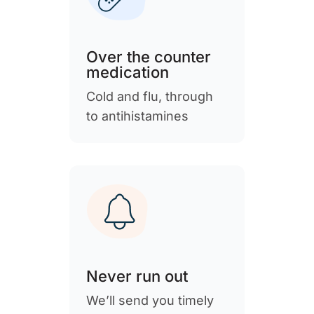
Over the counter
medication
Cold and flu, through
to antihistamines
Never run out
We’ll send you timely