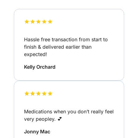
Hassle free transaction from start to
finish & delivered earlier than
expected!
Kelly Orchard
Medications when you don’t really feel
very peopley. 💕
Jonny Mac