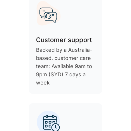
Customer support
Backed by a Australia-
based, customer care
team: Available 9am to
9pm (SYD) 7 days a
week