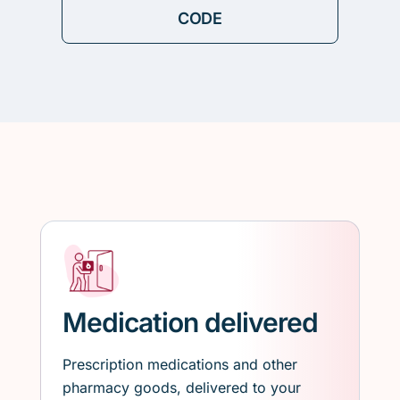
Medication delivered
Prescription medications and other
pharmacy goods, delivered to your