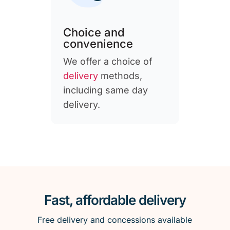
Choice and
convenience
We offer a choice of
delivery
methods,
including same day
delivery.
Fast, affordable delivery
Free delivery and concessions available