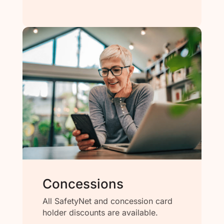
Concessions
All SafetyNet and concession card
holder discounts are available.