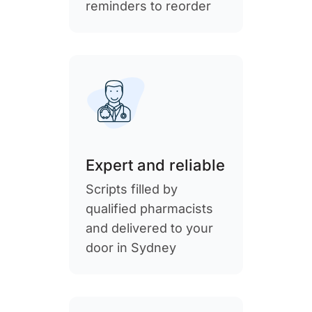
reminders to reorder
Expert and reliable
Scripts filled by
qualified pharmacists
and delivered to your
door in Sydney