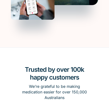
Trusted by over 100k
happy customers
We’re grateful to be making
medication easier for over 150,000
Australians