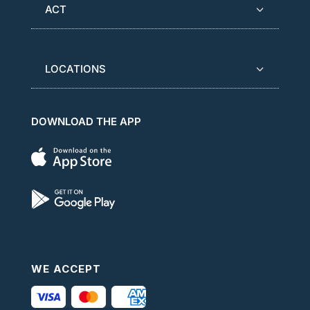
ACT
LOCATIONS
DOWNLOAD THE APP
WE ACCEPT