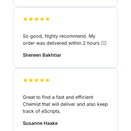
So good, highly recommend. My
order was delivered within 2 hours 👌🏽
Shereen Bakhtiar
Great to find a fast and efficient
Chemist that will deliver and also keep
track of eScripts.
Susanne Haake