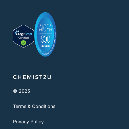
© 2025
Terms & Conditions
Privacy Policy