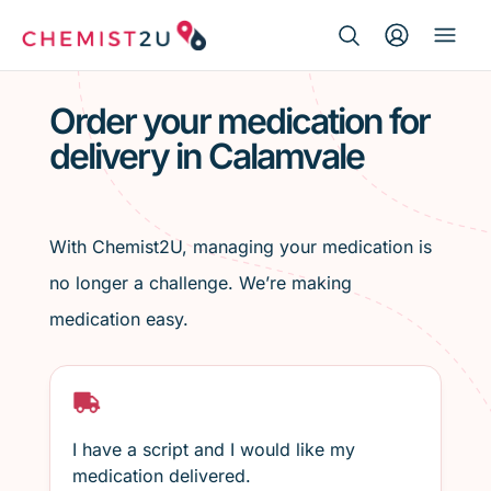
Search Button
Search
Medication delivery
for:
Order your medication for
delivery in Calamvale
Script wallet
Weight loss
With Chemist2U, managing your medication is
Menopause
no longer a challenge. We’re making
medication easy.
I have a script and I would like my
medication delivered.