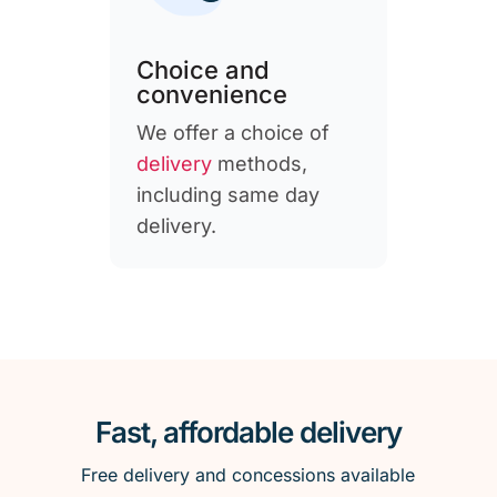
Choice and
convenience
We offer a choice of
delivery
methods,
including same day
delivery.
Fast, affordable delivery
Free delivery and concessions available