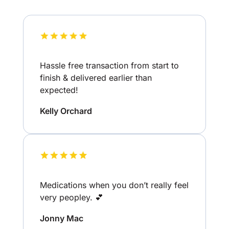
Hassle free transaction from start to
finish & delivered earlier than
expected!
Kelly Orchard
Medications when you don’t really feel
very peopley. 💕
Jonny Mac