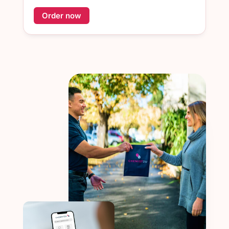
Order now