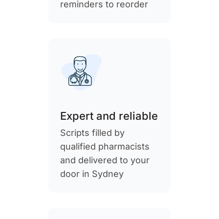
reminders to reorder
Expert and reliable
Scripts filled by
qualified pharmacists
and delivered to your
door in Sydney