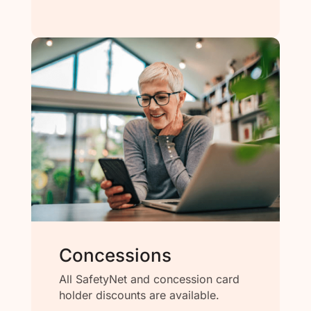
Concessions
All SafetyNet and concession card
holder discounts are available.