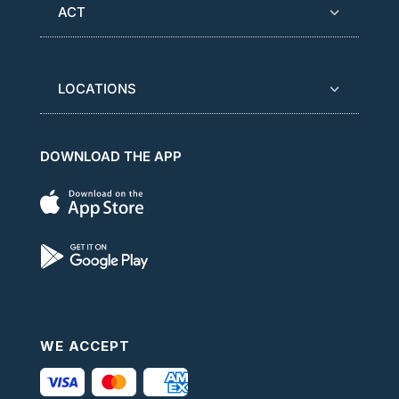
ACT
LOCATIONS
DOWNLOAD THE APP
WE ACCEPT