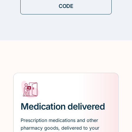
Medication delivered
Prescription medications and other
pharmacy goods, delivered to your