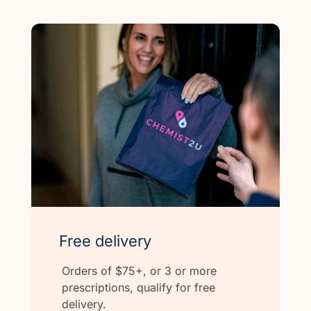
Free delivery
Orders of $75+, or 3 or more
prescriptions, qualify for free
delivery.