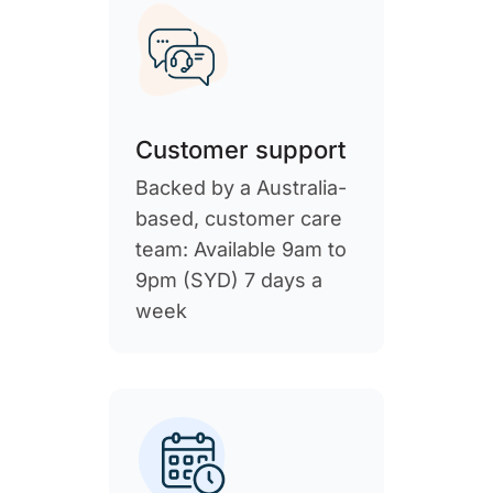
Customer support
Backed by a Australia-
based, customer care
team: Available 9am to
9pm (SYD) 7 days a
week