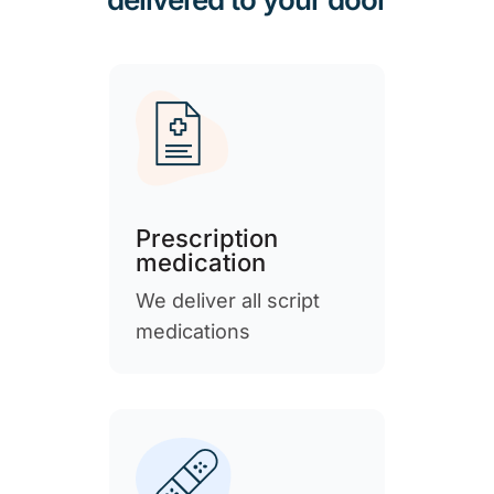
Prescription
medication
We deliver all script
medications