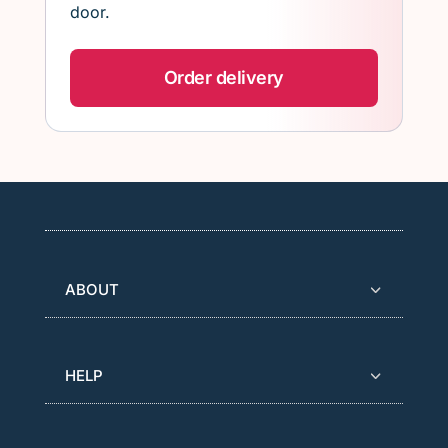
door.
Order delivery
ABOUT
HELP