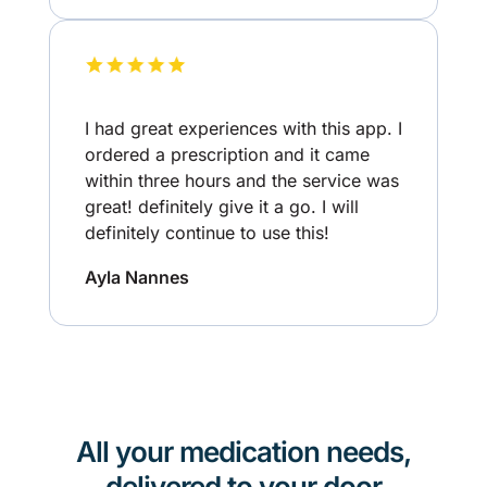
I had great experiences with this app. I
ordered a prescription and it came
within three hours and the service was
great! definitely give it a go. I will
definitely continue to use this!
Ayla Nannes
All your medication needs,
delivered to your door