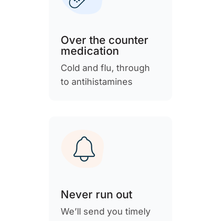
Over the counter
medication
Cold and flu, through
to antihistamines
Never run out
We’ll send you timely