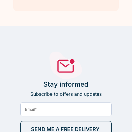
Stay informed
Subscribe to offers and updates