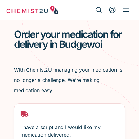
Search Button
Search
Medication delivery
for:
Order your medication for
delivery in Budgewoi
Script wallet
Weight loss
With Chemist2U, managing your medication is
Menopause
no longer a challenge. We’re making
medication easy.
I have a script and I would like my
medication delivered.