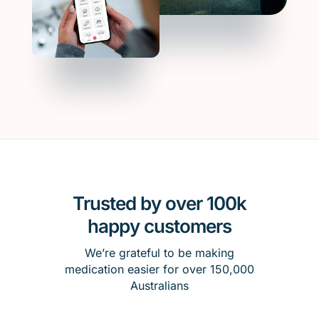
Trusted by over 100k
happy customers
We’re grateful to be making
medication easier for over 150,000
Australians