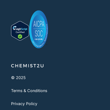
© 2025
Terms & Conditions
Privacy Policy