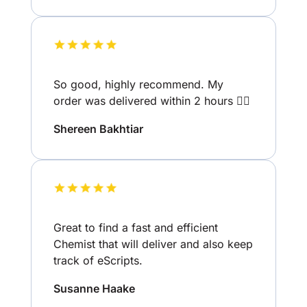
So good, highly recommend. My
order was delivered within 2 hours 👌🏽
Shereen Bakhtiar
Great to find a fast and efficient
Chemist that will deliver and also keep
track of eScripts.
Susanne Haake