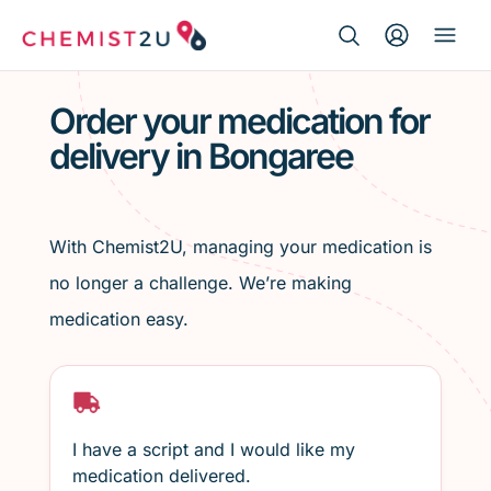
Search Button
Search
Medication delivery
for:
Order your medication for
delivery in Bongaree
Script wallet
Weight loss
With Chemist2U, managing your medication is
Menopause
no longer a challenge. We’re making
medication easy.
I have a script and I would like my
medication delivered.