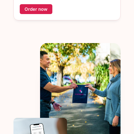
Order now