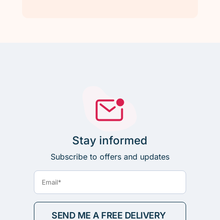
Stay informed
Subscribe to offers and updates