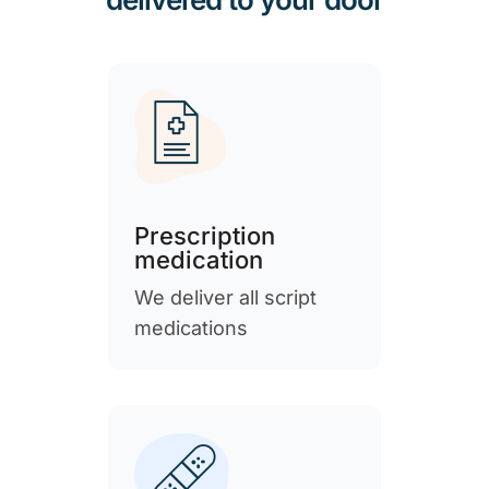
Prescription
medication
We deliver all script
medications