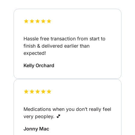
Hassle free transaction from start to
finish & delivered earlier than
expected!
Kelly Orchard
Medications when you don’t really feel
very peopley. 💕
Jonny Mac