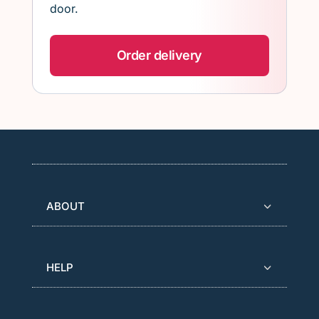
door.
Order delivery
ABOUT
HELP