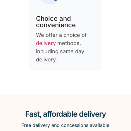
Choice and
convenience
We offer a choice of
delivery
methods,
including same day
delivery.
Fast, affordable delivery
Free delivery and concessions available