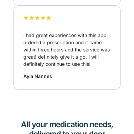
I had great experiences with this app. I
ordered a prescription and it came
within three hours and the service was
great! definitely give it a go. I will
definitely continue to use this!
Ayla Nannes
All your medication needs,
delivered to your door