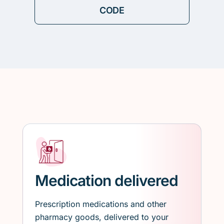
Medication delivered
Prescription medications and other
pharmacy goods, delivered to your