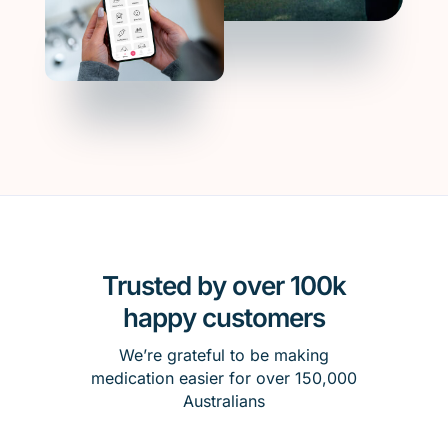
Trusted by over 100k
happy customers
We’re grateful to be making
medication easier for over 150,000
Australians