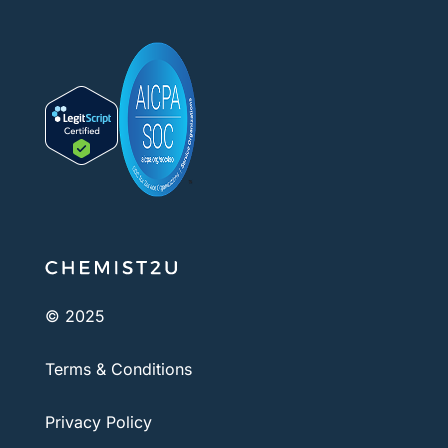
© 2025
Terms & Conditions
Privacy Policy