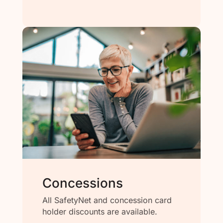
Concessions
All SafetyNet and concession card
holder discounts are available.