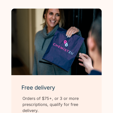
Free delivery
Orders of $75+, or 3 or more
prescriptions, qualify for free
delivery.