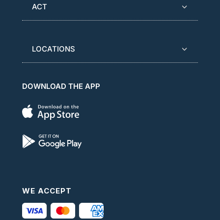
ACT
LOCATIONS
DOWNLOAD THE APP
WE ACCEPT