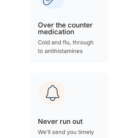
Over the counter
medication
Cold and flu, through
to antihistamines
Never run out
We’ll send you timely