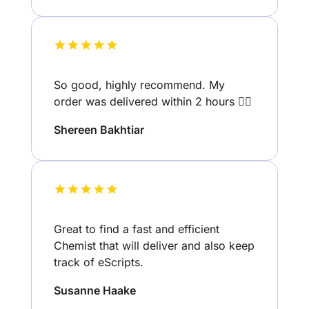
So good, highly recommend. My
order was delivered within 2 hours 👌🏽
Shereen Bakhtiar
Great to find a fast and efficient
Chemist that will deliver and also keep
track of eScripts.
Susanne Haake