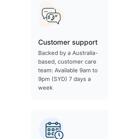
Customer support
Backed by a Australia-
based, customer care
team: Available 9am to
9pm (SYD) 7 days a
week