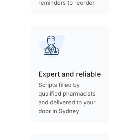
reminders to reorder
Expert and reliable
Scripts filled by
qualified pharmacists
and delivered to your
door in Sydney