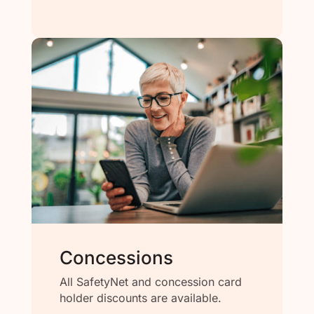
Concessions
All SafetyNet and concession card
holder discounts are available.