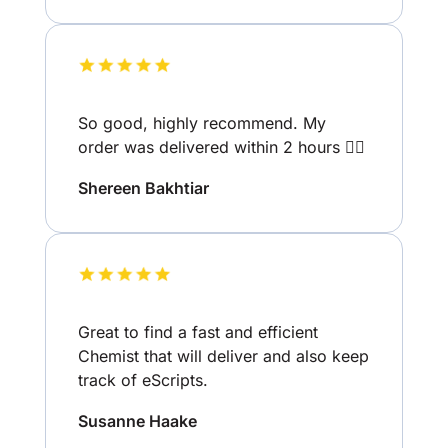
So good, highly recommend. My
order was delivered within 2 hours 👌🏽
Shereen Bakhtiar
Great to find a fast and efficient
Chemist that will deliver and also keep
track of eScripts.
Susanne Haake