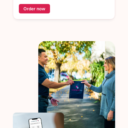
Order now