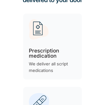
Prescription
medication
We deliver all script
medications