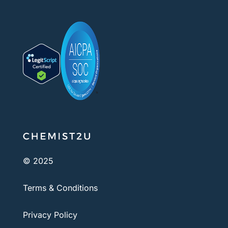
© 2025
Terms & Conditions
Privacy Policy