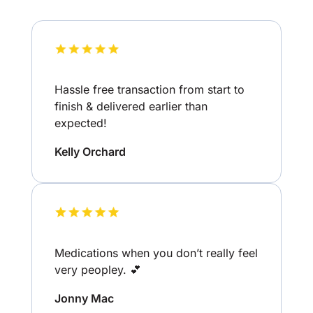
Hassle free transaction from start to
finish & delivered earlier than
expected!
Kelly Orchard
Medications when you don’t really feel
very peopley. 💕
Jonny Mac