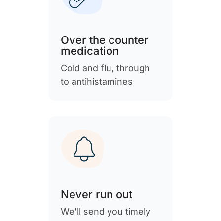
Over the counter
medication
Cold and flu, through
to antihistamines
Never run out
We’ll send you timely