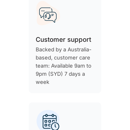
Customer support
Backed by a Australia-
based, customer care
team: Available 9am to
9pm (SYD) 7 days a
week