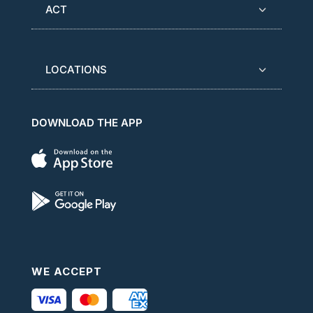
ACT
LOCATIONS
DOWNLOAD THE APP
WE ACCEPT