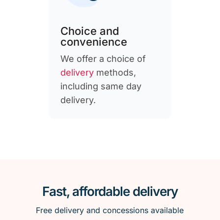
Choice and
convenience
We offer a choice of
delivery
methods,
including same day
delivery.
Fast, affordable delivery
Free delivery and concessions available