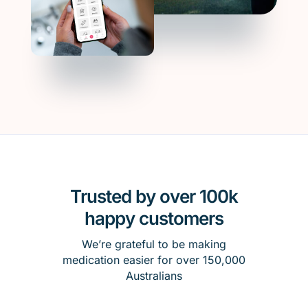
Trusted by over 100k
happy customers
We’re grateful to be making
medication easier for over 150,000
Australians