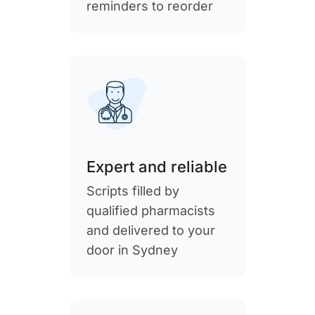
reminders to reorder
Expert and reliable
Scripts filled by
qualified pharmacists
and delivered to your
door in Sydney