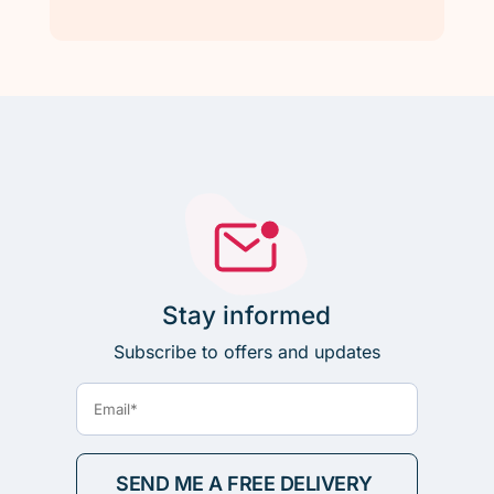
Stay informed
Subscribe to offers and updates