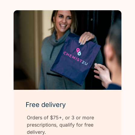
Free delivery
Orders of $75+, or 3 or more
prescriptions, qualify for free
delivery.