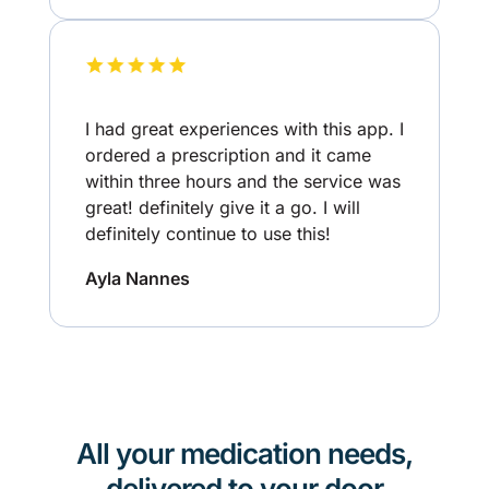
I had great experiences with this app. I
ordered a prescription and it came
within three hours and the service was
great! definitely give it a go. I will
definitely continue to use this!
Ayla Nannes
All your medication needs,
delivered to your door