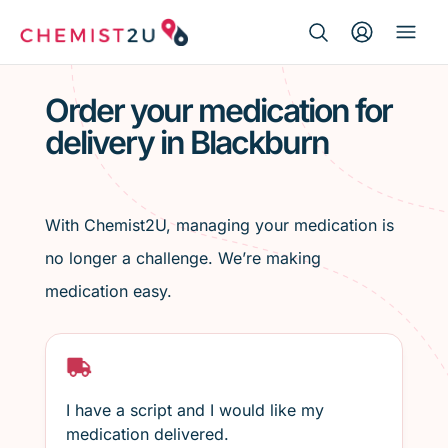
Search Button
Search
Medication delivery
for:
Order your medication for
delivery in Blackburn
Script wallet
Weight loss
With Chemist2U, managing your medication is
Menopause
no longer a challenge. We’re making
medication easy.
I have a script and I would like my
medication delivered.