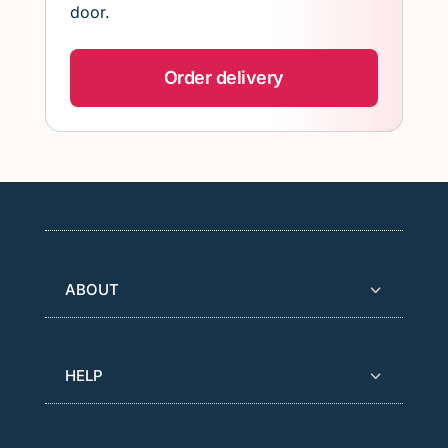
door.
Order delivery
ABOUT
HELP