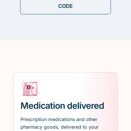
Medication delivered
Prescription medications and other
pharmacy goods, delivered to your