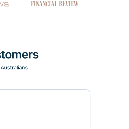
stomers
 Australians