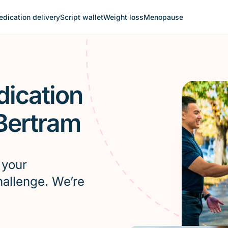
dication delivery
Script wallet
Weight loss
Menopause
dication
 Bertram
 your
hallenge. We’re