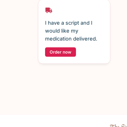
I have a script and I
would like my
medication delivered.
Order now