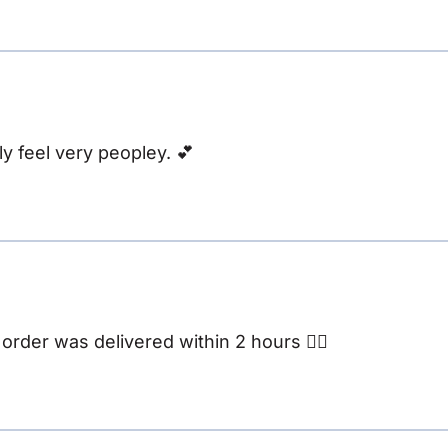
y feel very peopley. 💕
rder was delivered within 2 hours 👌🏽