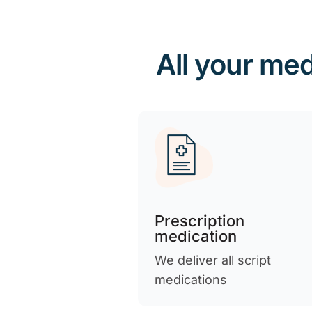
All your med
Prescription
medication
We deliver all script
medications