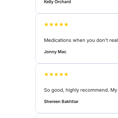
Kelly Orchard
Medications when you don’t reall
Jonny Mac
So good, highly recommend. My o
Shereen Bakhtiar