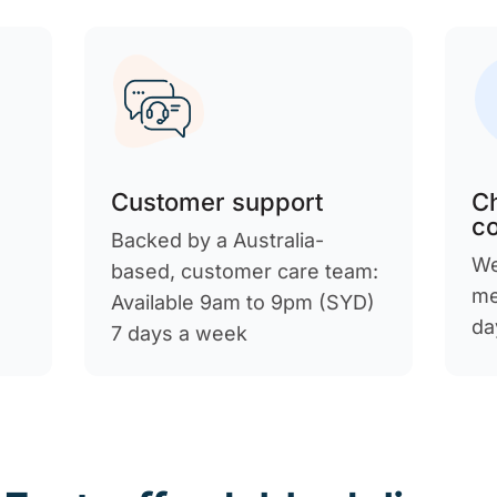
Customer support
C
c
Backed by a Australia-
We
d
based, customer care team:
me
Available 9am to 9pm (SYD)
da
7 days a week