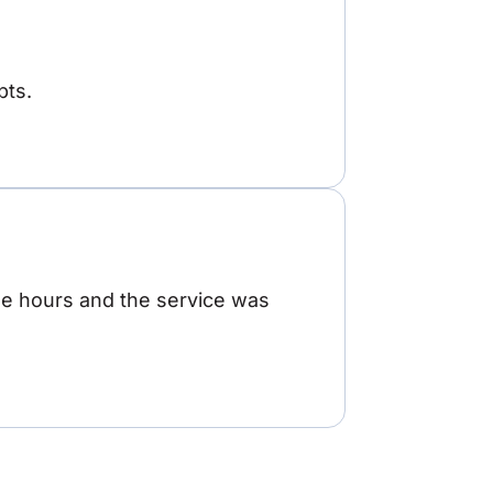
pts.
ree hours and the service was