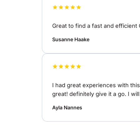
Great to find a fast and efficient
Susanne Haake
I had great experiences with thi
great! definitely give it a go. I wi
Ayla Nannes