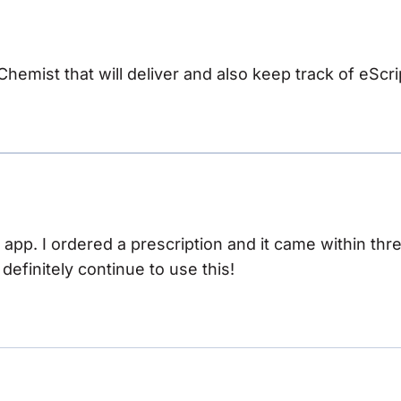
 Chemist that will deliver and also keep track of eScri
s app. I ordered a prescription and it came within th
ll definitely continue to use this!