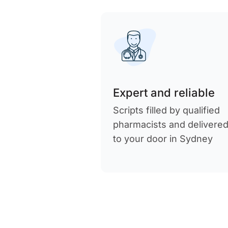
Expert and reliable
Scripts filled by qualified
pharmacists and delivere
to your door in Sydney