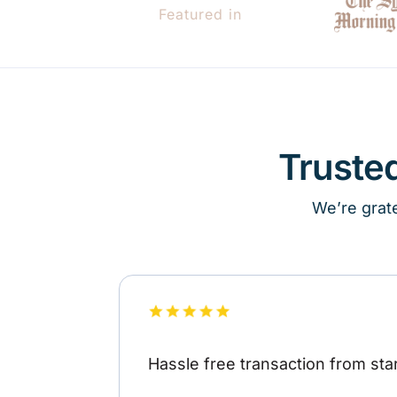
Featured in
Truste
We’re grate
Hassle free transaction from star