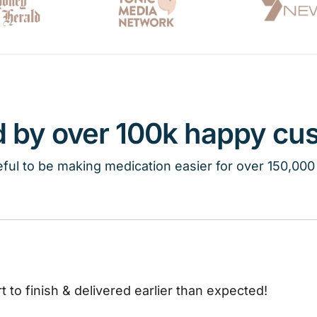
d by over 100k happy cu
ful to be making medication easier for over 150,000
t to finish & delivered earlier than expected!