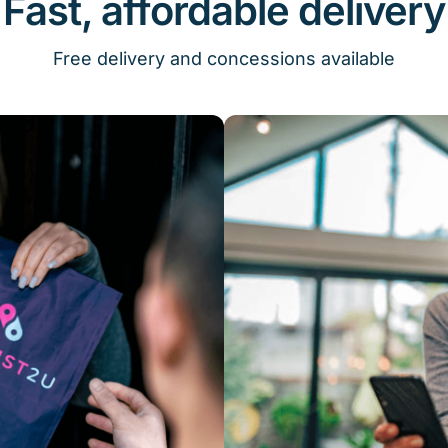
Fast, affordable delivery
Free delivery and concessions available