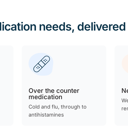
ication needs, delivered
Over the counter
Ne
medication
We
Cold and flu, through to
re
antihistamines