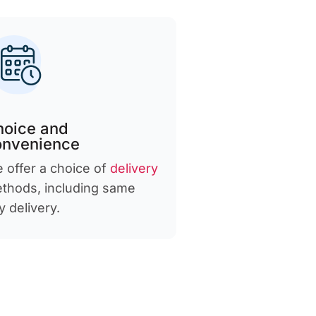
hoice and
onvenience
 offer a choice of
delivery
thods, including same
y delivery.