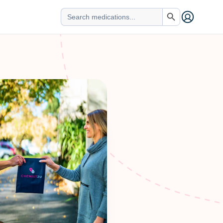
Search Button
Search
for: