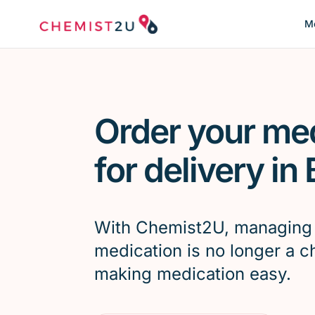
Me
Order your me
for delivery in
With Chemist2U, managing
medication is no longer a c
making medication easy.