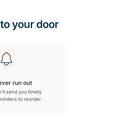
 to your door
ver run out
’ll send you timely
minders to reorder