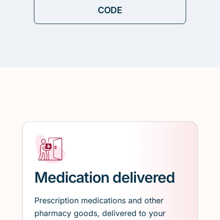
Medication delivered
Prescription medications and other
pharmacy goods, delivered to your