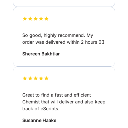
So good, highly recommend. My
order was delivered within 2 hours 👌🏽
Shereen Bakhtiar
Great to find a fast and efficient
Chemist that will deliver and also keep
track of eScripts.
Susanne Haake