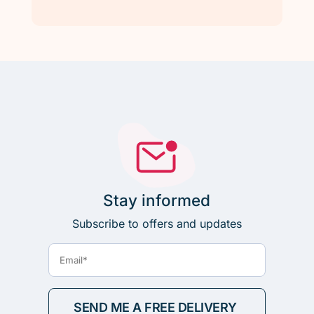
Stay informed
Subscribe to offers and updates