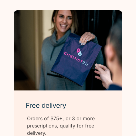
Free delivery
Orders of $75+, or 3 or more
prescriptions, qualify for free
delivery.