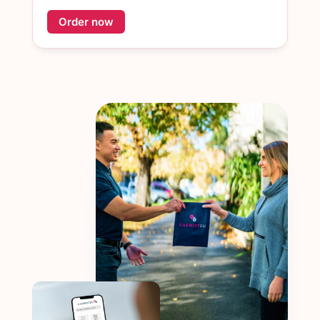
Order now