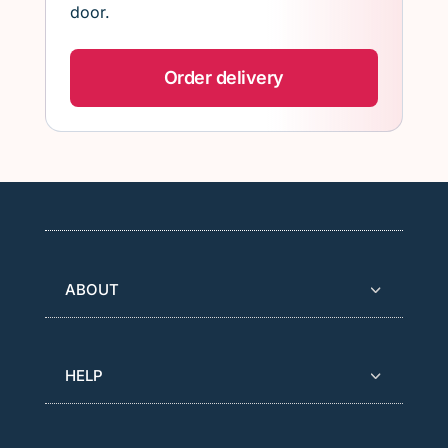
door.
Order delivery
ABOUT
HELP