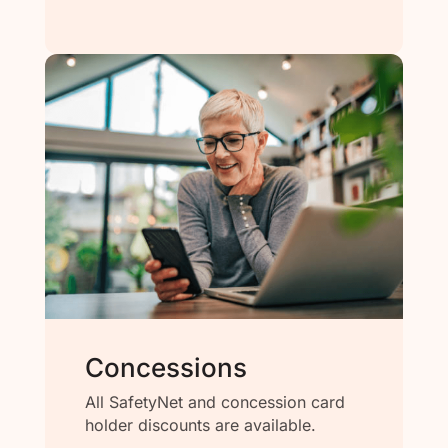
Concessions
All SafetyNet and concession card
holder discounts are available.