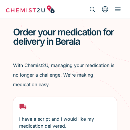
Search Button
Search
Medication delivery
for:
Order your medication for
delivery in Berala
Script wallet
Weight loss
With Chemist2U, managing your medication is
Menopause
no longer a challenge. We’re making
medication easy.
I have a script and I would like my
medication delivered.