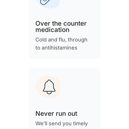
Over the counter
medication
Cold and flu, through
to antihistamines
Never run out
We’ll send you timely