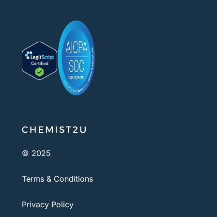
© 2025
Terms & Conditions
Privacy Policy