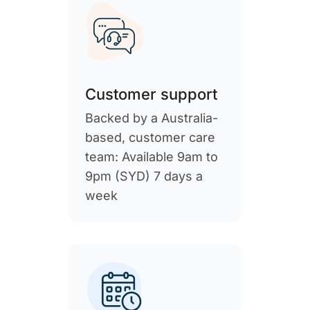
Customer support
Backed by a Australia-
based, customer care
team: Available 9am to
9pm (SYD) 7 days a
week