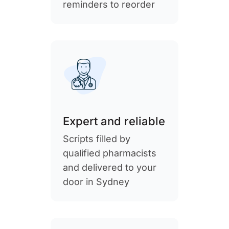
reminders to reorder
Expert and reliable
Scripts filled by
qualified pharmacists
and delivered to your
door in Sydney