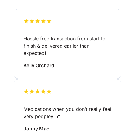
Hassle free transaction from start to
finish & delivered earlier than
expected!
Kelly Orchard
Medications when you don’t really feel
very peopley. 💕
Jonny Mac