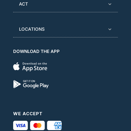
ACT
LOCATIONS
DOWNLOAD THE APP
WE ACCEPT