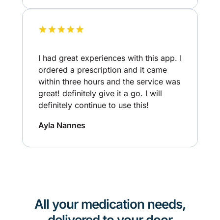
I had great experiences with this app. I
ordered a prescription and it came
within three hours and the service was
great! definitely give it a go. I will
definitely continue to use this!
Ayla Nannes
All your medication needs,
delivered to your door