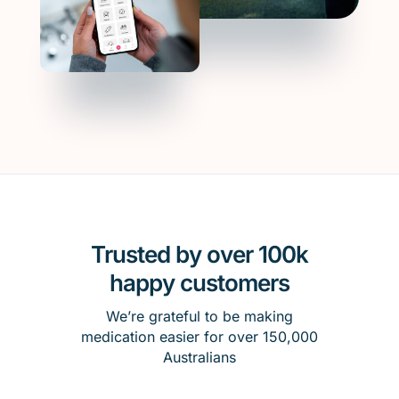
Trusted by over 100k
happy customers
We’re grateful to be making
medication easier for over 150,000
Australians