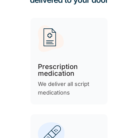
Prescription
medication
We deliver all script
medications