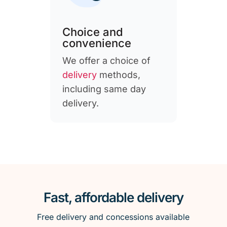
Choice and
convenience
We offer a choice of
delivery
methods,
including same day
delivery.
Fast, affordable delivery
Free delivery and concessions available