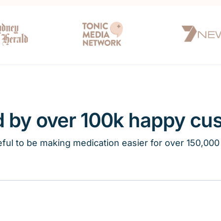
d by over 100k happy cu
ful to be making medication easier for over 150,000