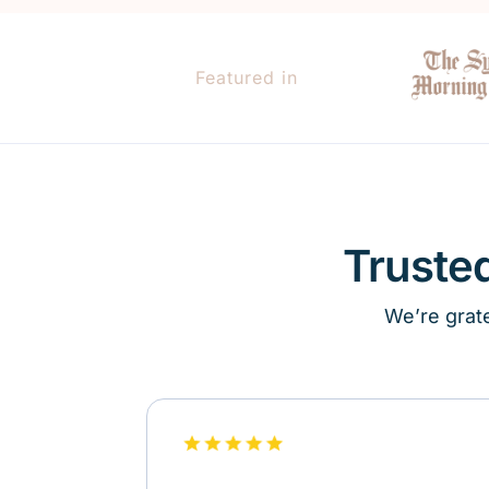
Featured in
Truste
We’re grate