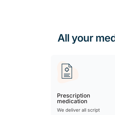
All your med
Prescription
medication
We deliver all script