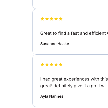
Great to find a fast and efficient
Susanne Haake
I had great experiences with thi
great! definitely give it a go. I wi
Ayla Nannes