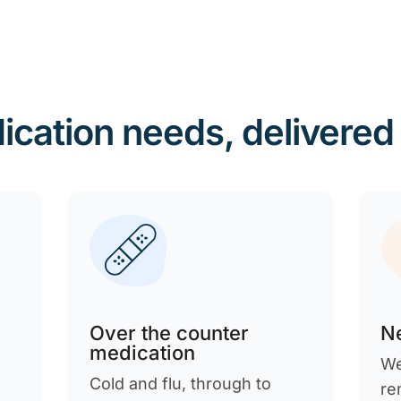
ication needs, delivered
Over the counter
Ne
medication
We
Cold and flu, through to
re