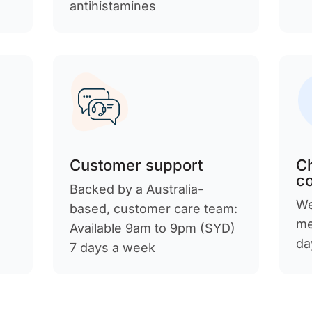
antihistamines
Customer support
C
c
Backed by a Australia-
We
d
based, customer care team:
me
Available 9am to 9pm (SYD)
da
7 days a week