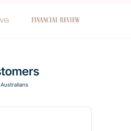
stomers
 Australians