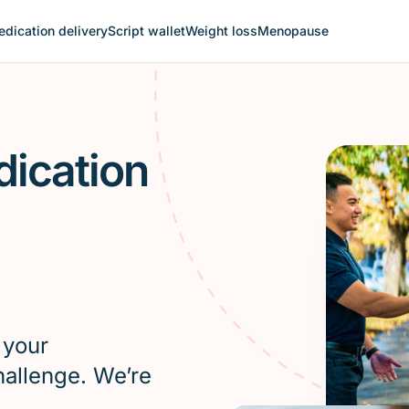
dication delivery
Script wallet
Weight loss
Menopause
dication
 your
hallenge. We’re