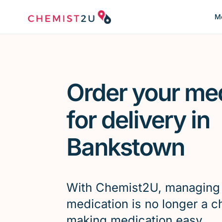
Me
Order your me
for delivery in
Bankstown
With Chemist2U, managing
medication is no longer a c
making medication easy.