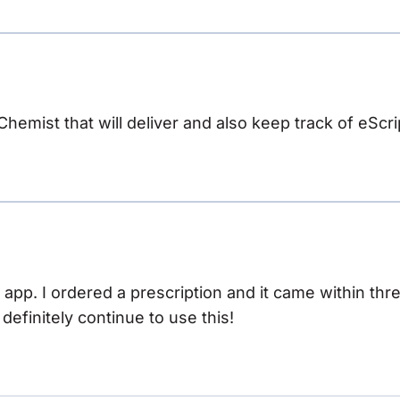
 Chemist that will deliver and also keep track of eScri
s app. I ordered a prescription and it came within th
ll definitely continue to use this!