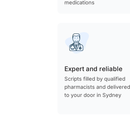
medications
Expert and reliable
Scripts filled by qualified
pharmacists and delivere
to your door in Sydney