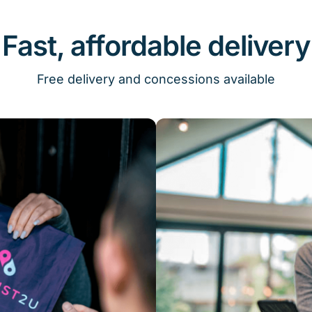
Fast, affordable delivery
Free delivery and concessions available