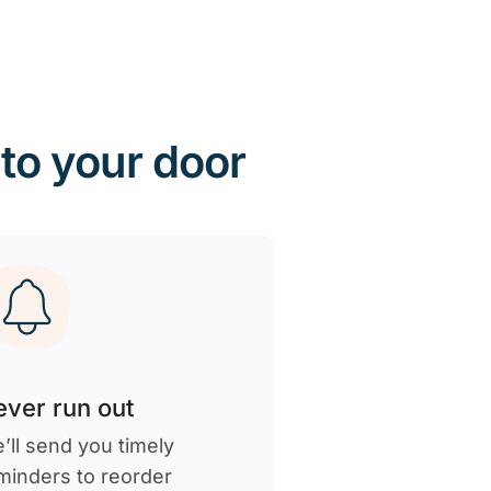
 to your door
ver run out
’ll send you timely
minders to reorder