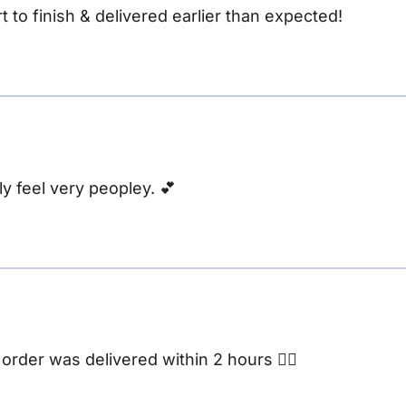
t to finish & delivered earlier than expected!
y feel very peopley. 💕
rder was delivered within 2 hours 👌🏽