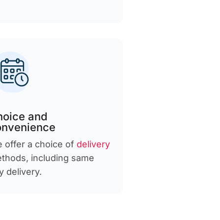
hoice and
onvenience
 offer a choice of
delivery
thods, including same
y delivery.