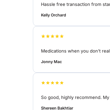
Hassle free transaction from star
Kelly Orchard
Medications when you don’t reall
Jonny Mac
So good, highly recommend. My o
Shereen Bakhtiar