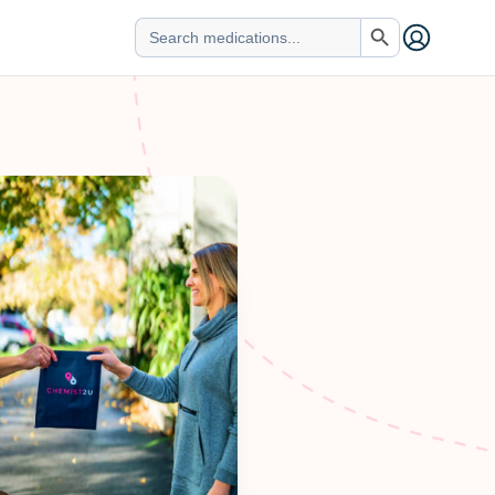
Search Button
Search
for: