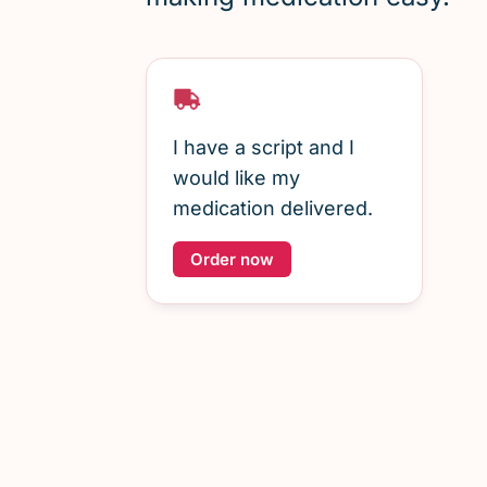
I have a script and I
would like my
medication delivered.
Order now