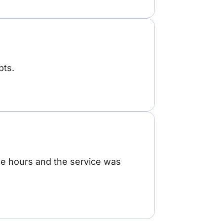
pts.
ree hours and the service was